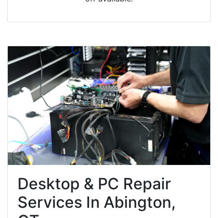
Desktop & PC Repair
Services In Abington,