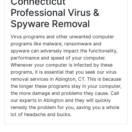
Connecticut
Professional Virus &
Spyware Removal
Virus programs and other unwanted computer
programs like malware, ransomware and
spyware can adversely impact the functionality,
performance and speed of your computer.
Whenever your computer is infected by these
programs, it is essential that you seek our virus
removal services in Abington, CT. This is because
the longer these programs stay in your computer,
the more damage and problems they cause. Call
our experts in Abington and they will quickly
remedy the problem for you, saving you a whole
lot of headache and bucks.