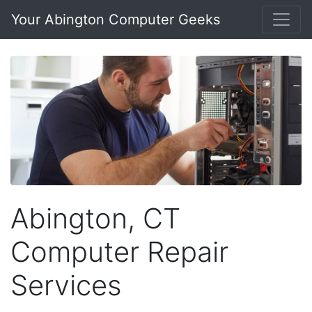
Your Abington Computer Geeks
Abington, CT
Computer Repair
Services