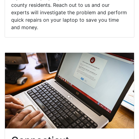
county residents. Reach out to us and our
experts will investigate the problem and perform
quick repairs on your laptop to save you time
and money.