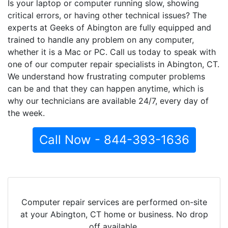
Is your laptop or computer running slow, showing
critical errors, or having other technical issues? The
experts at Geeks of Abington are fully equipped and
trained to handle any problem on any computer,
whether it is a Mac or PC. Call us today to speak with
one of our computer repair specialists in Abington, CT.
We understand how frustrating computer problems
can be and that they can happen anytime, which is
why our technicians are available 24/7, every day of
the week.
Call Now - 844-393-1636
Computer repair services are performed on-site
at your Abington, CT home or business. No drop
off available.