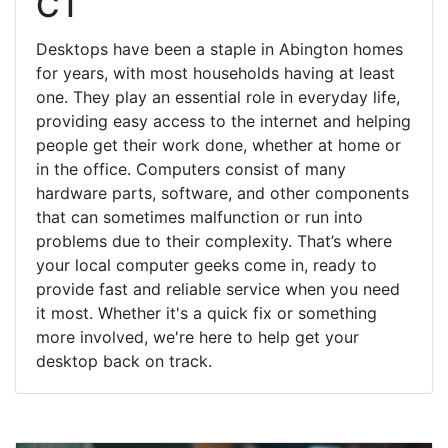
CT
Desktops have been a staple in Abington homes
for years, with most households having at least
one. They play an essential role in everyday life,
providing easy access to the internet and helping
people get their work done, whether at home or
in the office. Computers consist of many
hardware parts, software, and other components
that can sometimes malfunction or run into
problems due to their complexity. That’s where
your local computer geeks come in, ready to
provide fast and reliable service when you need
it most. Whether it's a quick fix or something
more involved, we're here to help get your
desktop back on track.