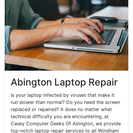
Abington Laptop Repair
Is your laptop infected by viruses that make it
run slower than normal? Do you need the screen
replaced or repaired? It does no matter what
technical difficulty you are encountering, at
Casey Computer Geeks Of Abington, we provide
top-notch laptop repair services to all Windham