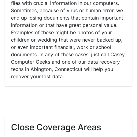
files with crucial information in our computers.
Sometimes, because of virus or human error, we
end up losing documents that contain important
information or that have great personal value.
Examples of these might be photos of your
children or wedding that were never backed up,
or even important financial, work or school
documents. In any of these cases, just call Casey
Computer Geeks and one of our data recovery
techs in Abington, Connecticut will help you
recover your lost data.
Close Coverage Areas