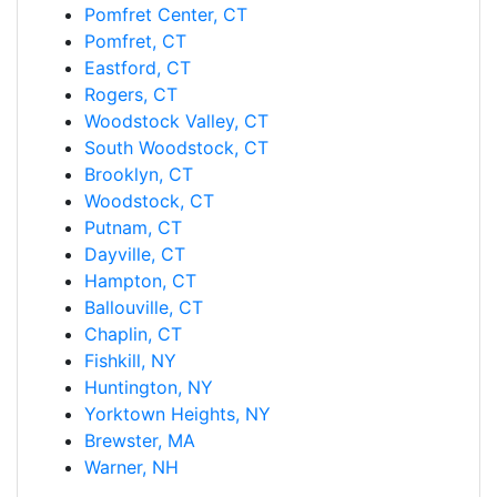
Pomfret Center, CT
Pomfret, CT
Eastford, CT
Rogers, CT
Woodstock Valley, CT
South Woodstock, CT
Brooklyn, CT
Woodstock, CT
Putnam, CT
Dayville, CT
Hampton, CT
Ballouville, CT
Chaplin, CT
Fishkill, NY
Huntington, NY
Yorktown Heights, NY
Brewster, MA
Warner, NH