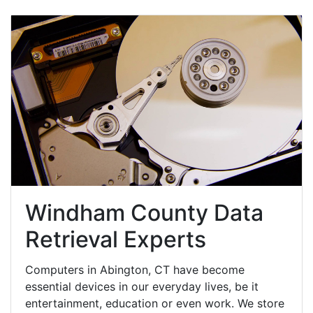
Windham County Data
Retrieval Experts
Computers in Abington, CT have become
essential devices in our everyday lives, be it
entertainment, education or even work. We store