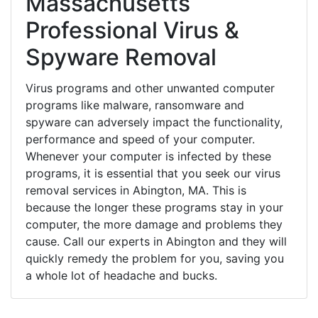
Massachusetts
Professional Virus &
Spyware Removal
Virus programs and other unwanted computer
programs like malware, ransomware and
spyware can adversely impact the functionality,
performance and speed of your computer.
Whenever your computer is infected by these
programs, it is essential that you seek our virus
removal services in Abington, MA. This is
because the longer these programs stay in your
computer, the more damage and problems they
cause. Call our experts in Abington and they will
quickly remedy the problem for you, saving you
a whole lot of headache and bucks.