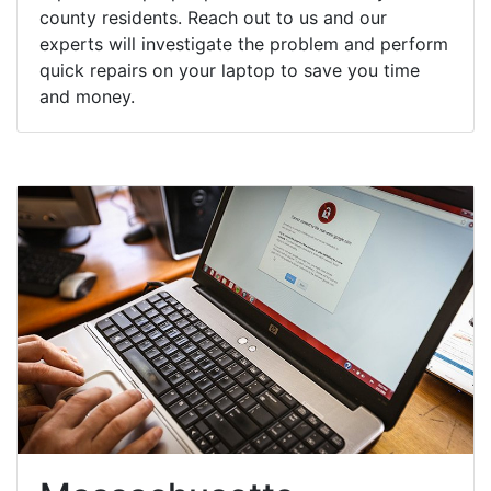
county residents. Reach out to us and our
experts will investigate the problem and perform
quick repairs on your laptop to save you time
and money.