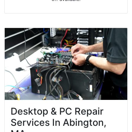
Desktop & PC Repair
Services In Abington,