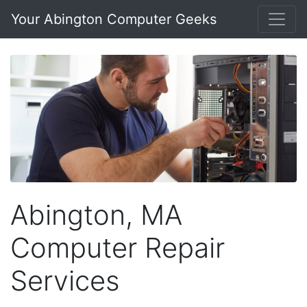
Your Abington Computer Geeks
Abington, MA
Computer Repair
Services