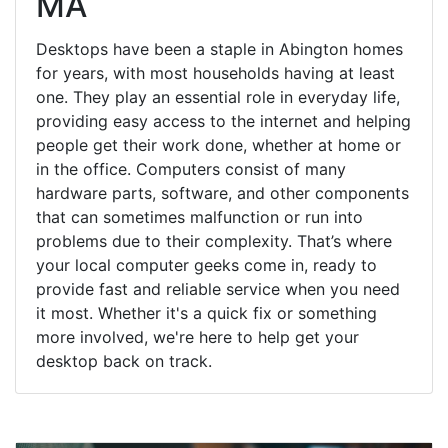
MA
Desktops have been a staple in Abington homes
for years, with most households having at least
one. They play an essential role in everyday life,
providing easy access to the internet and helping
people get their work done, whether at home or
in the office. Computers consist of many
hardware parts, software, and other components
that can sometimes malfunction or run into
problems due to their complexity. That’s where
your local computer geeks come in, ready to
provide fast and reliable service when you need
it most. Whether it's a quick fix or something
more involved, we're here to help get your
desktop back on track.