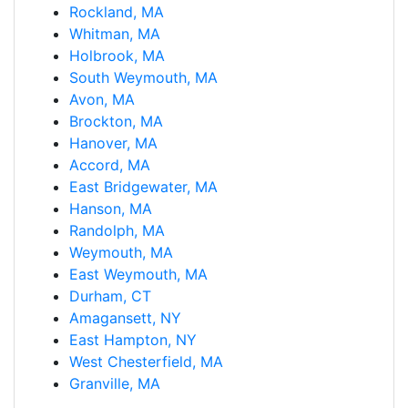
Rockland, MA
Whitman, MA
Holbrook, MA
South Weymouth, MA
Avon, MA
Brockton, MA
Hanover, MA
Accord, MA
East Bridgewater, MA
Hanson, MA
Randolph, MA
Weymouth, MA
East Weymouth, MA
Durham, CT
Amagansett, NY
East Hampton, NY
West Chesterfield, MA
Granville, MA