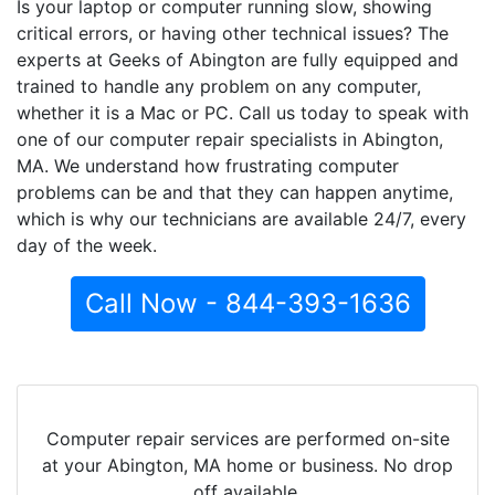
Is your laptop or computer running slow, showing
critical errors, or having other technical issues? The
experts at Geeks of Abington are fully equipped and
trained to handle any problem on any computer,
whether it is a Mac or PC. Call us today to speak with
one of our computer repair specialists in Abington,
MA. We understand how frustrating computer
problems can be and that they can happen anytime,
which is why our technicians are available 24/7, every
day of the week.
Call Now - 844-393-1636
Computer repair services are performed on-site
at your Abington, MA home or business. No drop
off available.