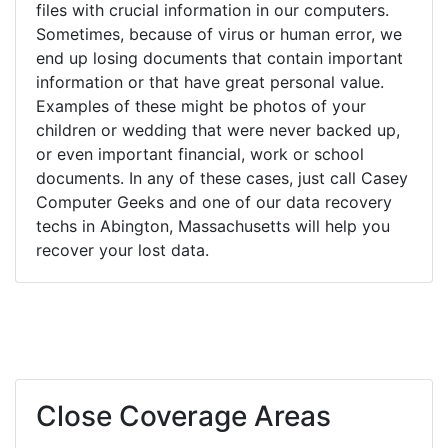
files with crucial information in our computers.
Sometimes, because of virus or human error, we
end up losing documents that contain important
information or that have great personal value.
Examples of these might be photos of your
children or wedding that were never backed up,
or even important financial, work or school
documents. In any of these cases, just call Casey
Computer Geeks and one of our data recovery
techs in Abington, Massachusetts will help you
recover your lost data.
Close Coverage Areas