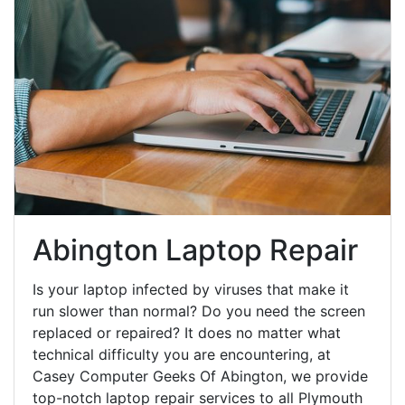
Abington Laptop Repair
Is your laptop infected by viruses that make it
run slower than normal? Do you need the screen
replaced or repaired? It does no matter what
technical difficulty you are encountering, at
Casey Computer Geeks Of Abington, we provide
top-notch laptop repair services to all Plymouth