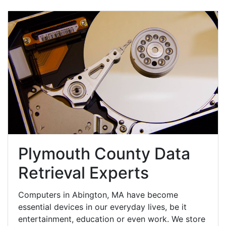
Plymouth County Data
Retrieval Experts
Computers in Abington, MA have become
essential devices in our everyday lives, be it
entertainment, education or even work. We store