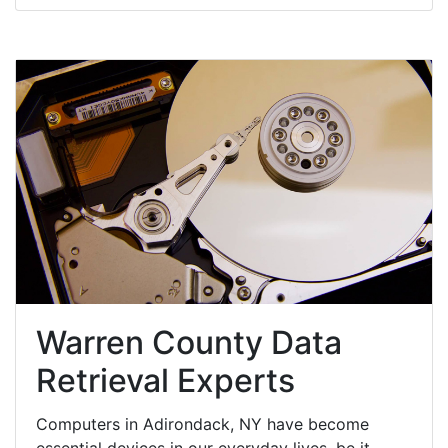
Warren County Data
Retrieval Experts
Computers in Adirondack, NY have become
essential devices in our everyday lives, be it