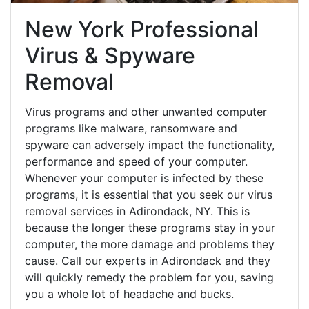
New York Professional
Virus & Spyware
Removal
Virus programs and other unwanted computer
programs like malware, ransomware and
spyware can adversely impact the functionality,
performance and speed of your computer.
Whenever your computer is infected by these
programs, it is essential that you seek our virus
removal services in Adirondack, NY. This is
because the longer these programs stay in your
computer, the more damage and problems they
cause. Call our experts in Adirondack and they
will quickly remedy the problem for you, saving
you a whole lot of headache and bucks.