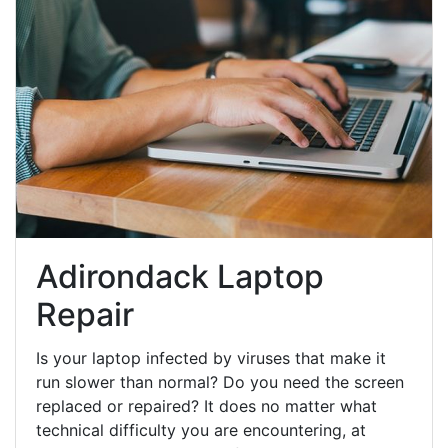
Adirondack Laptop
Repair
Is your laptop infected by viruses that make it
run slower than normal? Do you need the screen
replaced or repaired? It does no matter what
technical difficulty you are encountering, at