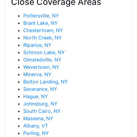
Close Coverage Areas
Pottersville, NY
Brant Lake, NY
Chestertown, NY
North Creek, NY
Riparius, NY
Schroon Lake, NY
Olmstedville, NY
Wevertown, NY
Minerva, NY
Bolton Landing, NY
Severance, NY
Hague, NY
Johnsburg, NY
South Cairo, NY
Massena, NY
Albany, VT
Purling, NY