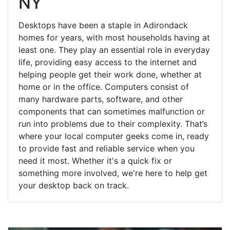
NY
Desktops have been a staple in Adirondack
homes for years, with most households having at
least one. They play an essential role in everyday
life, providing easy access to the internet and
helping people get their work done, whether at
home or in the office. Computers consist of
many hardware parts, software, and other
components that can sometimes malfunction or
run into problems due to their complexity. That’s
where your local computer geeks come in, ready
to provide fast and reliable service when you
need it most. Whether it's a quick fix or
something more involved, we're here to help get
your desktop back on track.