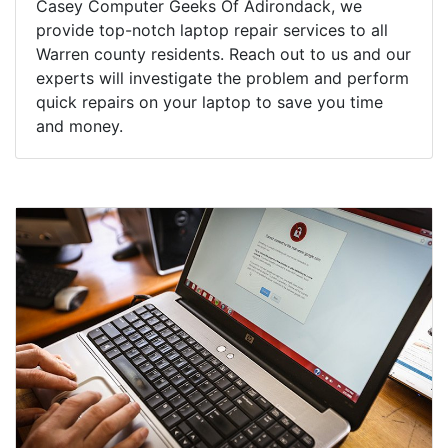
Casey Computer Geeks Of Adirondack, we
provide top-notch laptop repair services to all
Warren county residents. Reach out to us and our
experts will investigate the problem and perform
quick repairs on your laptop to save you time
and money.