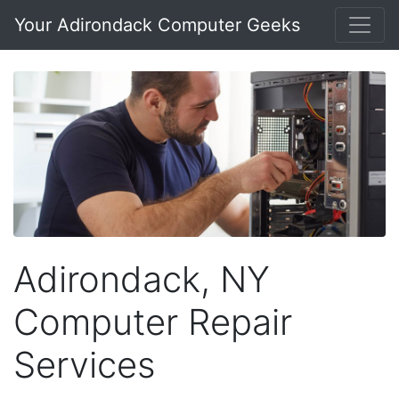
Your Adirondack Computer Geeks
Adirondack, NY
Computer Repair
Services