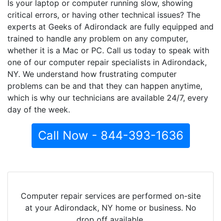
Is your laptop or computer running slow, showing
critical errors, or having other technical issues? The
experts at Geeks of Adirondack are fully equipped and
trained to handle any problem on any computer,
whether it is a Mac or PC. Call us today to speak with
one of our computer repair specialists in Adirondack,
NY. We understand how frustrating computer
problems can be and that they can happen anytime,
which is why our technicians are available 24/7, every
day of the week.
Call Now - 844-393-1636
Computer repair services are performed on-site
at your Adirondack, NY home or business. No
drop off available.