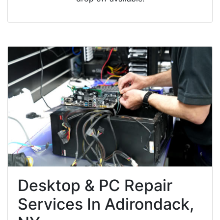
Desktop & PC Repair
Services In Adirondack,