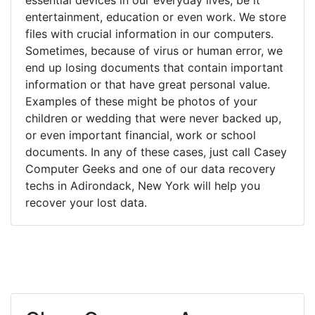
entertainment, education or even work. We store
files with crucial information in our computers.
Sometimes, because of virus or human error, we
end up losing documents that contain important
information or that have great personal value.
Examples of these might be photos of your
children or wedding that were never backed up,
or even important financial, work or school
documents. In any of these cases, just call Casey
Computer Geeks and one of our data recovery
techs in Adirondack, New York will help you
recover your lost data.