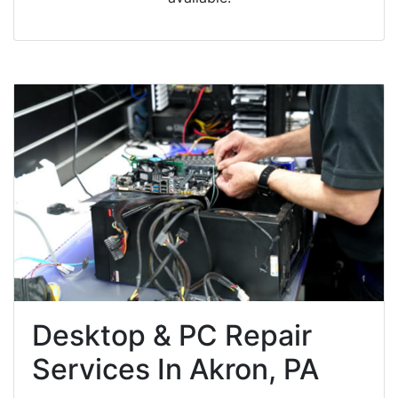
Desktop & PC Repair
Services In Akron, PA