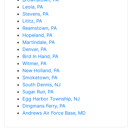
Leola, PA
Stevens, PA
Lititz, PA
Reamstown, PA
Hopeland, PA
Martindale, PA
Denver, PA
Bird In Hand, PA
Witmer, PA
New Holland, PA
Smoketown, PA
South Dennis, NJ
Sugar Run, PA
Egg Harbor Township, NJ
Dingmans Ferry, PA
Andrews Air Force Base, MD