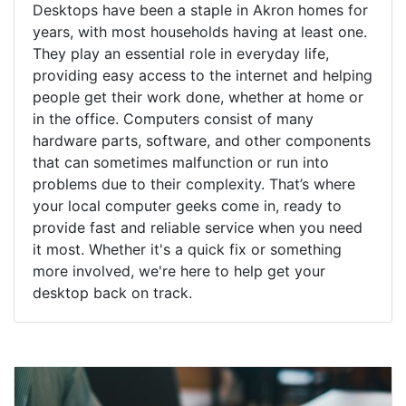
Desktops have been a staple in Akron homes for
years, with most households having at least one.
They play an essential role in everyday life,
providing easy access to the internet and helping
people get their work done, whether at home or
in the office. Computers consist of many
hardware parts, software, and other components
that can sometimes malfunction or run into
problems due to their complexity. That’s where
your local computer geeks come in, ready to
provide fast and reliable service when you need
it most. Whether it's a quick fix or something
more involved, we're here to help get your
desktop back on track.