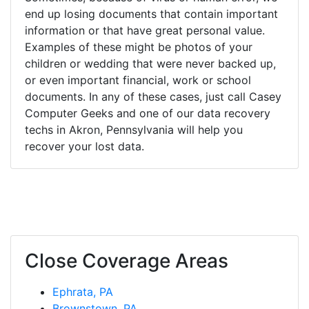
end up losing documents that contain important
information or that have great personal value.
Examples of these might be photos of your
children or wedding that were never backed up,
or even important financial, work or school
documents. In any of these cases, just call Casey
Computer Geeks and one of our data recovery
techs in Akron, Pennsylvania will help you
recover your lost data.
Close Coverage Areas
Ephrata, PA
Brownstown, PA