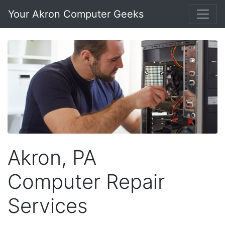
Your Akron Computer Geeks
Akron, PA
Computer Repair
Services