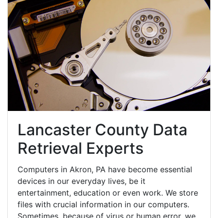
Lancaster County Data
Retrieval Experts
Computers in Akron, PA have become essential
devices in our everyday lives, be it
entertainment, education or even work. We store
files with crucial information in our computers.
Sometimes, because of virus or human error, we