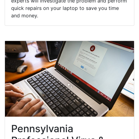
experts will investigate the problem and perform
quick repairs on your laptop to save you time
and money.
Pennsylvania