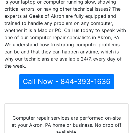
Is your laptop or computer running slow, showing
critical errors, or having other technical issues? The
experts at Geeks of Akron are fully equipped and
trained to handle any problem on any computer,
whether it is a Mac or PC. Call us today to speak with
one of our computer repair specialists in Akron, PA.
We understand how frustrating computer problems
can be and that they can happen anytime, which is
why our technicians are available 24/7, every day of
the week.
Call Now - 844-393-1636
Computer repair services are performed on-site
at your Akron, PA home or business. No drop off
available.