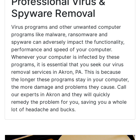
Professional Virus &
Spyware Removal
Virus programs and other unwanted computer
programs like malware, ransomware and
spyware can adversely impact the functionality,
performance and speed of your computer.
Whenever your computer is infected by these
programs, it is essential that you seek our virus
removal services in Akron, PA. This is because
the longer these programs stay in your computer,
the more damage and problems they cause. Call
our experts in Akron and they will quickly
remedy the problem for you, saving you a whole
lot of headache and bucks.