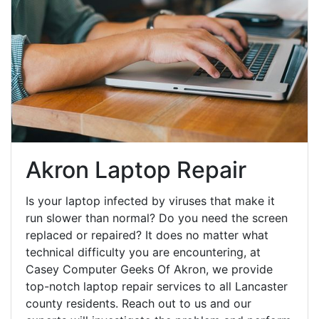
Akron Laptop Repair
Is your laptop infected by viruses that make it
run slower than normal? Do you need the screen
replaced or repaired? It does no matter what
technical difficulty you are encountering, at
Casey Computer Geeks Of Akron, we provide
top-notch laptop repair services to all Lancaster
county residents. Reach out to us and our