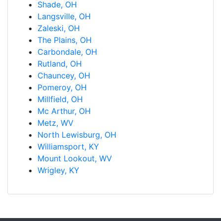
Shade, OH
Langsville, OH
Zaleski, OH
The Plains, OH
Carbondale, OH
Rutland, OH
Chauncey, OH
Pomeroy, OH
Millfield, OH
Mc Arthur, OH
Metz, WV
North Lewisburg, OH
Williamsport, KY
Mount Lookout, WV
Wrigley, KY