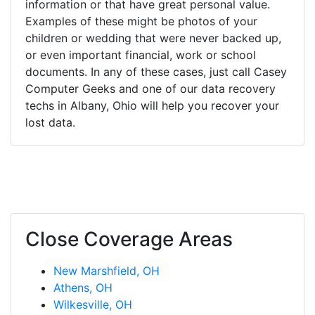
information or that have great personal value.
Examples of these might be photos of your
children or wedding that were never backed up,
or even important financial, work or school
documents. In any of these cases, just call Casey
Computer Geeks and one of our data recovery
techs in Albany, Ohio will help you recover your
lost data.
Close Coverage Areas
New Marshfield, OH
Athens, OH
Wilkesville, OH