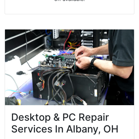
Desktop & PC Repair
Services In Albany, OH