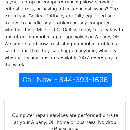
Is your laptop or computer running slow, showing
critical errors, or having other technical issues? The
experts at Geeks of Albany are fully equipped and
trained to handle any problem on any computer,
whether it is a Mac or PC. Call us today to speak with
one of our computer repair specialists in Albany, OH.
We understand how frustrating computer problems
can be and that they can happen anytime, which is
why our technicians are available 24/7, every day of
the week.
Call Now - 844-393-1636
Computer repair services are performed on-site
at your Albany, OH home or business. No drop
off available.