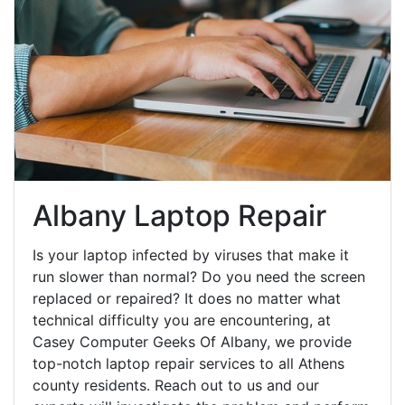
Albany Laptop Repair
Is your laptop infected by viruses that make it
run slower than normal? Do you need the screen
replaced or repaired? It does no matter what
technical difficulty you are encountering, at
Casey Computer Geeks Of Albany, we provide
top-notch laptop repair services to all Athens
county residents. Reach out to us and our