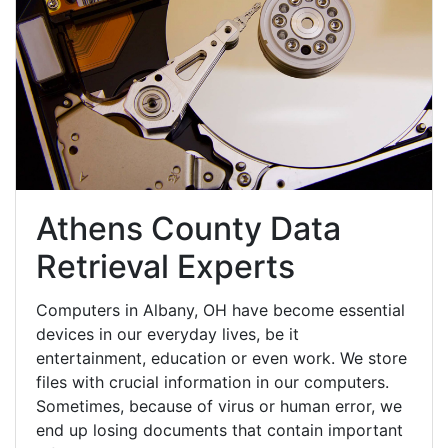
Athens County Data
Retrieval Experts
Computers in Albany, OH have become essential
devices in our everyday lives, be it
entertainment, education or even work. We store
files with crucial information in our computers.
Sometimes, because of virus or human error, we
end up losing documents that contain important