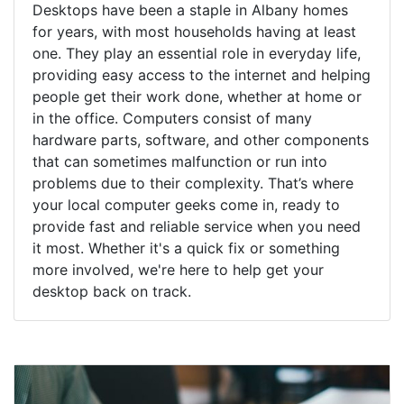
Desktops have been a staple in Albany homes
for years, with most households having at least
one. They play an essential role in everyday life,
providing easy access to the internet and helping
people get their work done, whether at home or
in the office. Computers consist of many
hardware parts, software, and other components
that can sometimes malfunction or run into
problems due to their complexity. That’s where
your local computer geeks come in, ready to
provide fast and reliable service when you need
it most. Whether it's a quick fix or something
more involved, we're here to help get your
desktop back on track.