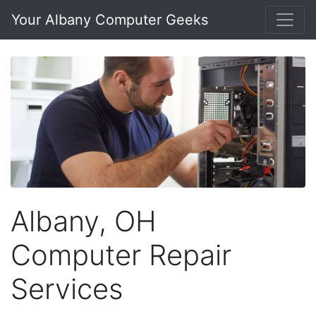
Your Albany Computer Geeks
Albany, OH
Computer Repair
Services