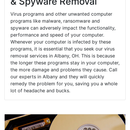
& Spyware Removal
Virus programs and other unwanted computer
programs like malware, ransomware and
spyware can adversely impact the functionality,
performance and speed of your computer.
Whenever your computer is infected by these
programs, it is essential that you seek our virus
removal services in Albany, OH. This is because
the longer these programs stay in your computer,
the more damage and problems they cause. Call
our experts in Albany and they will quickly
remedy the problem for you, saving you a whole
lot of headache and bucks.