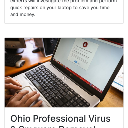
experts will investigate the problem and perform
quick repairs on your laptop to save you time
and money.
Ohio Professional Virus