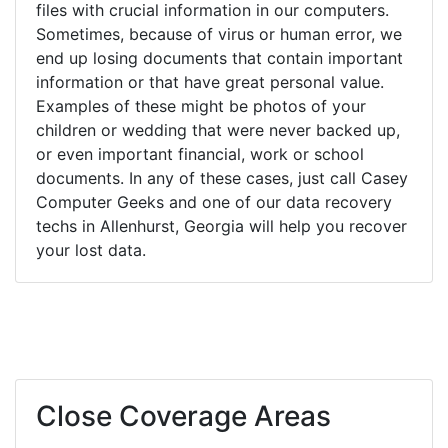
files with crucial information in our computers.
Sometimes, because of virus or human error, we
end up losing documents that contain important
information or that have great personal value.
Examples of these might be photos of your
children or wedding that were never backed up,
or even important financial, work or school
documents. In any of these cases, just call Casey
Computer Geeks and one of our data recovery
techs in Allenhurst, Georgia will help you recover
your lost data.
Close Coverage Areas