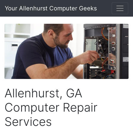
Your Allenhurst Computer Geeks
Allenhurst, GA
Computer Repair
Services