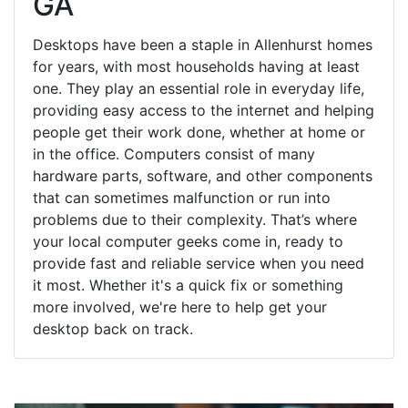
GA
Desktops have been a staple in Allenhurst homes
for years, with most households having at least
one. They play an essential role in everyday life,
providing easy access to the internet and helping
people get their work done, whether at home or
in the office. Computers consist of many
hardware parts, software, and other components
that can sometimes malfunction or run into
problems due to their complexity. That’s where
your local computer geeks come in, ready to
provide fast and reliable service when you need
it most. Whether it's a quick fix or something
more involved, we're here to help get your
desktop back on track.