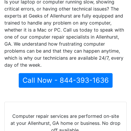
Is your laptop or computer running slow, showing
critical errors, or having other technical issues? The
experts at Geeks of Allenhurst are fully equipped and
trained to handle any problem on any computer,
whether it is a Mac or PC. Call us today to speak with
one of our computer repair specialists in Allenhurst,
GA. We understand how frustrating computer
problems can be and that they can happen anytime,
which is why our technicians are available 24/7, every
day of the week.
Call Now - 844-393-1636
Computer repair services are performed on-site
at your Allenhurst, GA home or business. No drop
off available.