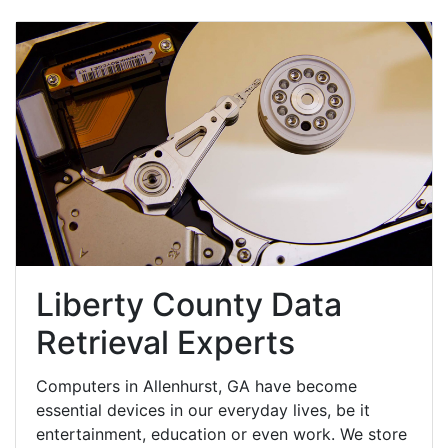
Liberty County Data
Retrieval Experts
Computers in Allenhurst, GA have become
essential devices in our everyday lives, be it
entertainment, education or even work. We store