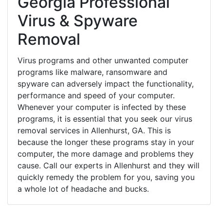
Georgia Professional
Virus & Spyware
Removal
Virus programs and other unwanted computer
programs like malware, ransomware and
spyware can adversely impact the functionality,
performance and speed of your computer.
Whenever your computer is infected by these
programs, it is essential that you seek our virus
removal services in Allenhurst, GA. This is
because the longer these programs stay in your
computer, the more damage and problems they
cause. Call our experts in Allenhurst and they will
quickly remedy the problem for you, saving you
a whole lot of headache and bucks.