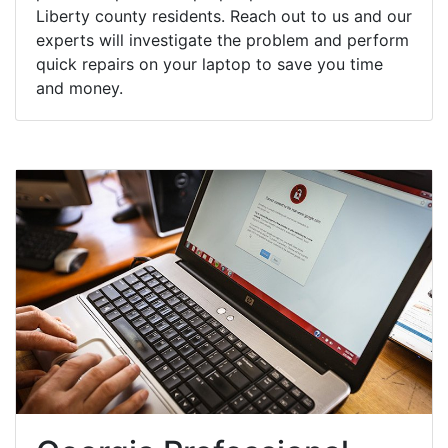
Liberty county residents. Reach out to us and our
experts will investigate the problem and perform
quick repairs on your laptop to save you time
and money.