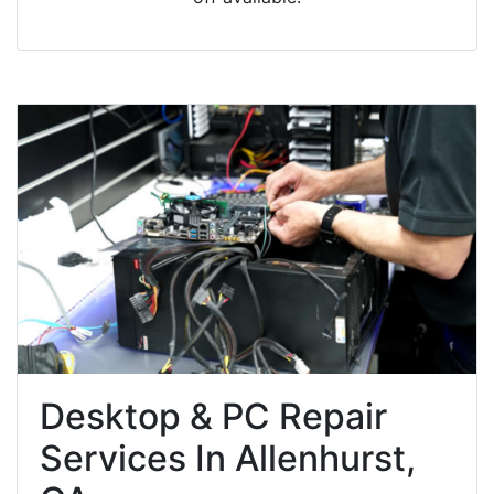
Desktop & PC Repair
Services In Allenhurst,