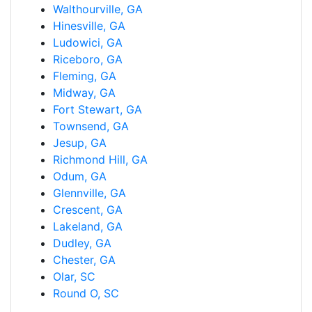
Walthourville, GA
Hinesville, GA
Ludowici, GA
Riceboro, GA
Fleming, GA
Midway, GA
Fort Stewart, GA
Townsend, GA
Jesup, GA
Richmond Hill, GA
Odum, GA
Glennville, GA
Crescent, GA
Lakeland, GA
Dudley, GA
Chester, GA
Olar, SC
Round O, SC