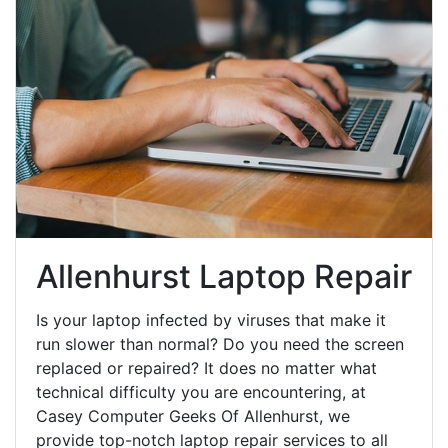
Allenhurst Laptop Repair
Is your laptop infected by viruses that make it
run slower than normal? Do you need the screen
replaced or repaired? It does no matter what
technical difficulty you are encountering, at
Casey Computer Geeks Of Allenhurst, we
provide top-notch laptop repair services to all