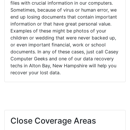
files with crucial information in our computers.
Sometimes, because of virus or human error, we
end up losing documents that contain important
information or that have great personal value.
Examples of these might be photos of your
children or wedding that were never backed up,
or even important financial, work or school
documents. In any of these cases, just call Casey
Computer Geeks and one of our data recovery
techs in Alton Bay, New Hampshire will help you
recover your lost data.
Close Coverage Areas