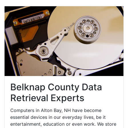
Belknap County Data
Retrieval Experts
Computers in Alton Bay, NH have become
essential devices in our everyday lives, be it
entertainment, education or even work. We store