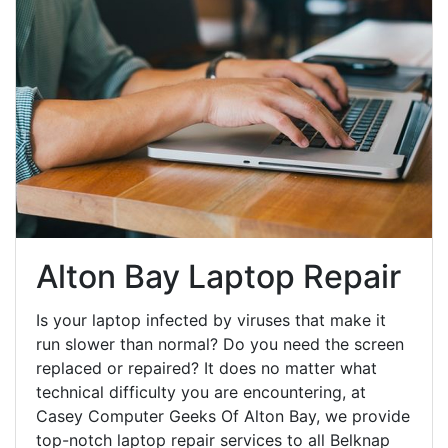
Alton Bay Laptop Repair
Is your laptop infected by viruses that make it
run slower than normal? Do you need the screen
replaced or repaired? It does no matter what
technical difficulty you are encountering, at
Casey Computer Geeks Of Alton Bay, we provide
top-notch laptop repair services to all Belknap