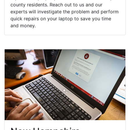
county residents. Reach out to us and our
experts will investigate the problem and perform
quick repairs on your laptop to save you time
and money.