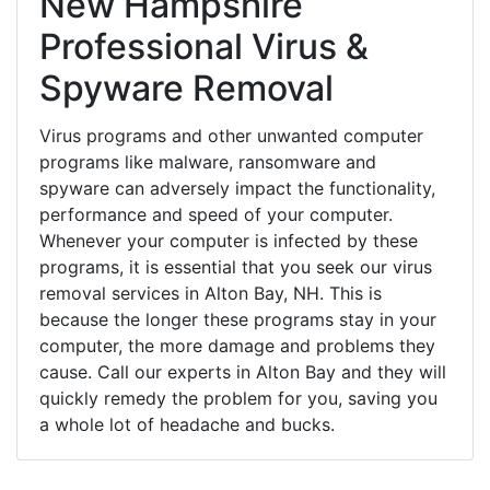
New Hampshire
Professional Virus &
Spyware Removal
Virus programs and other unwanted computer
programs like malware, ransomware and
spyware can adversely impact the functionality,
performance and speed of your computer.
Whenever your computer is infected by these
programs, it is essential that you seek our virus
removal services in Alton Bay, NH. This is
because the longer these programs stay in your
computer, the more damage and problems they
cause. Call our experts in Alton Bay and they will
quickly remedy the problem for you, saving you
a whole lot of headache and bucks.