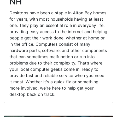
NH
Desktops have been a staple in Alton Bay homes
for years, with most households having at least
one. They play an essential role in everyday life,
providing easy access to the internet and helping
people get their work done, whether at home or
in the office. Computers consist of many
hardware parts, software, and other components
that can sometimes malfunction or run into
problems due to their complexity. That’s where
your local computer geeks come in, ready to
provide fast and reliable service when you need
it most. Whether it's a quick fix or something
more involved, we're here to help get your
desktop back on track.