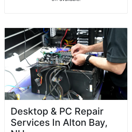
Desktop & PC Repair
Services In Alton Bay,