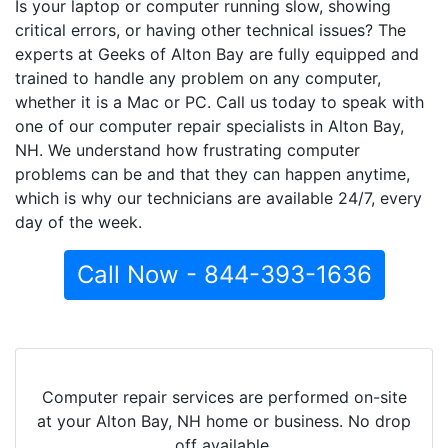
Is your laptop or computer running slow, showing
critical errors, or having other technical issues? The
experts at Geeks of Alton Bay are fully equipped and
trained to handle any problem on any computer,
whether it is a Mac or PC. Call us today to speak with
one of our computer repair specialists in Alton Bay,
NH. We understand how frustrating computer
problems can be and that they can happen anytime,
which is why our technicians are available 24/7, every
day of the week.
Call Now - 844-393-1636
Computer repair services are performed on-site
at your Alton Bay, NH home or business. No drop
off available.