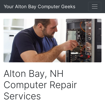
Your Alton Bay Computer Geeks
Alton Bay, NH
Computer Repair
Services