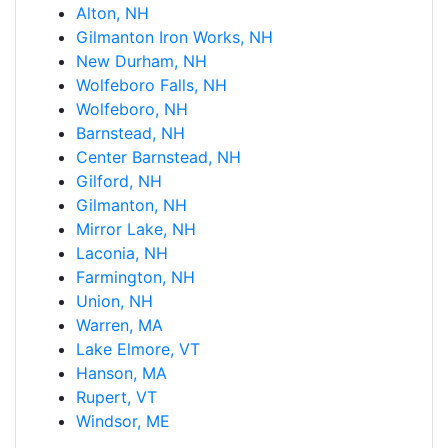
Alton, NH
Gilmanton Iron Works, NH
New Durham, NH
Wolfeboro Falls, NH
Wolfeboro, NH
Barnstead, NH
Center Barnstead, NH
Gilford, NH
Gilmanton, NH
Mirror Lake, NH
Laconia, NH
Farmington, NH
Union, NH
Warren, MA
Lake Elmore, VT
Hanson, MA
Rupert, VT
Windsor, ME