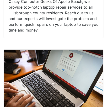
Casey Computer Geeks Of Apollo Beach, we
provide top-notch laptop repair services to all
Hillsborough county residents. Reach out to us
and our experts will investigate the problem and
perform quick repairs on your laptop to save you
time and money.