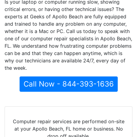
Is your laptop or computer running slow, showing
critical errors, or having other technical issues? The
experts at Geeks of Apollo Beach are fully equipped
and trained to handle any problem on any computer,
whether it is a Mac or PC. Call us today to speak with
one of our computer repair specialists in Apollo Beach,
FL. We understand how frustrating computer problems
can be and that they can happen anytime, which is
why our technicians are available 24/7, every day of
the week.
Call Now - 844-393-1636
Computer repair services are performed on-site
at your Apollo Beach, FL home or business. No
drop off available.