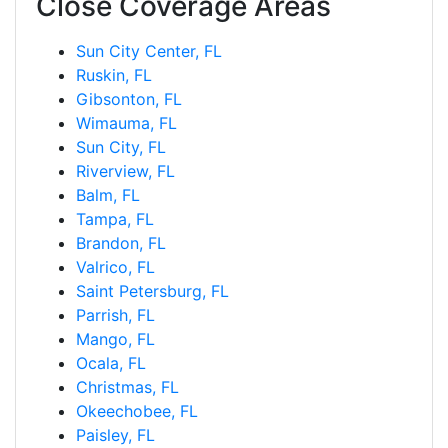
Close Coverage Areas
Sun City Center, FL
Ruskin, FL
Gibsonton, FL
Wimauma, FL
Sun City, FL
Riverview, FL
Balm, FL
Tampa, FL
Brandon, FL
Valrico, FL
Saint Petersburg, FL
Parrish, FL
Mango, FL
Ocala, FL
Christmas, FL
Okeechobee, FL
Paisley, FL