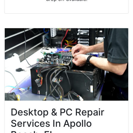
Desktop & PC Repair
Services In Apollo