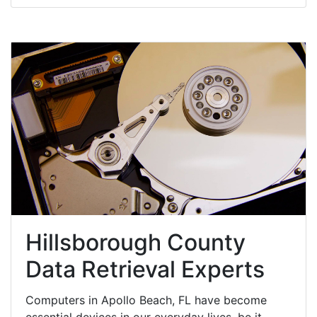
Hillsborough County
Data Retrieval Experts
Computers in Apollo Beach, FL have become
essential devices in our everyday lives, be it