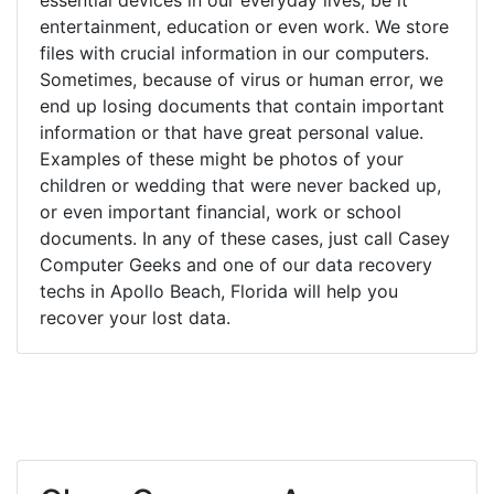
entertainment, education or even work. We store
files with crucial information in our computers.
Sometimes, because of virus or human error, we
end up losing documents that contain important
information or that have great personal value.
Examples of these might be photos of your
children or wedding that were never backed up,
or even important financial, work or school
documents. In any of these cases, just call Casey
Computer Geeks and one of our data recovery
techs in Apollo Beach, Florida will help you
recover your lost data.