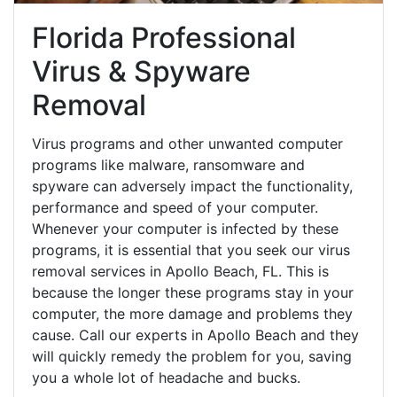
Florida Professional
Virus & Spyware
Removal
Virus programs and other unwanted computer
programs like malware, ransomware and
spyware can adversely impact the functionality,
performance and speed of your computer.
Whenever your computer is infected by these
programs, it is essential that you seek our virus
removal services in Apollo Beach, FL. This is
because the longer these programs stay in your
computer, the more damage and problems they
cause. Call our experts in Apollo Beach and they
will quickly remedy the problem for you, saving
you a whole lot of headache and bucks.