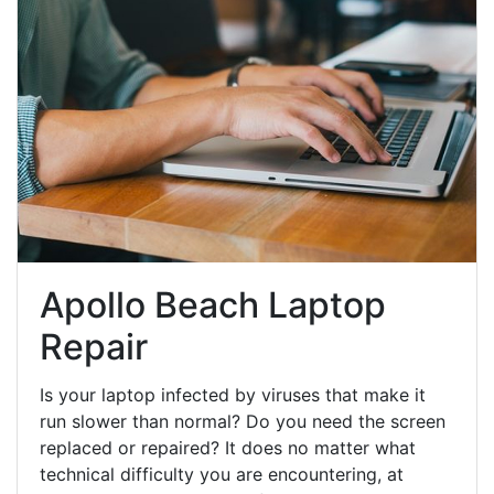
Apollo Beach Laptop
Repair
Is your laptop infected by viruses that make it
run slower than normal? Do you need the screen
replaced or repaired? It does no matter what
technical difficulty you are encountering, at