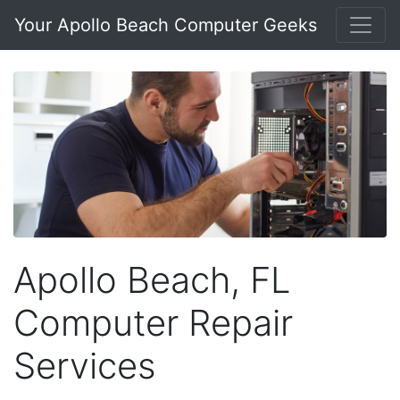
Your Apollo Beach Computer Geeks
Apollo Beach, FL
Computer Repair
Services