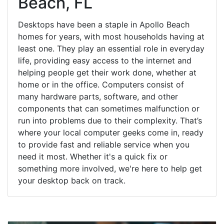
Beach, FL
Desktops have been a staple in Apollo Beach
homes for years, with most households having at
least one. They play an essential role in everyday
life, providing easy access to the internet and
helping people get their work done, whether at
home or in the office. Computers consist of
many hardware parts, software, and other
components that can sometimes malfunction or
run into problems due to their complexity. That’s
where your local computer geeks come in, ready
to provide fast and reliable service when you
need it most. Whether it's a quick fix or
something more involved, we're here to help get
your desktop back on track.