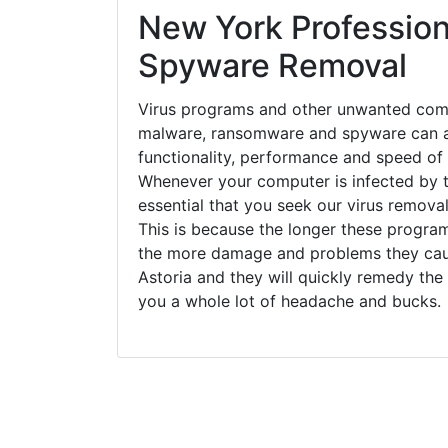
New York Profession
Spyware Removal
Virus programs and other unwanted com
malware, ransomware and spyware can a
functionality, performance and speed of
Whenever your computer is infected by t
essential that you seek our virus removal
This is because the longer these progra
the more damage and problems they caus
Astoria and they will quickly remedy the
you a whole lot of headache and bucks.