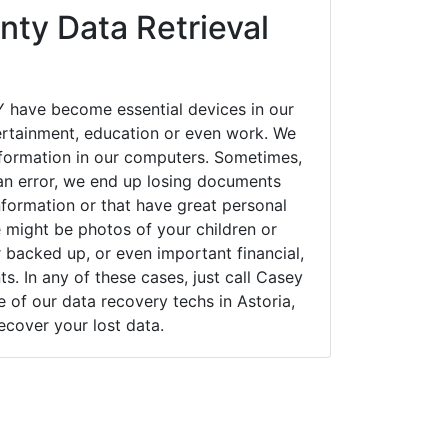
ty Data Retrieval
Y have become essential devices in our
tertainment, education or even work. We
 information in our computers. Sometimes,
an error, we end up losing documents
nformation or that have great personal
 might be photos of your children or
backed up, or even important financial,
. In any of these cases, just call Casey
of our data recovery techs in Astoria,
ecover your lost data.