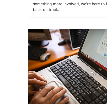
something more involved, we're here to 
back on track.