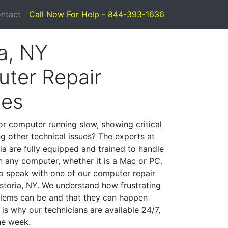
ntact
Call Now For Help - 844-393-1636
a, NY
ter Repair
ces
or computer running slow, showing critical
ng other technical issues? The experts at
ia are fully equipped and trained to handle
 any computer, whether it is a Mac or PC.
to speak with one of our computer repair
Astoria, NY. We understand how frustrating
lems can be and that they can happen
is why our technicians are available 24/7,
he week.