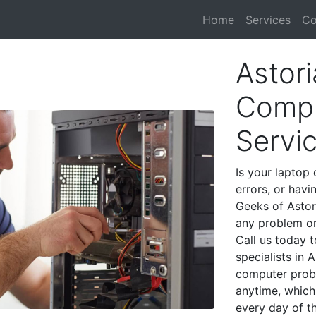
Home
Services
Co
Astori
Compu
Servi
Is your laptop 
errors, or havi
Geeks of Astor
any problem on
Call us today 
specialists in 
computer prob
anytime, which 
every day of t