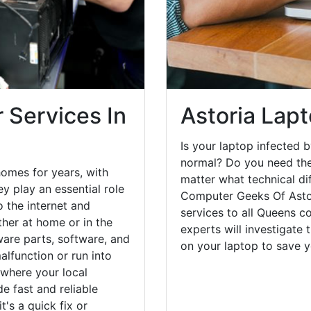
 Services In
Astoria Lapt
Is your laptop infected b
normal? Do you need the
homes for years, with
matter what technical di
y play an essential role
Computer Geeks Of Astor
o the internet and
services to all Queens c
her at home or in the
experts will investigate
are parts, software, and
on your laptop to save 
lfunction or run into
 where your local
e fast and reliable
's a quick fix or