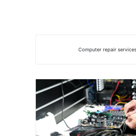
Computer repair services