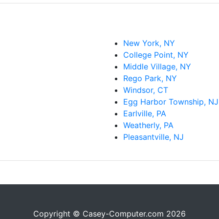
New York, NY
College Point, NY
Middle Village, NY
Rego Park, NY
Windsor, CT
Egg Harbor Township, NJ
Earlville, PA
Weatherly, PA
Pleasantville, NJ
Copyright © Casey-Computer.com 2026