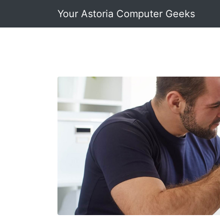
Your Astoria Computer Geeks