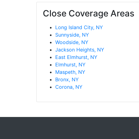
Close Coverage Areas
Long Island City, NY
Sunnyside, NY
Woodside, NY
Jackson Heights, NY
East Elmhurst, NY
Elmhurst, NY
Maspeth, NY
Bronx, NY
Corona, NY