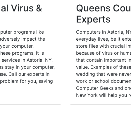
al Virus &
Queens Coun
Experts
puter programs like
Computers in Astoria, N
dversely impact the
everyday lives, be it en
 your computer.
store files with crucial
hese programs, it is
because of virus or hum
 services in Astoria, NY.
that contain important i
ms stay in your computer,
value. Examples of these
e. Call our experts in
wedding that were never 
 problem for you, saving
work or school documents
Computer Geeks and one 
New York will help you r