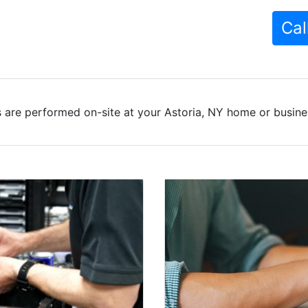
Cal
 are performed on-site at your Astoria, NY home or busines