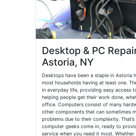
Desktop & PC Repair
Astoria, NY
Desktops have been a staple in Astoria 
most households having at least one. The
in everyday life, providing easy access t
helping people get their work done, whet
office. Computers consist of many hardw
other components that can sometimes ma
problems due to their complexity. That’s
computer geeks come in, ready to provid
service when you need it most. Whether it