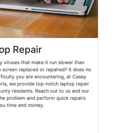
op Repair
y viruses that make it run slower than
 screen replaced or repaired? It does no
fficulty you are encountering, at Casey
ia, we provide top-notch laptop repair
ounty residents. Reach out to us and our
 the problem and perform quick repairs
you time and money.