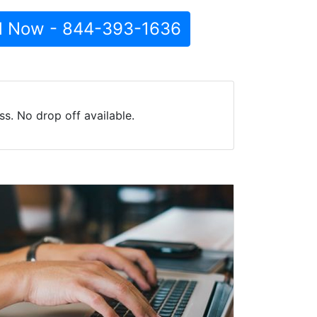
l Now - 844-393-1636
s. No drop off available.