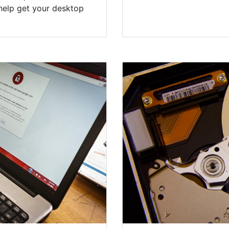
help get your desktop