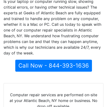
Is your laptop or computer running slow, showing
critical errors, or having other technical issues? The
experts at Geeks of Atlantic Beach are fully equipped
and trained to handle any problem on any computer,
whether it is a Mac or PC. Call us today to speak with
one of our computer repair specialists in Atlantic
Beach, NY. We understand how frustrating computer
problems can be and that they can happen anytime,
which is why our technicians are available 24/7, every
day of the week.
Call Now - 844-393-1636
Computer repair services are performed on-site
at your Atlantic Beach, NY home or business. No
drop off available.