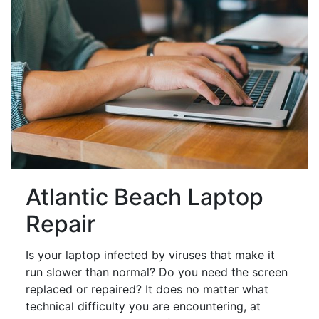
Atlantic Beach Laptop
Repair
Is your laptop infected by viruses that make it
run slower than normal? Do you need the screen
replaced or repaired? It does no matter what
technical difficulty you are encountering, at