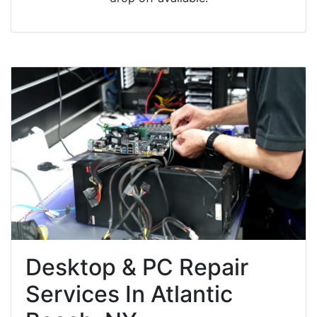
Desktop & PC Repair
Services In Atlantic