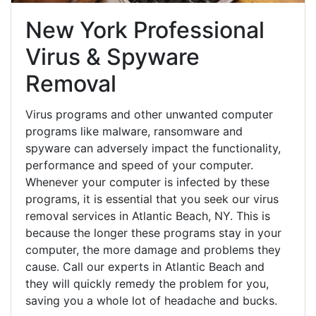
New York Professional
Virus & Spyware
Removal
Virus programs and other unwanted computer
programs like malware, ransomware and
spyware can adversely impact the functionality,
performance and speed of your computer.
Whenever your computer is infected by these
programs, it is essential that you seek our virus
removal services in Atlantic Beach, NY. This is
because the longer these programs stay in your
computer, the more damage and problems they
cause. Call our experts in Atlantic Beach and
they will quickly remedy the problem for you,
saving you a whole lot of headache and bucks.