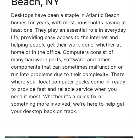
Beach, NY
Desktops have been a staple in Atlantic Beach
homes for years, with most households having at
least one. They play an essential role in everyday
life, providing easy access to the internet and
helping people get their work done, whether at
home or in the office. Computers consist of
many hardware parts, software, and other
components that can sometimes malfunction or
run into problems due to their complexity. That’s
where your local computer geeks come in, ready
to provide fast and reliable service when you
need it most. Whether it's a quick fix or
something more involved, we're here to help get
your desktop back on track.