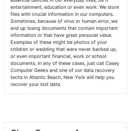
entertainment, education or even work. We store
files with crucial information in our computers.
Sometimes, because of virus or human error, we
end up losing documents that contain important
information or that have great personal value.
Examples of these might be photos of your
children or wedding that were never backed up,
or even important financial, work or school
documents. In any of these cases, just call Casey
Computer Geeks and one of our data recovery
techs in Atlantic Beach, New York will help you
recover your lost data.