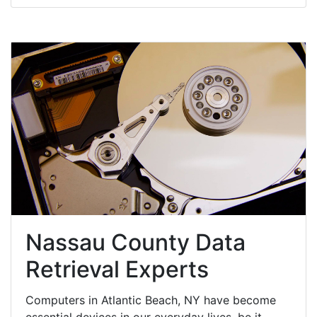
Nassau County Data
Retrieval Experts
Computers in Atlantic Beach, NY have become
essential devices in our everyday lives, be it