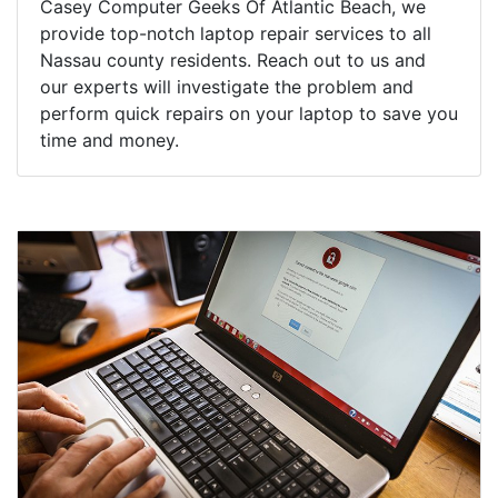
Casey Computer Geeks Of Atlantic Beach, we
provide top-notch laptop repair services to all
Nassau county residents. Reach out to us and
our experts will investigate the problem and
perform quick repairs on your laptop to save you
time and money.