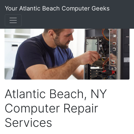
Your Atlantic Beach Computer Geeks
Atlantic Beach, NY
Computer Repair
Services