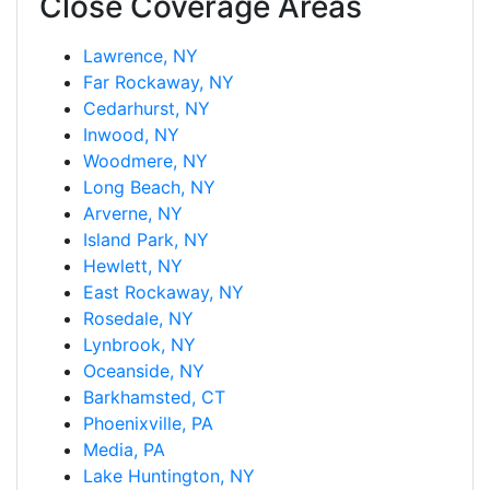
Close Coverage Areas
Lawrence, NY
Far Rockaway, NY
Cedarhurst, NY
Inwood, NY
Woodmere, NY
Long Beach, NY
Arverne, NY
Island Park, NY
Hewlett, NY
East Rockaway, NY
Rosedale, NY
Lynbrook, NY
Oceanside, NY
Barkhamsted, CT
Phoenixville, PA
Media, PA
Lake Huntington, NY