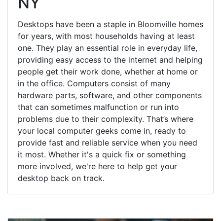
NY
Desktops have been a staple in Bloomville homes
for years, with most households having at least
one. They play an essential role in everyday life,
providing easy access to the internet and helping
people get their work done, whether at home or
in the office. Computers consist of many
hardware parts, software, and other components
that can sometimes malfunction or run into
problems due to their complexity. That’s where
your local computer geeks come in, ready to
provide fast and reliable service when you need
it most. Whether it's a quick fix or something
more involved, we're here to help get your
desktop back on track.