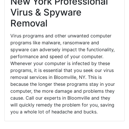
New York Professional
Virus & Spyware
Removal
Virus programs and other unwanted computer
programs like malware, ransomware and
spyware can adversely impact the functionality,
performance and speed of your computer.
Whenever your computer is infected by these
programs, it is essential that you seek our virus
removal services in Bloomville, NY. This is
because the longer these programs stay in your
computer, the more damage and problems they
cause. Call our experts in Bloomville and they
will quickly remedy the problem for you, saving
you a whole lot of headache and bucks.