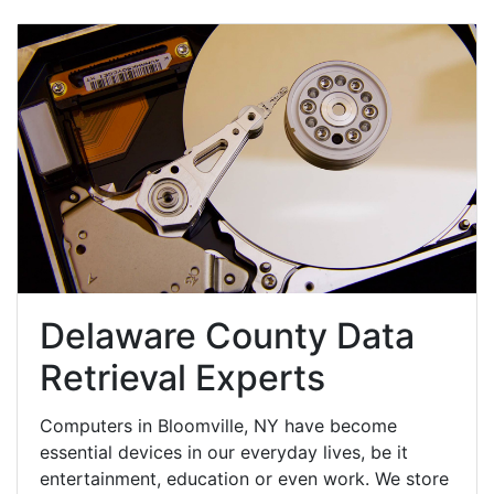
Delaware County Data
Retrieval Experts
Computers in Bloomville, NY have become
essential devices in our everyday lives, be it
entertainment, education or even work. We store