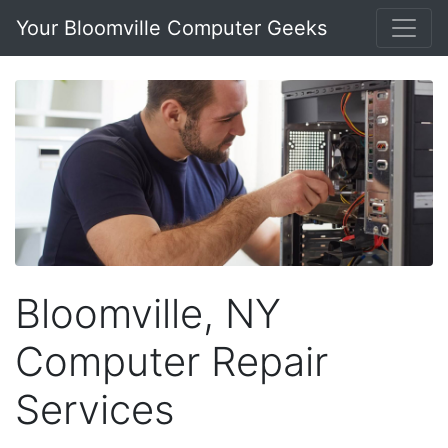
Your Bloomville Computer Geeks
Bloomville, NY
Computer Repair
Services