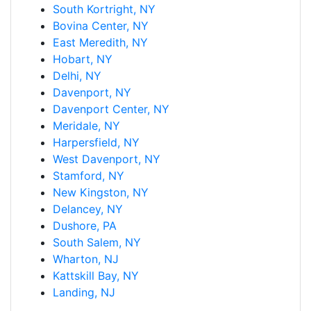
South Kortright, NY
Bovina Center, NY
East Meredith, NY
Hobart, NY
Delhi, NY
Davenport, NY
Davenport Center, NY
Meridale, NY
Harpersfield, NY
West Davenport, NY
Stamford, NY
New Kingston, NY
Delancey, NY
Dushore, PA
South Salem, NY
Wharton, NJ
Kattskill Bay, NY
Landing, NJ