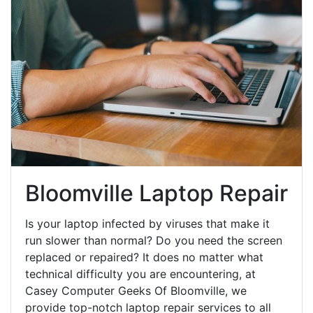
Bloomville Laptop Repair
Is your laptop infected by viruses that make it
run slower than normal? Do you need the screen
replaced or repaired? It does no matter what
technical difficulty you are encountering, at
Casey Computer Geeks Of Bloomville, we
provide top-notch laptop repair services to all