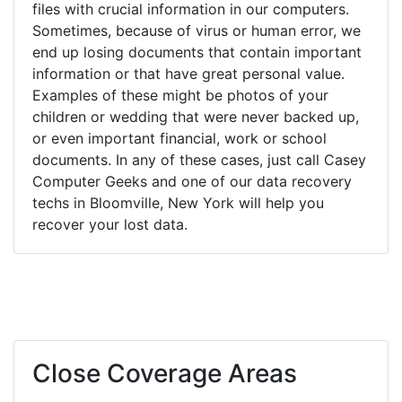
files with crucial information in our computers.
Sometimes, because of virus or human error, we
end up losing documents that contain important
information or that have great personal value.
Examples of these might be photos of your
children or wedding that were never backed up,
or even important financial, work or school
documents. In any of these cases, just call Casey
Computer Geeks and one of our data recovery
techs in Bloomville, New York will help you
recover your lost data.
Close Coverage Areas