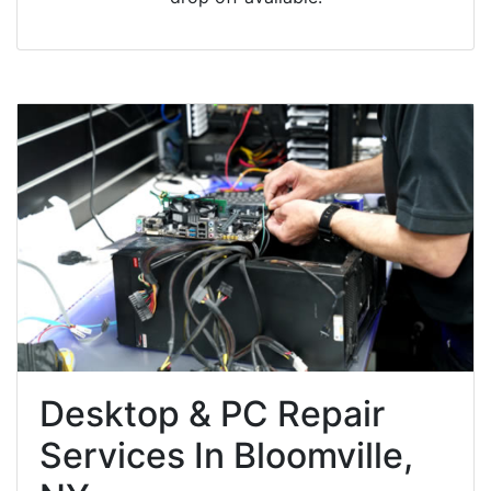
Desktop & PC Repair
Services In Bloomville,