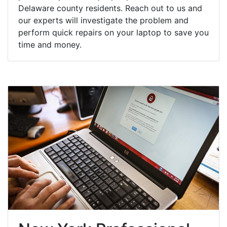
Delaware county residents. Reach out to us and
our experts will investigate the problem and
perform quick repairs on your laptop to save you
time and money.