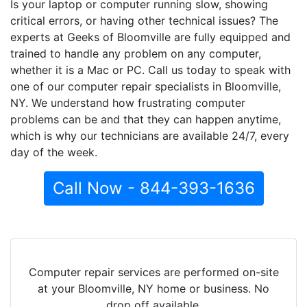
Is your laptop or computer running slow, showing
critical errors, or having other technical issues? The
experts at Geeks of Bloomville are fully equipped and
trained to handle any problem on any computer,
whether it is a Mac or PC. Call us today to speak with
one of our computer repair specialists in Bloomville,
NY. We understand how frustrating computer
problems can be and that they can happen anytime,
which is why our technicians are available 24/7, every
day of the week.
Call Now - 844-393-1636
Computer repair services are performed on-site
at your Bloomville, NY home or business. No
drop off available.