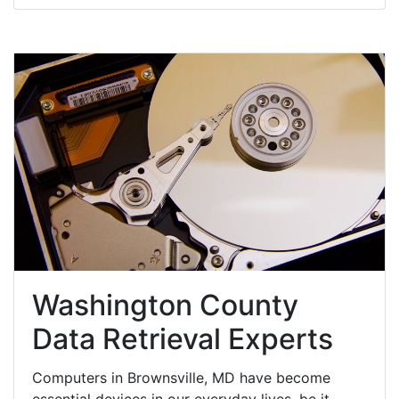
Washington County
Data Retrieval Experts
Computers in Brownsville, MD have become
essential devices in our everyday lives, be it