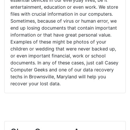
entertainment, education or even work. We store
files with crucial information in our computers.
Sometimes, because of virus or human error, we
end up losing documents that contain important
information or that have great personal value.
Examples of these might be photos of your
children or wedding that were never backed up,
or even important financial, work or school
documents. In any of these cases, just call Casey
Computer Geeks and one of our data recovery
techs in Brownsville, Maryland will help you
recover your lost data.