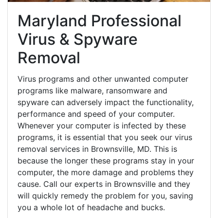
Maryland Professional
Virus & Spyware
Removal
Virus programs and other unwanted computer
programs like malware, ransomware and
spyware can adversely impact the functionality,
performance and speed of your computer.
Whenever your computer is infected by these
programs, it is essential that you seek our virus
removal services in Brownsville, MD. This is
because the longer these programs stay in your
computer, the more damage and problems they
cause. Call our experts in Brownsville and they
will quickly remedy the problem for you, saving
you a whole lot of headache and bucks.