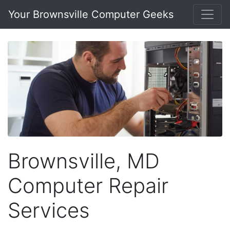
Your Brownsville Computer Geeks
Brownsville, MD
Computer Repair
Services