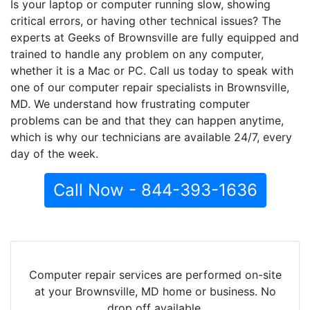
Is your laptop or computer running slow, showing
critical errors, or having other technical issues? The
experts at Geeks of Brownsville are fully equipped and
trained to handle any problem on any computer,
whether it is a Mac or PC. Call us today to speak with
one of our computer repair specialists in Brownsville,
MD. We understand how frustrating computer
problems can be and that they can happen anytime,
which is why our technicians are available 24/7, every
day of the week.
Call Now - 844-393-1636
Computer repair services are performed on-site
at your Brownsville, MD home or business. No
drop off available.