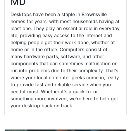
MD
Desktops have been a staple in Brownsville
homes for years, with most households having at
least one. They play an essential role in everyday
life, providing easy access to the internet and
helping people get their work done, whether at
home or in the office. Computers consist of
many hardware parts, software, and other
components that can sometimes malfunction or
run into problems due to their complexity. That’s
where your local computer geeks come in, ready
to provide fast and reliable service when you
need it most. Whether it's a quick fix or
something more involved, we're here to help get
your desktop back on track.