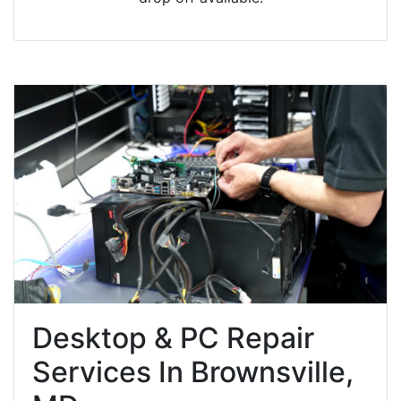
Desktop & PC Repair
Services In Brownsville,