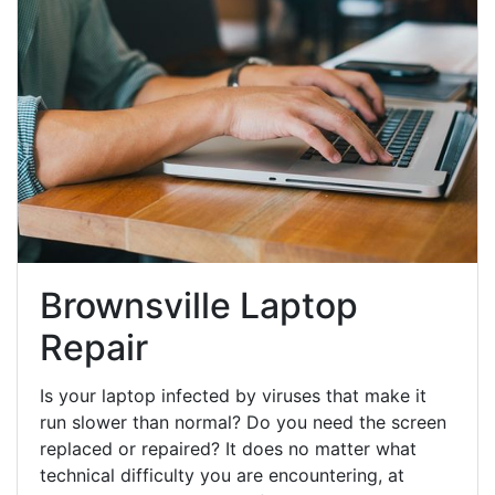
Brownsville Laptop
Repair
Is your laptop infected by viruses that make it
run slower than normal? Do you need the screen
replaced or repaired? It does no matter what
technical difficulty you are encountering, at