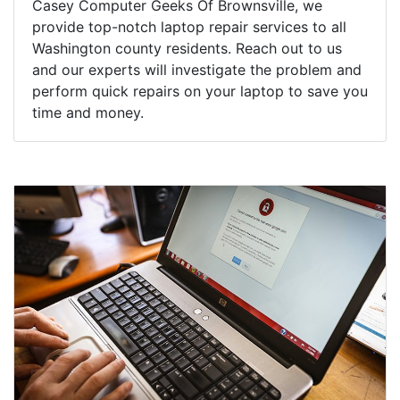
Casey Computer Geeks Of Brownsville, we
provide top-notch laptop repair services to all
Washington county residents. Reach out to us
and our experts will investigate the problem and
perform quick repairs on your laptop to save you
time and money.