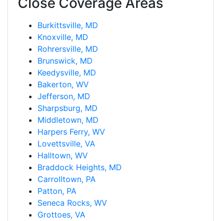
Close Coverage Areas
Burkittsville, MD
Knoxville, MD
Rohrersville, MD
Brunswick, MD
Keedysville, MD
Bakerton, WV
Jefferson, MD
Sharpsburg, MD
Middletown, MD
Harpers Ferry, WV
Lovettsville, VA
Halltown, WV
Braddock Heights, MD
Carrolltown, PA
Patton, PA
Seneca Rocks, WV
Grottoes, VA