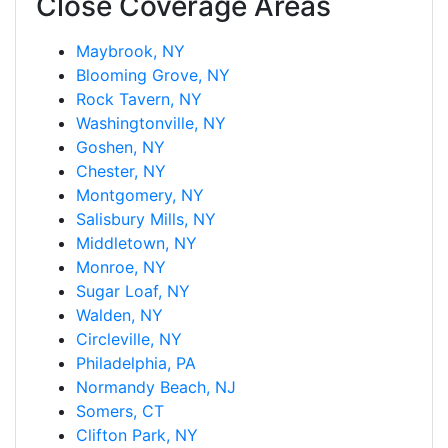
Close Coverage Areas
Maybrook, NY
Blooming Grove, NY
Rock Tavern, NY
Washingtonville, NY
Goshen, NY
Chester, NY
Montgomery, NY
Salisbury Mills, NY
Middletown, NY
Monroe, NY
Sugar Loaf, NY
Walden, NY
Circleville, NY
Philadelphia, PA
Normandy Beach, NJ
Somers, CT
Clifton Park, NY