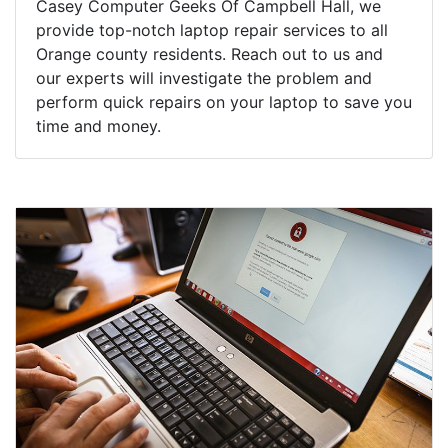
Casey Computer Geeks Of Campbell Hall, we
provide top-notch laptop repair services to all
Orange county residents. Reach out to us and
our experts will investigate the problem and
perform quick repairs on your laptop to save you
time and money.