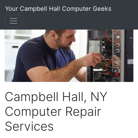
Your Campbell Hall Computer Geeks
Campbell Hall, NY
Computer Repair
Services