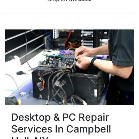
Desktop & PC Repair
Services In Campbell