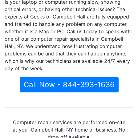
Is your laptop or computer running slow, showing
critical errors, or having other technical issues? The
experts at Geeks of Campbell Hall are fully equipped
and trained to handle any problem on any computer,
whether it is a Mac or PC. Call us today to speak with
one of our computer repair specialists in Campbell
Hall, NY. We understand how frustrating computer
problems can be and that they can happen anytime,
which is why our technicians are available 24/7, every
day of the week.
Call Now - 844-393-1636
Computer repair services are performed on-site
at your Campbell Hall, NY home or business. No
drop off available.