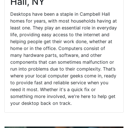
Hall, NY
Desktops have been a staple in Campbell Hall
homes for years, with most households having at
least one. They play an essential role in everyday
life, providing easy access to the internet and
helping people get their work done, whether at
home or in the office. Computers consist of
many hardware parts, software, and other
components that can sometimes malfunction or
run into problems due to their complexity. That’s
where your local computer geeks come in, ready
to provide fast and reliable service when you
need it most. Whether it's a quick fix or
something more involved, we're here to help get
your desktop back on track.