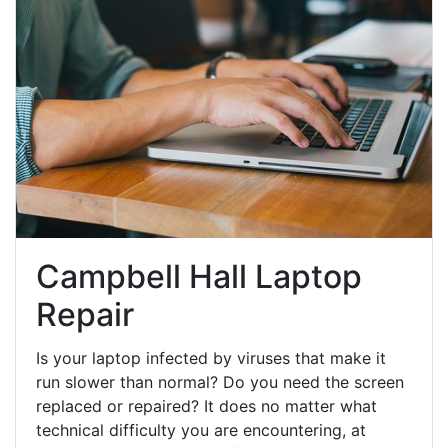
Campbell Hall Laptop
Repair
Is your laptop infected by viruses that make it
run slower than normal? Do you need the screen
replaced or repaired? It does no matter what
technical difficulty you are encountering, at