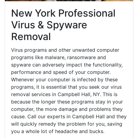
New York Professional
Virus & Spyware
Removal
Virus programs and other unwanted computer
programs like malware, ransomware and
spyware can adversely impact the functionality,
performance and speed of your computer.
Whenever your computer is infected by these
programs, it is essential that you seek our virus
removal services in Campbell Hall, NY. This is
because the longer these programs stay in your
computer, the more damage and problems they
cause. Call our experts in Campbell Hall and they
will quickly remedy the problem for you, saving
you a whole lot of headache and bucks.