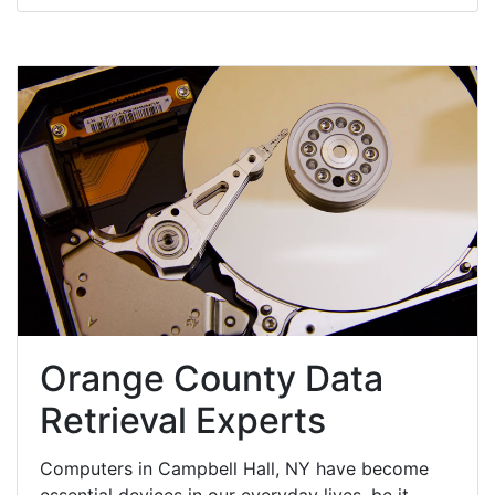
Orange County Data
Retrieval Experts
Computers in Campbell Hall, NY have become
essential devices in our everyday lives, be it