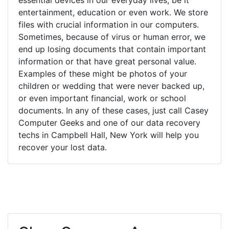
entertainment, education or even work. We store
files with crucial information in our computers.
Sometimes, because of virus or human error, we
end up losing documents that contain important
information or that have great personal value.
Examples of these might be photos of your
children or wedding that were never backed up,
or even important financial, work or school
documents. In any of these cases, just call Casey
Computer Geeks and one of our data recovery
techs in Campbell Hall, New York will help you
recover your lost data.