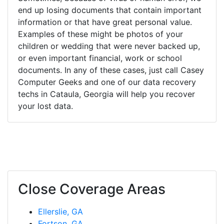
end up losing documents that contain important
information or that have great personal value.
Examples of these might be photos of your
children or wedding that were never backed up,
or even important financial, work or school
documents. In any of these cases, just call Casey
Computer Geeks and one of our data recovery
techs in Cataula, Georgia will help you recover
your lost data.
Close Coverage Areas
Ellerslie, GA
Fortson, GA