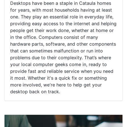
Desktops have been a staple in Cataula homes
for years, with most households having at least
one. They play an essential role in everyday life,
providing easy access to the internet and helping
people get their work done, whether at home or
in the office. Computers consist of many
hardware parts, software, and other components
that can sometimes malfunction or run into
problems due to their complexity. That’s where
your local computer geeks come in, ready to
provide fast and reliable service when you need
it most. Whether it's a quick fix or something
more involved, we're here to help get your
desktop back on track.