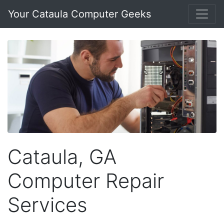
Your Cataula Computer Geeks
Cataula, GA
Computer Repair
Services