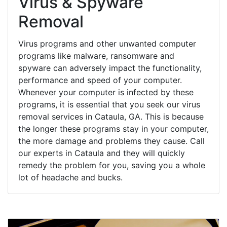
Virus & Spyware
Removal
Virus programs and other unwanted computer
programs like malware, ransomware and
spyware can adversely impact the functionality,
performance and speed of your computer.
Whenever your computer is infected by these
programs, it is essential that you seek our virus
removal services in Cataula, GA. This is because
the longer these programs stay in your computer,
the more damage and problems they cause. Call
our experts in Cataula and they will quickly
remedy the problem for you, saving you a whole
lot of headache and bucks.