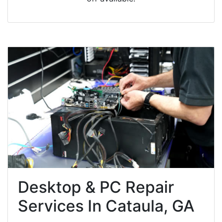
Desktop & PC Repair
Services In Cataula, GA