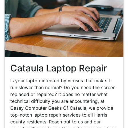
Cataula Laptop Repair
Is your laptop infected by viruses that make it
run slower than normal? Do you need the screen
replaced or repaired? It does no matter what
technical difficulty you are encountering, at
Casey Computer Geeks Of Cataula, we provide
top-notch laptop repair services to all Harris
county residents. Reach out to us and our