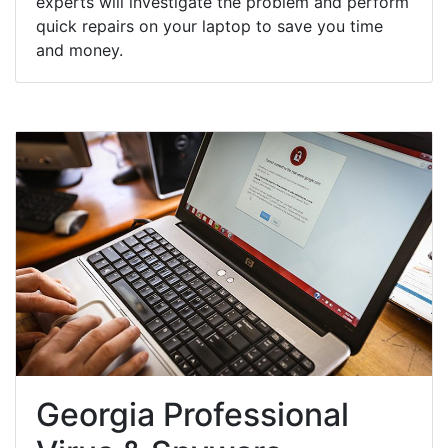
experts will investigate the problem and perform
quick repairs on your laptop to save you time
and money.
Georgia Professional