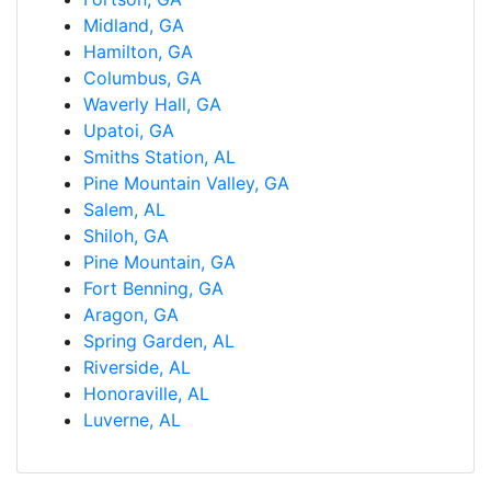
Midland, GA
Hamilton, GA
Columbus, GA
Waverly Hall, GA
Upatoi, GA
Smiths Station, AL
Pine Mountain Valley, GA
Salem, AL
Shiloh, GA
Pine Mountain, GA
Fort Benning, GA
Aragon, GA
Spring Garden, AL
Riverside, AL
Honoraville, AL
Luverne, AL