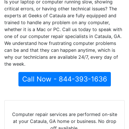
Is your laptop or computer running slow, showing
critical errors, or having other technical issues? The
experts at Geeks of Cataula are fully equipped and
trained to handle any problem on any computer,
whether it is a Mac or PC. Call us today to speak with
one of our computer repair specialists in Cataula, GA.
We understand how frustrating computer problems
can be and that they can happen anytime, which is
why our technicians are available 24/7, every day of
the week.
Call Now - 844-393-1636
Computer repair services are performed on-site
at your Cataula, GA home or business. No drop
off available.