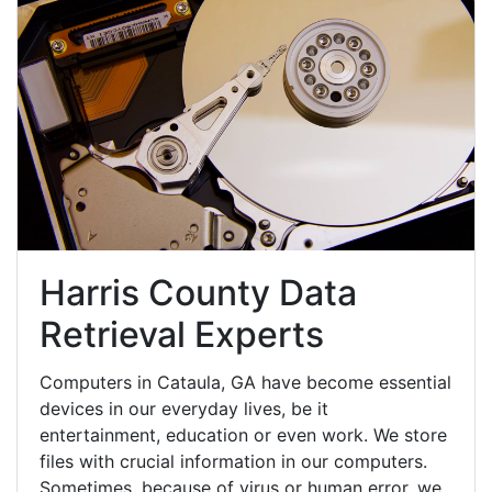
Harris County Data
Retrieval Experts
Computers in Cataula, GA have become essential
devices in our everyday lives, be it
entertainment, education or even work. We store
files with crucial information in our computers.
Sometimes, because of virus or human error, we