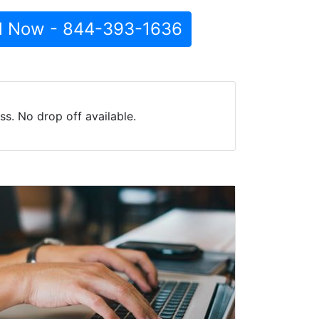
l Now - 844-393-1636
s. No drop off available.