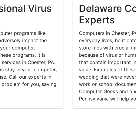
ional Virus
Delaware Co
Experts
puter programs like
Computers in Chester, P
dversely impact the
everyday lives, be it en
 your computer.
store files with crucial
hese programs, it is
because of virus or hum
 services in Chester, PA.
that contain important i
ms stay in your computer,
value. Examples of these
e. Call our experts in
wedding that were never 
 problem for you, saving
work or school documents
Computer Geeks and one 
Pennsylvania will help yo