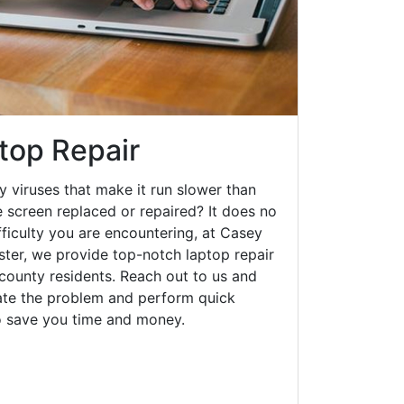
top Repair
y viruses that make it run slower than
 screen replaced or repaired? It does no
fficulty you are encountering, at Casey
er, we provide top-notch laptop repair
 county residents. Reach out to us and
gate the problem and perform quick
to save you time and money.