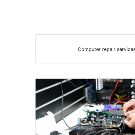
Computer repair services