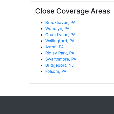
Close Coverage Areas
Brookhaven, PA
Woodlyn, PA
Crum Lynne, PA
Wallingford, PA
Aston, PA
Ridley Park, PA
Swarthmore, PA
Bridgeport, NJ
Folsom, PA