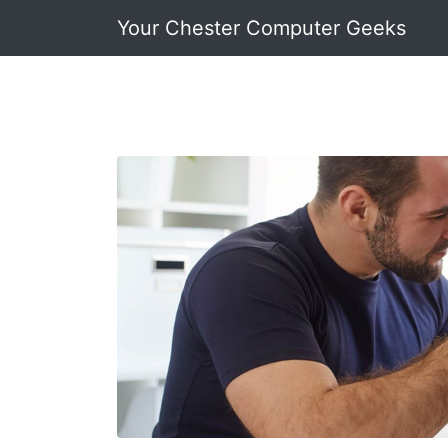
Your Chester Computer Geeks