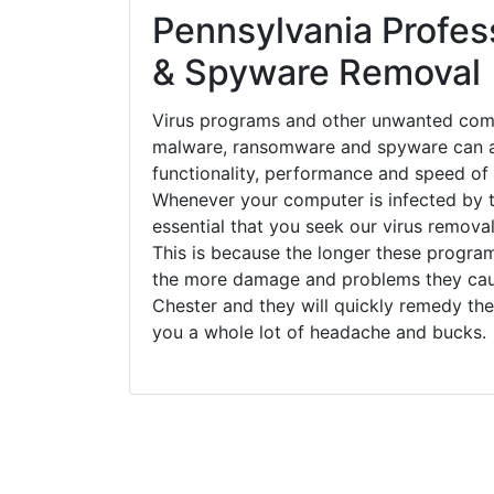
Pennsylvania Profess
& Spyware Removal
Virus programs and other unwanted com
malware, ransomware and spyware can a
functionality, performance and speed of
Whenever your computer is infected by t
essential that you seek our virus removal
This is because the longer these progra
the more damage and problems they caus
Chester and they will quickly remedy the
you a whole lot of headache and bucks.