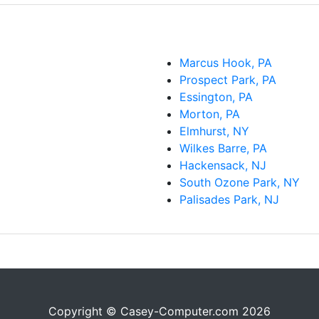
Marcus Hook, PA
Prospect Park, PA
Essington, PA
Morton, PA
Elmhurst, NY
Wilkes Barre, PA
Hackensack, NJ
South Ozone Park, NY
Palisades Park, NJ
Copyright © Casey-Computer.com 2026