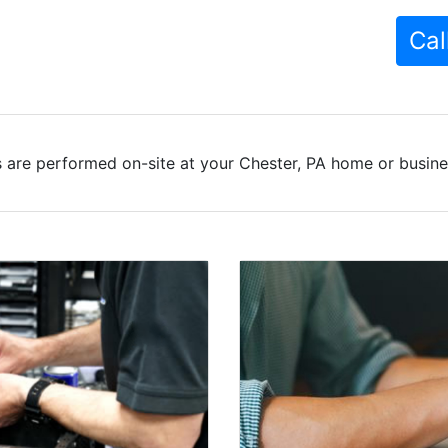
Cal
 are performed on-site at your Chester, PA home or busines