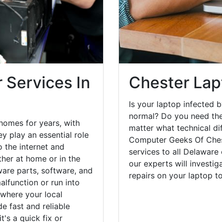
 Services In
Chester Lap
Is your laptop infected b
normal? Do you need the
homes for years, with
matter what technical di
y play an essential role
Computer Geeks Of Chest
o the internet and
services to all Delaware
her at home or in the
our experts will investi
are parts, software, and
repairs on your laptop 
lfunction or run into
 where your local
e fast and reliable
's a quick fix or