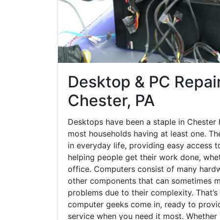
Desktop & PC Repair
Chester, PA
Desktops have been a staple in Chester 
most households having at least one. The
in everyday life, providing easy access t
helping people get their work done, whet
office. Computers consist of many hardw
other components that can sometimes ma
problems due to their complexity. That’s
computer geeks come in, ready to provid
service when you need it most. Whether it