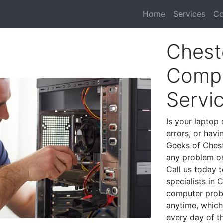
Home
Services
Co
Chest
Compu
Servi
Is your laptop 
errors, or havi
Geeks of Chest
any problem on
Call us today 
specialists in 
computer prob
anytime, which 
every day of t