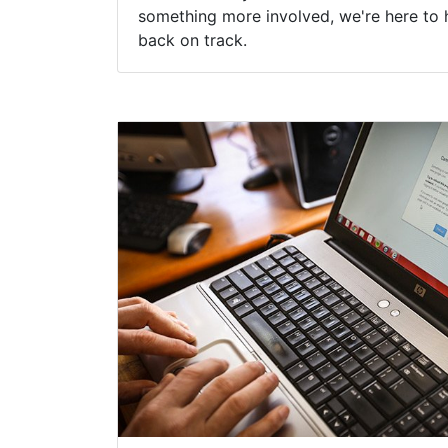
something more involved, we're here to 
back on track.