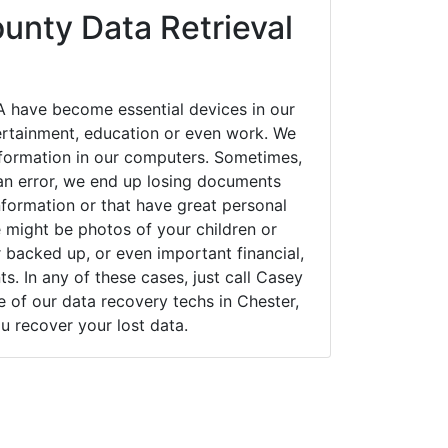
unty Data Retrieval
A have become essential devices in our
tertainment, education or even work. We
 information in our computers. Sometimes,
an error, we end up losing documents
nformation or that have great personal
 might be photos of your children or
backed up, or even important financial,
. In any of these cases, just call Casey
of our data recovery techs in Chester,
u recover your lost data.