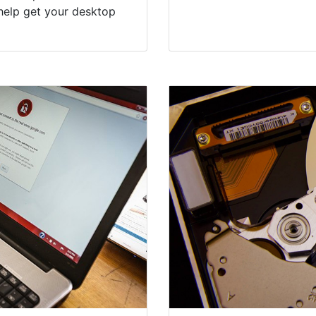
help get your desktop