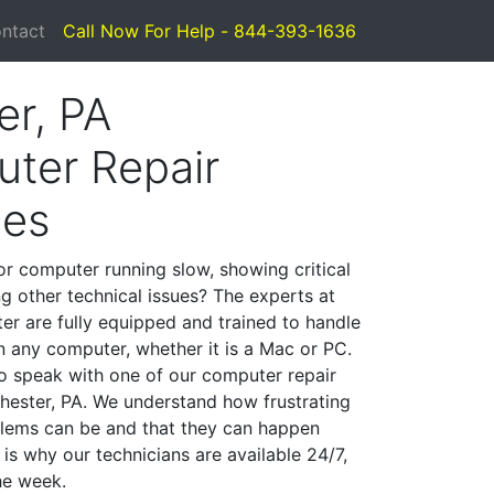
ntact
Call Now For Help - 844-393-1636
er, PA
ter Repair
ces
or computer running slow, showing critical
ng other technical issues? The experts at
er are fully equipped and trained to handle
 any computer, whether it is a Mac or PC.
to speak with one of our computer repair
Chester, PA. We understand how frustrating
lems can be and that they can happen
is why our technicians are available 24/7,
he week.