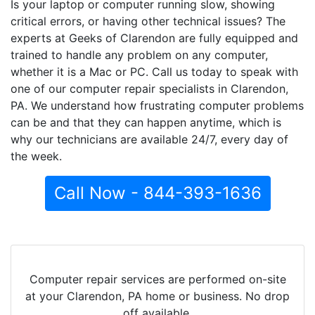
Is your laptop or computer running slow, showing
critical errors, or having other technical issues? The
experts at Geeks of Clarendon are fully equipped and
trained to handle any problem on any computer,
whether it is a Mac or PC. Call us today to speak with
one of our computer repair specialists in Clarendon,
PA. We understand how frustrating computer problems
can be and that they can happen anytime, which is
why our technicians are available 24/7, every day of
the week.
Call Now - 844-393-1636
Computer repair services are performed on-site
at your Clarendon, PA home or business. No drop
off available.