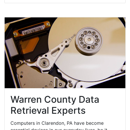
Warren County Data
Retrieval Experts
Computers in Clarendon, PA have become
essential devices in our everyday lives, be it