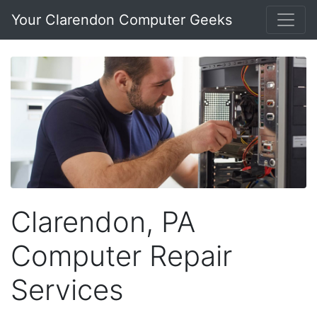
Your Clarendon Computer Geeks
Clarendon, PA
Computer Repair
Services