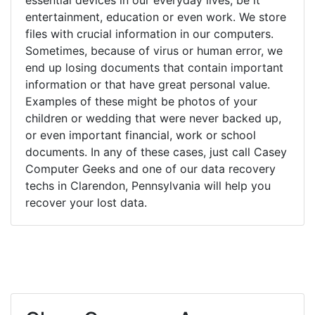
entertainment, education or even work. We store
files with crucial information in our computers.
Sometimes, because of virus or human error, we
end up losing documents that contain important
information or that have great personal value.
Examples of these might be photos of your
children or wedding that were never backed up,
or even important financial, work or school
documents. In any of these cases, just call Casey
Computer Geeks and one of our data recovery
techs in Clarendon, Pennsylvania will help you
recover your lost data.