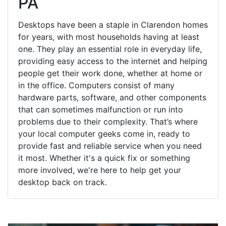
PA
Desktops have been a staple in Clarendon homes
for years, with most households having at least
one. They play an essential role in everyday life,
providing easy access to the internet and helping
people get their work done, whether at home or
in the office. Computers consist of many
hardware parts, software, and other components
that can sometimes malfunction or run into
problems due to their complexity. That’s where
your local computer geeks come in, ready to
provide fast and reliable service when you need
it most. Whether it's a quick fix or something
more involved, we're here to help get your
desktop back on track.