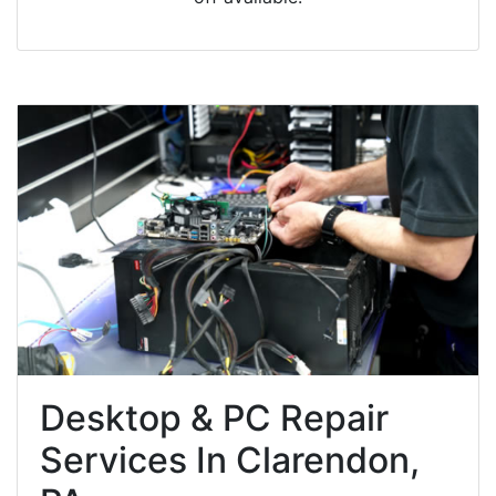
Desktop & PC Repair
Services In Clarendon,