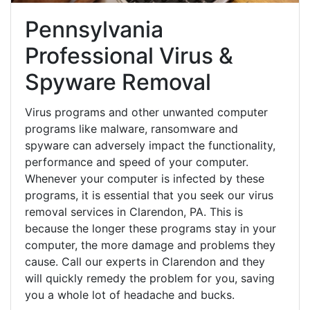
Pennsylvania
Professional Virus &
Spyware Removal
Virus programs and other unwanted computer
programs like malware, ransomware and
spyware can adversely impact the functionality,
performance and speed of your computer.
Whenever your computer is infected by these
programs, it is essential that you seek our virus
removal services in Clarendon, PA. This is
because the longer these programs stay in your
computer, the more damage and problems they
cause. Call our experts in Clarendon and they
will quickly remedy the problem for you, saving
you a whole lot of headache and bucks.