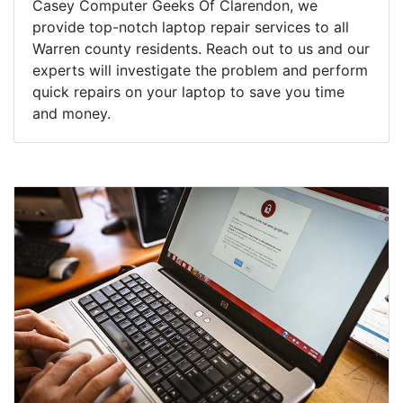
Casey Computer Geeks Of Clarendon, we
provide top-notch laptop repair services to all
Warren county residents. Reach out to us and our
experts will investigate the problem and perform
quick repairs on your laptop to save you time
and money.