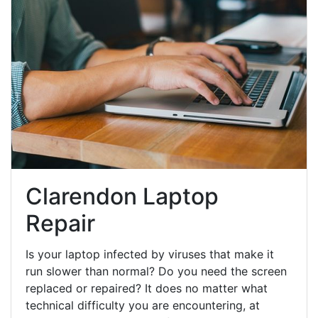
Clarendon Laptop
Repair
Is your laptop infected by viruses that make it
run slower than normal? Do you need the screen
replaced or repaired? It does no matter what
technical difficulty you are encountering, at