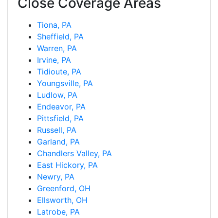
Close Coverage Areas
Tiona, PA
Sheffield, PA
Warren, PA
Irvine, PA
Tidioute, PA
Youngsville, PA
Ludlow, PA
Endeavor, PA
Pittsfield, PA
Russell, PA
Garland, PA
Chandlers Valley, PA
East Hickory, PA
Newry, PA
Greenford, OH
Ellsworth, OH
Latrobe, PA