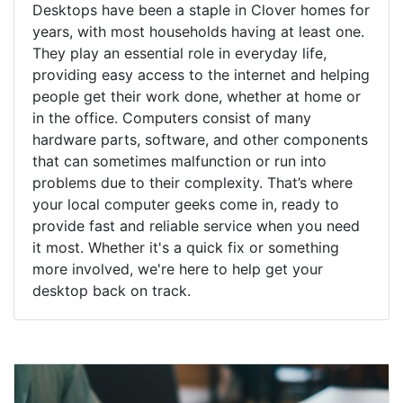
Desktops have been a staple in Clover homes for
years, with most households having at least one.
They play an essential role in everyday life,
providing easy access to the internet and helping
people get their work done, whether at home or
in the office. Computers consist of many
hardware parts, software, and other components
that can sometimes malfunction or run into
problems due to their complexity. That’s where
your local computer geeks come in, ready to
provide fast and reliable service when you need
it most. Whether it's a quick fix or something
more involved, we're here to help get your
desktop back on track.