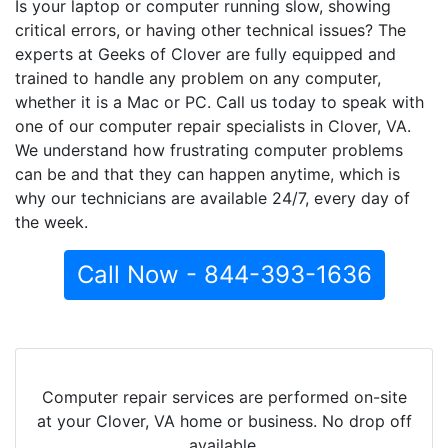
Is your laptop or computer running slow, showing
critical errors, or having other technical issues? The
experts at Geeks of Clover are fully equipped and
trained to handle any problem on any computer,
whether it is a Mac or PC. Call us today to speak with
one of our computer repair specialists in Clover, VA.
We understand how frustrating computer problems
can be and that they can happen anytime, which is
why our technicians are available 24/7, every day of
the week.
Call Now - 844-393-1636
Computer repair services are performed on-site
at your Clover, VA home or business. No drop off
available.