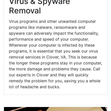
Virus & Spyware
Removal
Virus programs and other unwanted computer
programs like malware, ransomware and
spyware can adversely impact the functionality,
performance and speed of your computer.
Whenever your computer is infected by these
programs, it is essential that you seek our virus
removal services in Clover, VA. This is because
the longer these programs stay in your computer,
the more damage and problems they cause. Call
our experts in Clover and they will quickly
remedy the problem for you, saving you a whole
lot of headache and bucks.