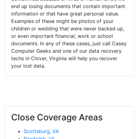
end up losing documents that contain important
information or that have great personal value.
Examples of these might be photos of your
children or wedding that were never backed up,
or even important financial, work or school
documents. In any of these cases, just call Casey
Computer Geeks and one of our data recovery
techs in Clover, Virginia will help you recover
your lost data.
Close Coverage Areas
Scottsburg, VA
Randolph, VA