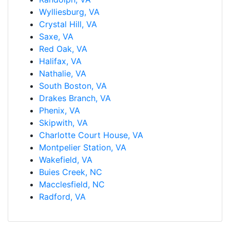
Wylliesburg, VA
Crystal Hill, VA
Saxe, VA
Red Oak, VA
Halifax, VA
Nathalie, VA
South Boston, VA
Drakes Branch, VA
Phenix, VA
Skipwith, VA
Charlotte Court House, VA
Montpelier Station, VA
Wakefield, VA
Buies Creek, NC
Macclesfield, NC
Radford, VA