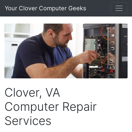
Your Clover Computer Geeks
Clover, VA
Computer Repair
Services