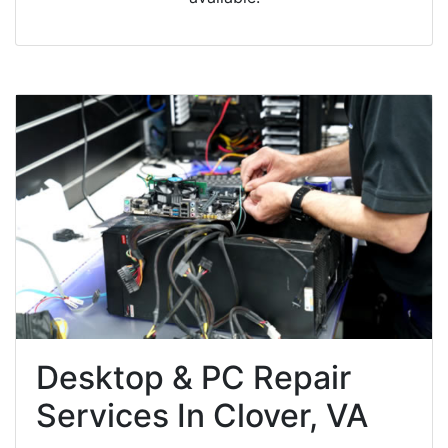
Desktop & PC Repair
Services In Clover, VA