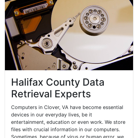
Halifax County Data
Retrieval Experts
Computers in Clover, VA have become essential
devices in our everyday lives, be it
entertainment, education or even work. We store
files with crucial information in our computers.
Sometimes, because of virus or human error, we