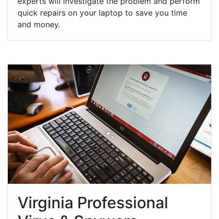
experts will investigate the problem and perform
quick repairs on your laptop to save you time
and money.
Virginia Professional