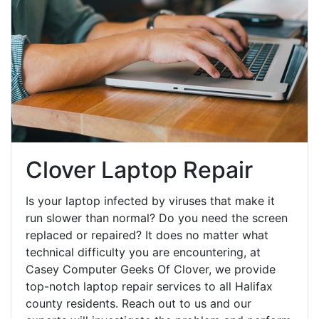
Clover Laptop Repair
Is your laptop infected by viruses that make it
run slower than normal? Do you need the screen
replaced or repaired? It does no matter what
technical difficulty you are encountering, at
Casey Computer Geeks Of Clover, we provide
top-notch laptop repair services to all Halifax
county residents. Reach out to us and our