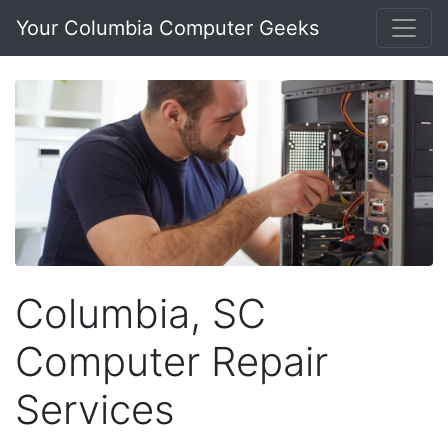
Your Columbia Computer Geeks
Columbia, SC
Computer Repair
Services