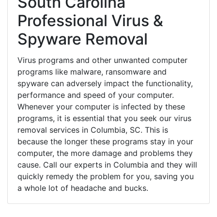
South Carolina
Professional Virus &
Spyware Removal
Virus programs and other unwanted computer
programs like malware, ransomware and
spyware can adversely impact the functionality,
performance and speed of your computer.
Whenever your computer is infected by these
programs, it is essential that you seek our virus
removal services in Columbia, SC. This is
because the longer these programs stay in your
computer, the more damage and problems they
cause. Call our experts in Columbia and they will
quickly remedy the problem for you, saving you
a whole lot of headache and bucks.