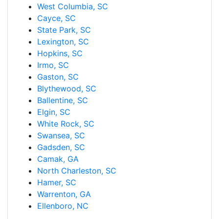
West Columbia, SC
Cayce, SC
State Park, SC
Lexington, SC
Hopkins, SC
Irmo, SC
Gaston, SC
Blythewood, SC
Ballentine, SC
Elgin, SC
White Rock, SC
Swansea, SC
Gadsden, SC
Camak, GA
North Charleston, SC
Hamer, SC
Warrenton, GA
Ellenboro, NC