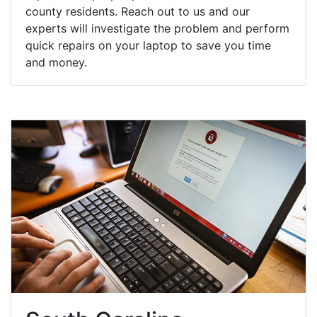
county residents. Reach out to us and our
experts will investigate the problem and perform
quick repairs on your laptop to save you time
and money.