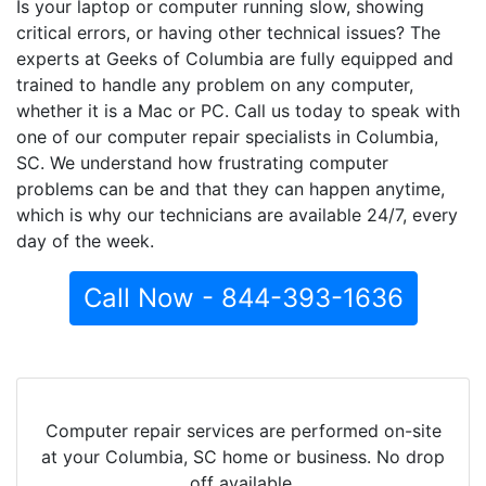
Is your laptop or computer running slow, showing
critical errors, or having other technical issues? The
experts at Geeks of Columbia are fully equipped and
trained to handle any problem on any computer,
whether it is a Mac or PC. Call us today to speak with
one of our computer repair specialists in Columbia,
SC. We understand how frustrating computer
problems can be and that they can happen anytime,
which is why our technicians are available 24/7, every
day of the week.
Call Now - 844-393-1636
Computer repair services are performed on-site
at your Columbia, SC home or business. No drop
off available.