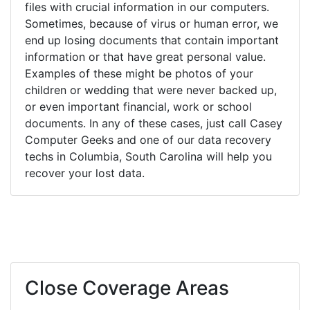
files with crucial information in our computers.
Sometimes, because of virus or human error, we
end up losing documents that contain important
information or that have great personal value.
Examples of these might be photos of your
children or wedding that were never backed up,
or even important financial, work or school
documents. In any of these cases, just call Casey
Computer Geeks and one of our data recovery
techs in Columbia, South Carolina will help you
recover your lost data.
Close Coverage Areas