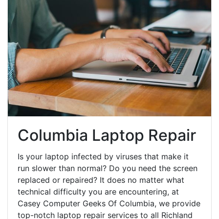
Columbia Laptop Repair
Is your laptop infected by viruses that make it
run slower than normal? Do you need the screen
replaced or repaired? It does no matter what
technical difficulty you are encountering, at
Casey Computer Geeks Of Columbia, we provide
top-notch laptop repair services to all Richland