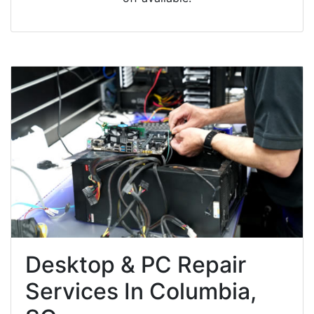
Desktop & PC Repair
Services In Columbia,