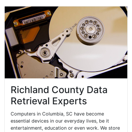
Richland County Data
Retrieval Experts
Computers in Columbia, SC have become
essential devices in our everyday lives, be it
entertainment, education or even work. We store