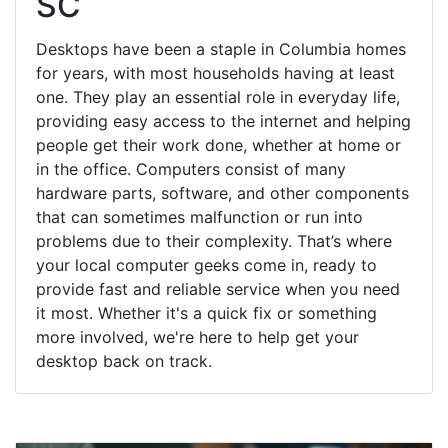
SC
Desktops have been a staple in Columbia homes
for years, with most households having at least
one. They play an essential role in everyday life,
providing easy access to the internet and helping
people get their work done, whether at home or
in the office. Computers consist of many
hardware parts, software, and other components
that can sometimes malfunction or run into
problems due to their complexity. That’s where
your local computer geeks come in, ready to
provide fast and reliable service when you need
it most. Whether it's a quick fix or something
more involved, we're here to help get your
desktop back on track.