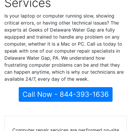
Services
Is your laptop or computer running slow, showing
critical errors, or having other technical issues? The
experts at Geeks of Delaware Water Gap are fully
equipped and trained to handle any problem on any
computer, whether it is a Mac or PC. Call us today to
speak with one of our computer repair specialists in
Delaware Water Gap, PA. We understand how
frustrating computer problems can be and that they
can happen anytime, which is why our technicians are
available 24/7, every day of the week.
Call Now - 844-393-1636
Computer repair services are performed on-site