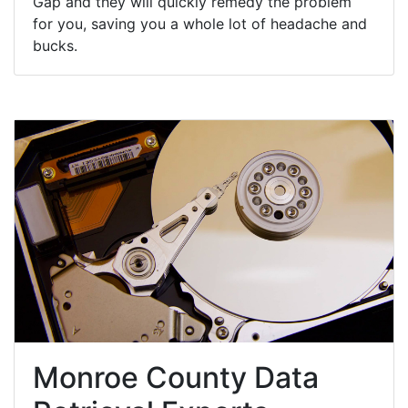
Gap and they will quickly remedy the problem
for you, saving you a whole lot of headache and
bucks.
Monroe County Data