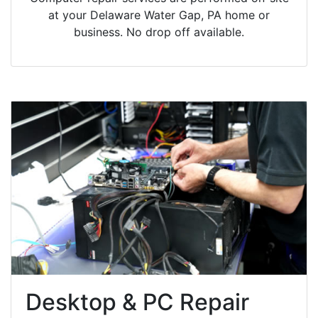
at your Delaware Water Gap, PA home or
business. No drop off available.
Desktop & PC Repair