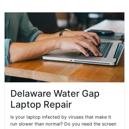
Delaware Water Gap
Laptop Repair
Is your laptop infected by viruses that make it
run slower than normal? Do you need the screen