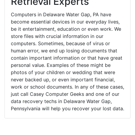
Retrieval Experts
Computers in Delaware Water Gap, PA have
become essential devices in our everyday lives,
be it entertainment, education or even work. We
store files with crucial information in our
computers. Sometimes, because of virus or
human error, we end up losing documents that
contain important information or that have great
personal value. Examples of these might be
photos of your children or wedding that were
never backed up, or even important financial,
work or school documents. In any of these cases,
just call Casey Computer Geeks and one of our
data recovery techs in Delaware Water Gap,
Pennsylvania will help you recover your lost data.