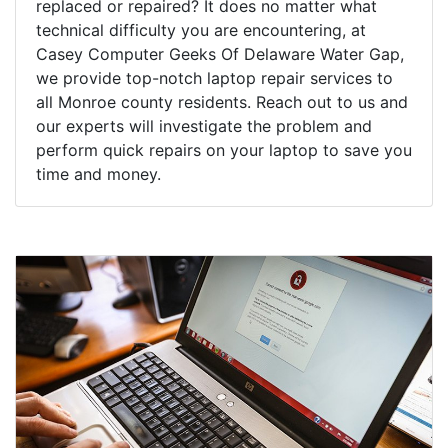
replaced or repaired? It does no matter what
technical difficulty you are encountering, at
Casey Computer Geeks Of Delaware Water Gap,
we provide top-notch laptop repair services to
all Monroe county residents. Reach out to us and
our experts will investigate the problem and
perform quick repairs on your laptop to save you
time and money.