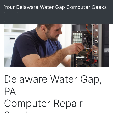
Your Delaware Water Gap Computer Geeks
Delaware Water Gap,
PA
Computer Repair