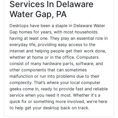
Services In Delaware
Water Gap, PA
Desktops have been a staple in Delaware Water
Gap homes for years, with most households
having at least one. They play an essential role in
everyday life, providing easy access to the
internet and helping people get their work done,
whether at home or in the office. Computers
consist of many hardware parts, software, and
other components that can sometimes
malfunction or run into problems due to their
complexity. That’s where your local computer
geeks come in, ready to provide fast and reliable
service when you need it most. Whether it's a
quick fix or something more involved, we're here
to help get your desktop back on track.