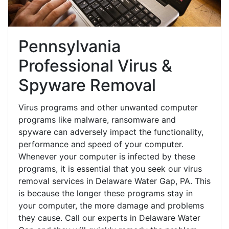
Pennsylvania
Professional Virus &
Spyware Removal
Virus programs and other unwanted computer
programs like malware, ransomware and
spyware can adversely impact the functionality,
performance and speed of your computer.
Whenever your computer is infected by these
programs, it is essential that you seek our virus
removal services in Delaware Water Gap, PA. This
is because the longer these programs stay in
your computer, the more damage and problems
they cause. Call our experts in Delaware Water