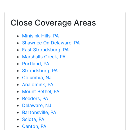
Close Coverage Areas
Minisink Hills, PA
Shawnee On Delaware, PA
East Stroudsburg, PA
Marshalls Creek, PA
Portland, PA
Stroudsburg, PA
Columbia, NJ
Analomink, PA
Mount Bethel, PA
Reeders, PA
Delaware, NJ
Bartonsville, PA
Sciota, PA
Canton, PA