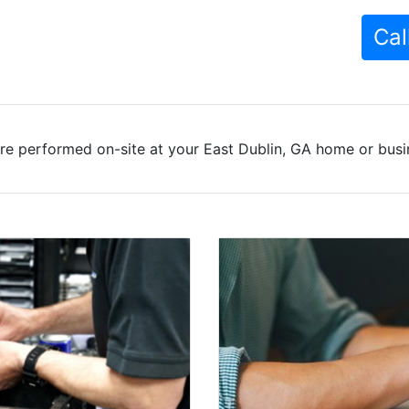
Cal
re performed on-site at your East Dublin, GA home or busin