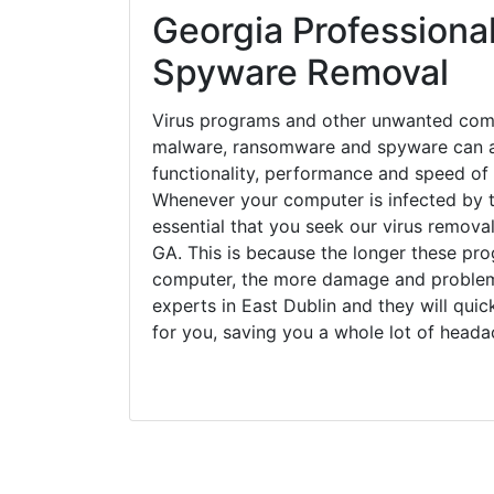
Georgia Professional
Spyware Removal
Virus programs and other unwanted com
malware, ransomware and spyware can a
functionality, performance and speed of
Whenever your computer is infected by t
essential that you seek our virus removal
GA. This is because the longer these pro
computer, the more damage and problems
experts in East Dublin and they will qui
for you, saving you a whole lot of head