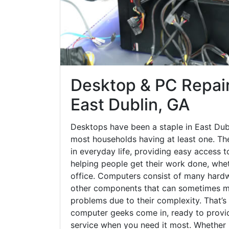
Desktop & PC Repair
East Dublin, GA
Desktops have been a staple in East Dub
most households having at least one. The
in everyday life, providing easy access t
helping people get their work done, whet
office. Computers consist of many hardw
other components that can sometimes ma
problems due to their complexity. That’s
computer geeks come in, ready to provid
service when you need it most. Whether it