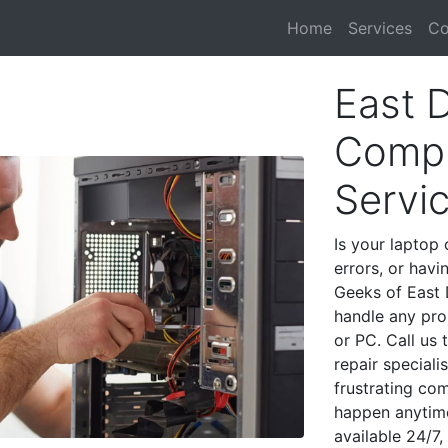
Home
Services
Co
East 
Compu
Servi
Is your laptop 
errors, or havi
Geeks of East 
handle any pro
or PC. Call us
repair special
frustrating co
happen anytime
available 24/7,