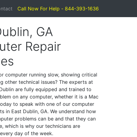
ntact
Call Now For Help - 844-393-1636
Dublin, GA
ter Repair
ces
or computer running slow, showing critical
ng other technical issues? The experts at
Dublin are fully equipped and trained to
blem on any computer, whether it is a Mac
 today to speak with one of our computer
ists in East Dublin, GA. We understand how
mputer problems can be and that they can
, which is why our technicians are
 every day of the week.