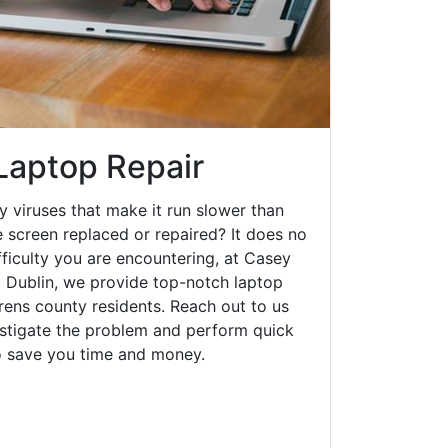
 Laptop Repair
y viruses that make it run slower than
 screen replaced or repaired? It does no
fficulty you are encountering, at Casey
Dublin, we provide top-notch laptop
urens county residents. Reach out to us
estigate the problem and perform quick
to save you time and money.