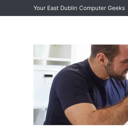
Your East Dublin Computer Geeks