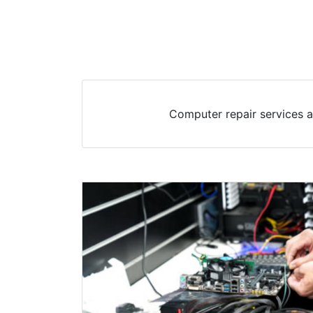
Computer repair services a