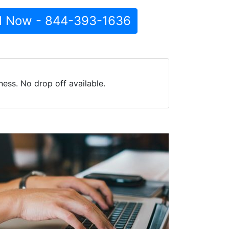
l Now - 844-393-1636
ess. No drop off available.