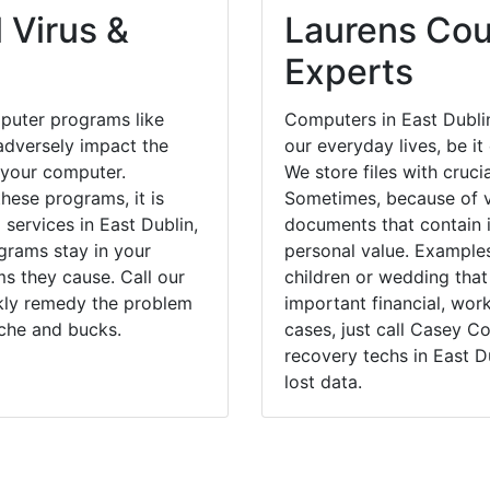
 Virus &
Laurens Cou
Experts
puter programs like
Computers in East Dubli
dversely impact the
our everyday lives, be i
 your computer.
We store files with cruci
hese programs, it is
Sometimes, because of v
 services in East Dublin,
documents that contain 
grams stay in your
personal value. Example
 they cause. Call our
children or wedding tha
ckly remedy the problem
important financial, wor
ache and bucks.
cases, just call Casey 
recovery techs in East D
lost data.