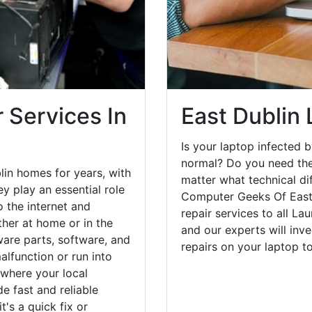
 Services In
East Dublin
Is your laptop infected b
normal? Do you need the
lin homes for years, with
matter what technical di
y play an essential role
Computer Geeks Of East 
o the internet and
repair services to all La
her at home or in the
and our experts will inv
are parts, software, and
repairs on your laptop 
lfunction or run into
 where your local
e fast and reliable
's a quick fix or