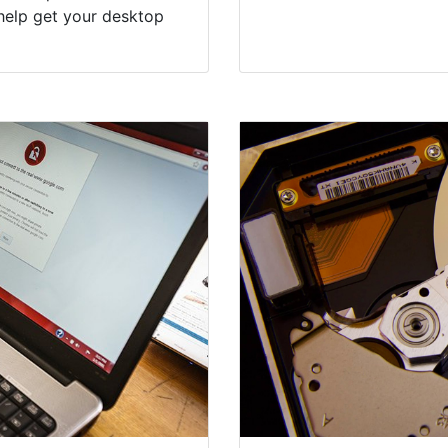
help get your desktop