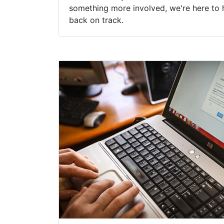
something more involved, we're here to 
back on track.