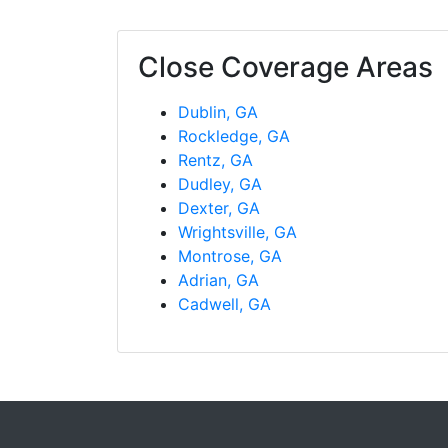
Close Coverage Areas
Dublin, GA
Rockledge, GA
Rentz, GA
Dudley, GA
Dexter, GA
Wrightsville, GA
Montrose, GA
Adrian, GA
Cadwell, GA