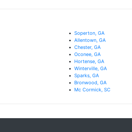
Soperton, GA
Allentown, GA
Chester, GA
Oconee, GA
Hortense, GA
Winterville, GA
Sparks, GA
Bronwood, GA
Mc Cormick, SC