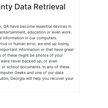
nty Data Retrieval
n, GA have become essential devices in
t entertainment, education or even work.
al information in our computers.
irus or human error, we end up losing
important information or that have great
s of these might be photos of your
t were never backed up, or even
k or school documents. In any of these
Computer Geeks and one of our data
ublin, Georgia will help you recover your