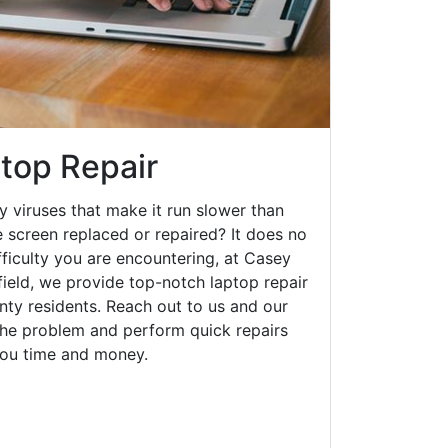
ptop Repair
y viruses that make it run slower than
 screen replaced or repaired? It does no
fficulty you are encountering, at Casey
ield, we provide top-notch laptop repair
unty residents. Reach out to us and our
 the problem and perform quick repairs
you time and money.