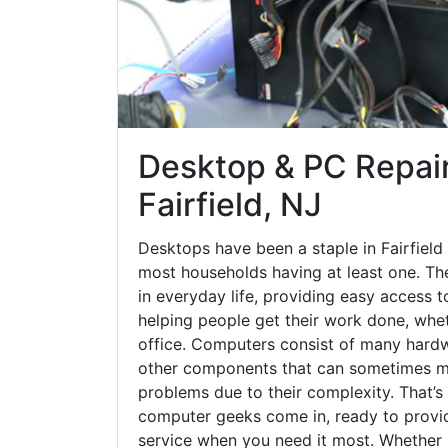
Desktop & PC Repair
Fairfield, NJ
Desktops have been a staple in Fairfield
most households having at least one. The
in everyday life, providing easy access t
helping people get their work done, whet
office. Computers consist of many hardw
other components that can sometimes ma
problems due to their complexity. That’s
computer geeks come in, ready to provid
service when you need it most. Whether it