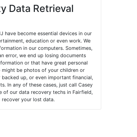
y Data Retrieval
NJ have become essential devices in our
tertainment, education or even work. We
 information in our computers. Sometimes,
an error, we end up losing documents
nformation or that have great personal
 might be photos of your children or
backed up, or even important financial,
. In any of these cases, just call Casey
f our data recovery techs in Fairfield,
 recover your lost data.