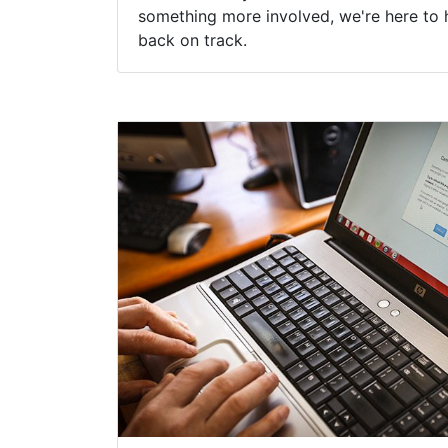
something more involved, we're here to 
back on track.