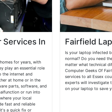
 Services In
Fairfield La
Is your laptop infected b
normal? Do you need the
 homes for years, with
matter what technical di
y play an essential role
Computer Geeks Of Fairf
o the internet and
services to all Essex co
her at home or in the
experts will investigate
are parts, software, and
on your laptop to save 
lfunction or run into
 where your local
e fast and reliable
's a quick fix or