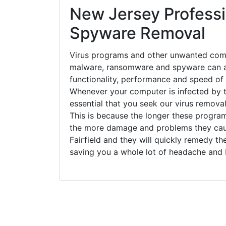
New Jersey Professi
Spyware Removal
Virus programs and other unwanted com
malware, ransomware and spyware can a
functionality, performance and speed of
Whenever your computer is infected by t
essential that you seek our virus removal 
This is because the longer these progra
the more damage and problems they caus
Fairfield and they will quickly remedy th
saving you a whole lot of headache and 