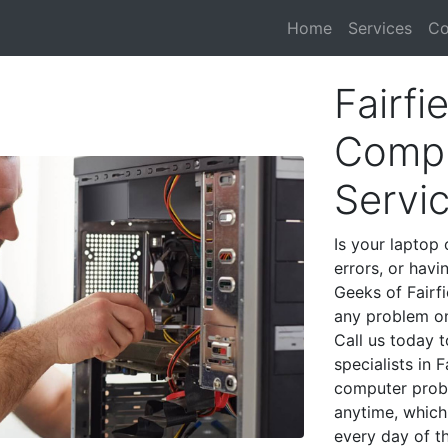
Home
Services
Co
Fairfi
Compu
Servi
Is your laptop 
errors, or havi
Geeks of Fairfi
any problem on
Call us today 
specialists in 
computer prob
anytime, which 
every day of t