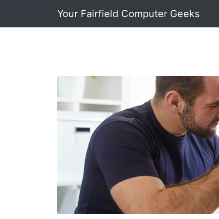
Your Fairfield Computer Geeks