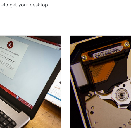
help get your desktop