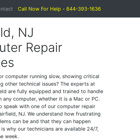
ntact
Call Now For Help - 844-393-1636
eld, NJ
ter Repair
ces
or computer running slow, showing critical
ng other technical issues? The experts at
eld are fully equipped and trained to handle
 any computer, whether it is a Mac or PC.
to speak with one of our computer repair
Fairfield, NJ. We understand how frustrating
lems can be and that they can happen
is why our technicians are available 24/7,
he week.