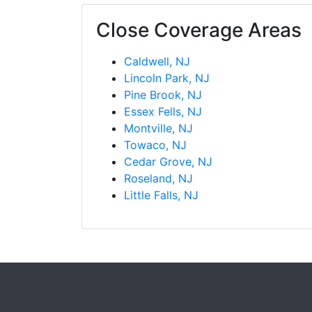
Close Coverage Areas
Caldwell, NJ
Lincoln Park, NJ
Pine Brook, NJ
Essex Fells, NJ
Montville, NJ
Towaco, NJ
Cedar Grove, NJ
Roseland, NJ
Little Falls, NJ