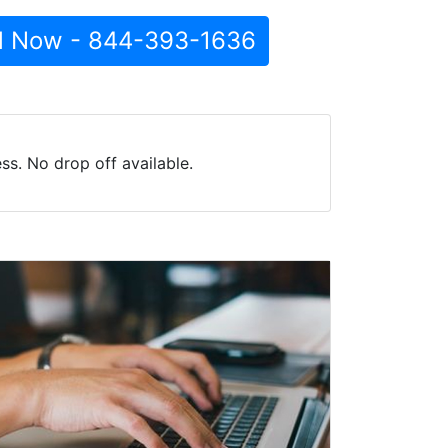
l Now - 844-393-1636
ss. No drop off available.