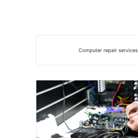
Computer repair services 