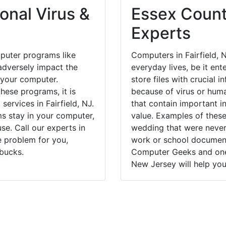
onal Virus &
Essex Count
Experts
puter programs like
Computers in Fairfield, 
dversely impact the
everyday lives, be it en
 your computer.
store files with crucial
hese programs, it is
because of virus or hum
services in Fairfield, NJ.
that contain important i
ms stay in your computer,
value. Examples of these
e. Call our experts in
wedding that were never 
e problem for you,
work or school documents
bucks.
Computer Geeks and one o
New Jersey will help you