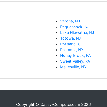
Verona, NJ
Pequannock, NJ
Lake Hiawatha, NJ
Totowa, NJ
Portland, CT
Philmont, NY
Honey Brook, PA
Sweet Valley, PA
Mellenville, NY
Copyright © Casey-Computer.com 2026