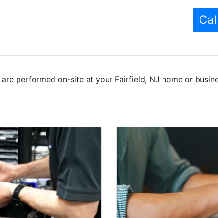
Cal
are performed on-site at your Fairfield, NJ home or busine