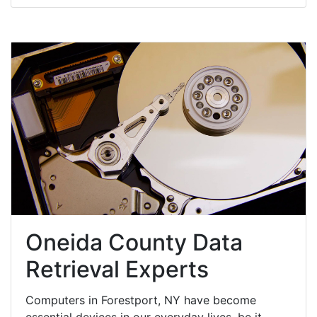
Oneida County Data
Retrieval Experts
Computers in Forestport, NY have become
essential devices in our everyday lives, be it