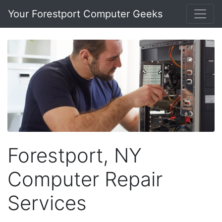
Your Forestport Computer Geeks
Forestport, NY
Computer Repair
Services