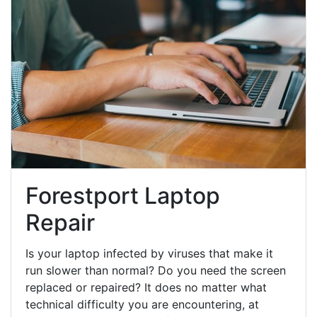
Forestport Laptop
Repair
Is your laptop infected by viruses that make it
run slower than normal? Do you need the screen
replaced or repaired? It does no matter what
technical difficulty you are encountering, at