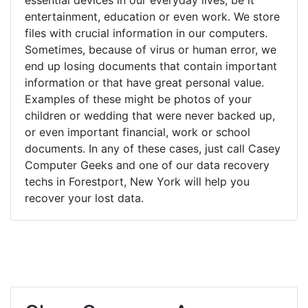
entertainment, education or even work. We store
files with crucial information in our computers.
Sometimes, because of virus or human error, we
end up losing documents that contain important
information or that have great personal value.
Examples of these might be photos of your
children or wedding that were never backed up,
or even important financial, work or school
documents. In any of these cases, just call Casey
Computer Geeks and one of our data recovery
techs in Forestport, New York will help you
recover your lost data.