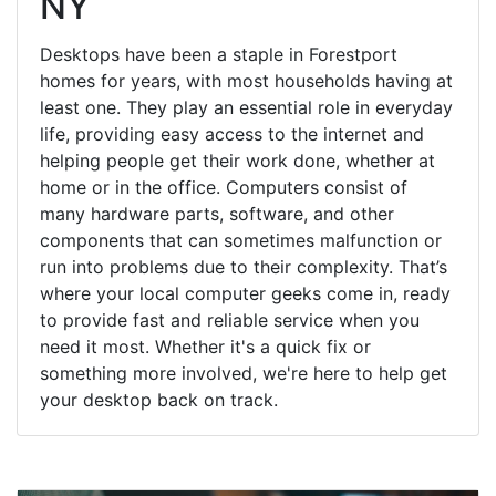
NY
Desktops have been a staple in Forestport
homes for years, with most households having at
least one. They play an essential role in everyday
life, providing easy access to the internet and
helping people get their work done, whether at
home or in the office. Computers consist of
many hardware parts, software, and other
components that can sometimes malfunction or
run into problems due to their complexity. That’s
where your local computer geeks come in, ready
to provide fast and reliable service when you
need it most. Whether it's a quick fix or
something more involved, we're here to help get
your desktop back on track.