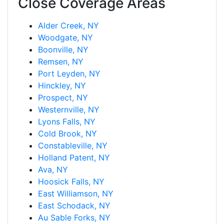
Close Coverage Areas
Alder Creek, NY
Woodgate, NY
Boonville, NY
Remsen, NY
Port Leyden, NY
Hinckley, NY
Prospect, NY
Westernville, NY
Lyons Falls, NY
Cold Brook, NY
Constableville, NY
Holland Patent, NY
Ava, NY
Hoosick Falls, NY
East Williamson, NY
East Schodack, NY
Au Sable Forks, NY