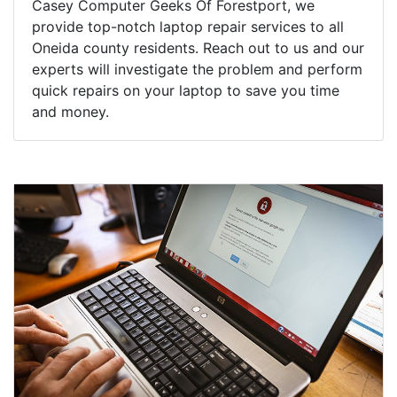
Casey Computer Geeks Of Forestport, we
provide top-notch laptop repair services to all
Oneida county residents. Reach out to us and our
experts will investigate the problem and perform
quick repairs on your laptop to save you time
and money.