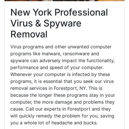
New York Professional
Virus & Spyware
Removal
Virus programs and other unwanted computer
programs like malware, ransomware and
spyware can adversely impact the functionality,
performance and speed of your computer.
Whenever your computer is infected by these
programs, it is essential that you seek our virus
removal services in Forestport, NY. This is
because the longer these programs stay in your
computer, the more damage and problems they
cause. Call our experts in Forestport and they
will quickly remedy the problem for you, saving
you a whole lot of headache and bucks.