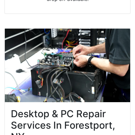
Desktop & PC Repair
Services In Forestport,