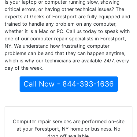
Is your laptop or computer running slow, showing
critical errors, or having other technical issues? The
experts at Geeks of Forestport are fully equipped and
trained to handle any problem on any computer,
whether it is a Mac or PC. Call us today to speak with
one of our computer repair specialists in Forestport,
NY. We understand how frustrating computer
problems can be and that they can happen anytime,
which is why our technicians are available 24/7, every
day of the week.
Call Now - 844-393-1636
Computer repair services are performed on-site
at your Forestport, NY home or business. No
drop off available.