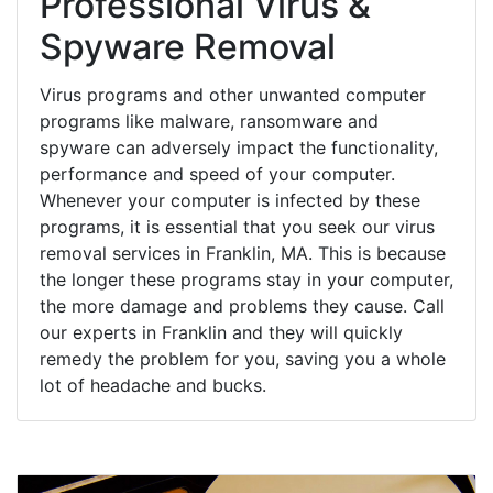
Professional Virus &
Spyware Removal
Virus programs and other unwanted computer
programs like malware, ransomware and
spyware can adversely impact the functionality,
performance and speed of your computer.
Whenever your computer is infected by these
programs, it is essential that you seek our virus
removal services in Franklin, MA. This is because
the longer these programs stay in your computer,
the more damage and problems they cause. Call
our experts in Franklin and they will quickly
remedy the problem for you, saving you a whole
lot of headache and bucks.