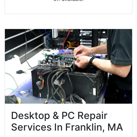
Desktop & PC Repair
Services In Franklin, MA