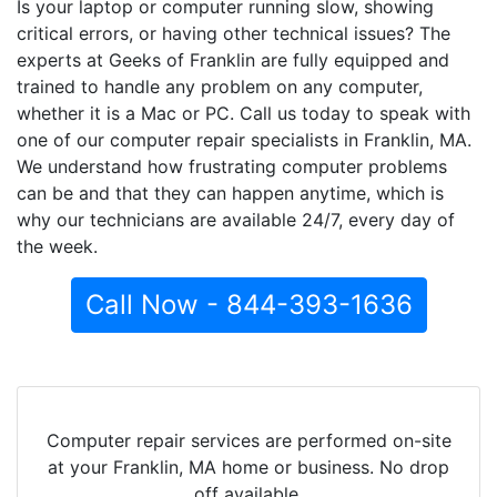
Is your laptop or computer running slow, showing
critical errors, or having other technical issues? The
experts at Geeks of Franklin are fully equipped and
trained to handle any problem on any computer,
whether it is a Mac or PC. Call us today to speak with
one of our computer repair specialists in Franklin, MA.
We understand how frustrating computer problems
can be and that they can happen anytime, which is
why our technicians are available 24/7, every day of
the week.
Call Now - 844-393-1636
Computer repair services are performed on-site
at your Franklin, MA home or business. No drop
off available.