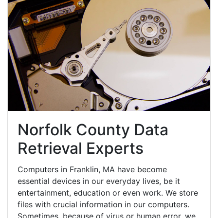
Norfolk County Data
Retrieval Experts
Computers in Franklin, MA have become
essential devices in our everyday lives, be it
entertainment, education or even work. We store
files with crucial information in our computers.
Sometimes, because of virus or human error, we