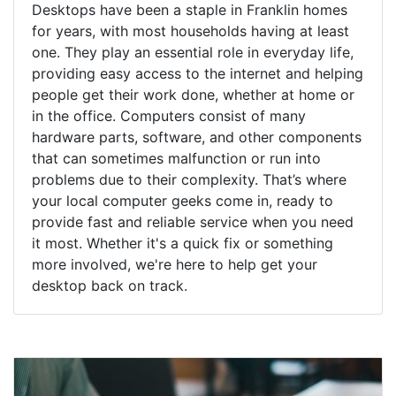
Desktops have been a staple in Franklin homes
for years, with most households having at least
one. They play an essential role in everyday life,
providing easy access to the internet and helping
people get their work done, whether at home or
in the office. Computers consist of many
hardware parts, software, and other components
that can sometimes malfunction or run into
problems due to their complexity. That’s where
your local computer geeks come in, ready to
provide fast and reliable service when you need
it most. Whether it's a quick fix or something
more involved, we're here to help get your
desktop back on track.