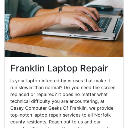
Franklin Laptop Repair
Is your laptop infected by viruses that make it
run slower than normal? Do you need the screen
replaced or repaired? It does no matter what
technical difficulty you are encountering, at
Casey Computer Geeks Of Franklin, we provide
top-notch laptop repair services to all Norfolk
county residents. Reach out to us and our