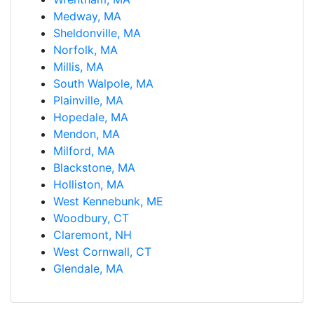
Medway, MA
Sheldonville, MA
Norfolk, MA
Millis, MA
South Walpole, MA
Plainville, MA
Hopedale, MA
Mendon, MA
Milford, MA
Blackstone, MA
Holliston, MA
West Kennebunk, ME
Woodbury, CT
Claremont, NH
West Cornwall, CT
Glendale, MA