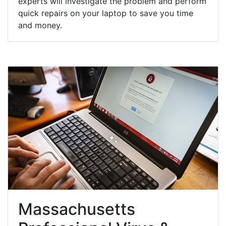
experts will investigate the problem and perform
quick repairs on your laptop to save you time
and money.
Massachusetts