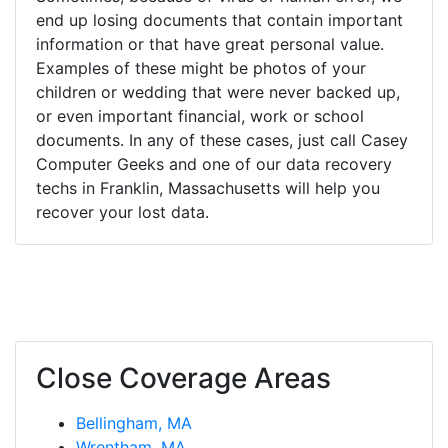
end up losing documents that contain important
information or that have great personal value.
Examples of these might be photos of your
children or wedding that were never backed up,
or even important financial, work or school
documents. In any of these cases, just call Casey
Computer Geeks and one of our data recovery
techs in Franklin, Massachusetts will help you
recover your lost data.
Close Coverage Areas
Bellingham, MA
Wrentham, MA