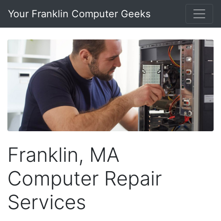
Your Franklin Computer Geeks
Franklin, MA
Computer Repair
Services