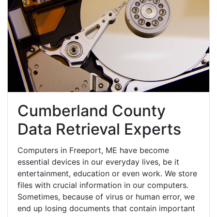
Cumberland County
Data Retrieval Experts
Computers in Freeport, ME have become
essential devices in our everyday lives, be it
entertainment, education or even work. We store
files with crucial information in our computers.
Sometimes, because of virus or human error, we
end up losing documents that contain important