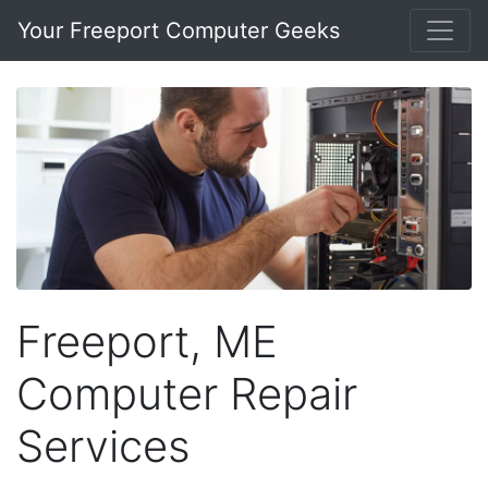
Your Freeport Computer Geeks
Freeport, ME
Computer Repair
Services