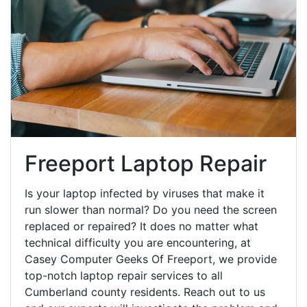
Freeport Laptop Repair
Is your laptop infected by viruses that make it
run slower than normal? Do you need the screen
replaced or repaired? It does no matter what
technical difficulty you are encountering, at
Casey Computer Geeks Of Freeport, we provide
top-notch laptop repair services to all
Cumberland county residents. Reach out to us