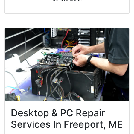
Desktop & PC Repair
Services In Freeport, ME