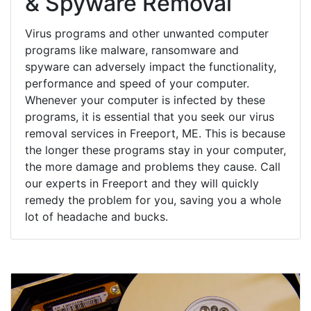
& Spyware Removal
Virus programs and other unwanted computer
programs like malware, ransomware and
spyware can adversely impact the functionality,
performance and speed of your computer.
Whenever your computer is infected by these
programs, it is essential that you seek our virus
removal services in Freeport, ME. This is because
the longer these programs stay in your computer,
the more damage and problems they cause. Call
our experts in Freeport and they will quickly
remedy the problem for you, saving you a whole
lot of headache and bucks.