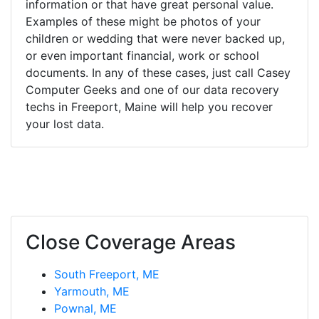
information or that have great personal value.
Examples of these might be photos of your
children or wedding that were never backed up,
or even important financial, work or school
documents. In any of these cases, just call Casey
Computer Geeks and one of our data recovery
techs in Freeport, Maine will help you recover
your lost data.
Close Coverage Areas
South Freeport, ME
Yarmouth, ME
Pownal, ME