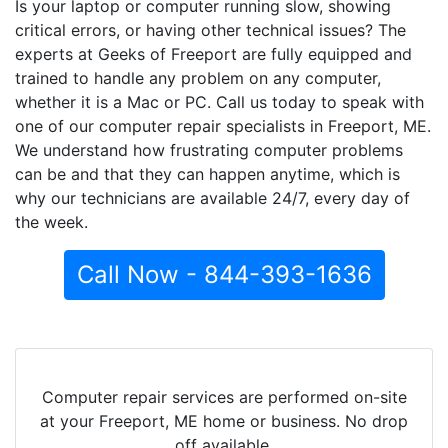
Is your laptop or computer running slow, showing
critical errors, or having other technical issues? The
experts at Geeks of Freeport are fully equipped and
trained to handle any problem on any computer,
whether it is a Mac or PC. Call us today to speak with
one of our computer repair specialists in Freeport, ME.
We understand how frustrating computer problems
can be and that they can happen anytime, which is
why our technicians are available 24/7, every day of
the week.
Call Now - 844-393-1636
Computer repair services are performed on-site
at your Freeport, ME home or business. No drop
off available.