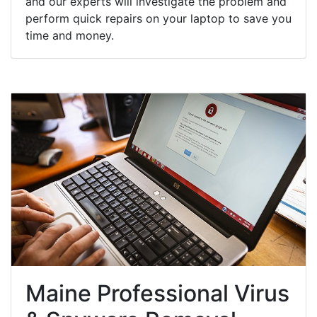
and our experts will investigate the problem and
perform quick repairs on your laptop to save you
time and money.
Maine Professional Virus