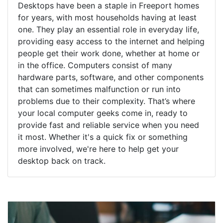
Desktops have been a staple in Freeport homes
for years, with most households having at least
one. They play an essential role in everyday life,
providing easy access to the internet and helping
people get their work done, whether at home or
in the office. Computers consist of many
hardware parts, software, and other components
that can sometimes malfunction or run into
problems due to their complexity. That’s where
your local computer geeks come in, ready to
provide fast and reliable service when you need
it most. Whether it's a quick fix or something
more involved, we're here to help get your
desktop back on track.