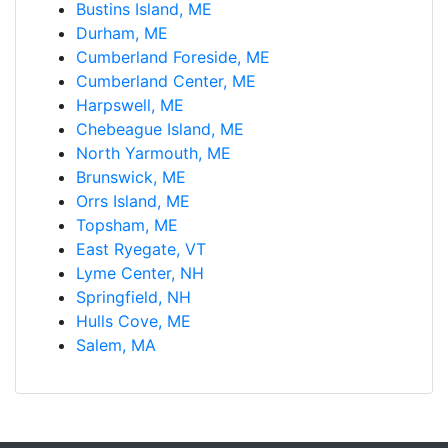
Bustins Island, ME
Durham, ME
Cumberland Foreside, ME
Cumberland Center, ME
Harpswell, ME
Chebeague Island, ME
North Yarmouth, ME
Brunswick, ME
Orrs Island, ME
Topsham, ME
East Ryegate, VT
Lyme Center, NH
Springfield, NH
Hulls Cove, ME
Salem, MA