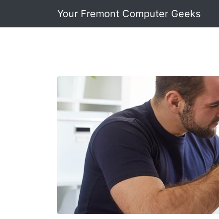
Your Fremont Computer Geeks