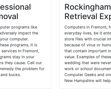
essional
Rockingham
moval
Retrieval Ex
puter programs like
Computers in Fremont, N
dversely impact the
everyday lives, be it en
 your computer.
store files with crucial
hese programs, it is
because of virus or hum
 services in Fremont,
that contain important i
grams stay in your
value. Examples of these
 they cause. Call our
wedding that were never 
y remedy the problem for
work or school documents
 and bucks.
Computer Geeks and one 
New Hampshire will help 