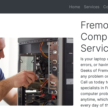
Home
Services
Co
Fremo
Compu
Servi
Is your laptop 
errors, or havi
Geeks of Fremo
any problem on
Call us today 
specialists in
computer prob
anytime, which 
every day of t