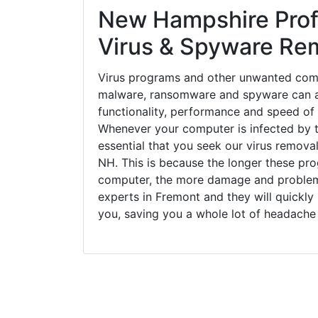
New Hampshire Prof
Virus & Spyware Re
Virus programs and other unwanted com
malware, ransomware and spyware can a
functionality, performance and speed of
Whenever your computer is infected by t
essential that you seek our virus removal
NH. This is because the longer these pro
computer, the more damage and problems
experts in Fremont and they will quickl
you, saving you a whole lot of headache