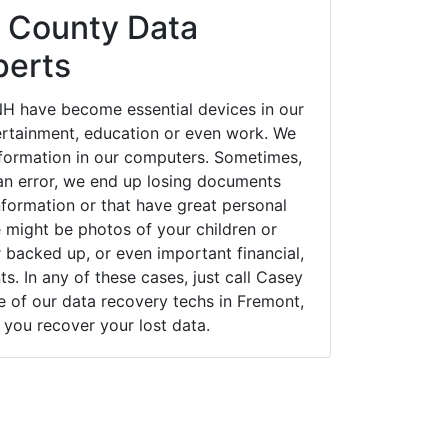
 County Data
perts
H have become essential devices in our
tertainment, education or even work. We
 information in our computers. Sometimes,
an error, we end up losing documents
nformation or that have great personal
 might be photos of your children or
backed up, or even important financial,
. In any of these cases, just call Casey
of our data recovery techs in Fremont,
you recover your lost data.