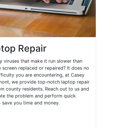
top Repair
y viruses that make it run slower than
 screen replaced or repaired? It does no
fficulty you are encountering, at Casey
nt, we provide top-notch laptop repair
am county residents. Reach out to us and
gate the problem and perform quick
to save you time and money.