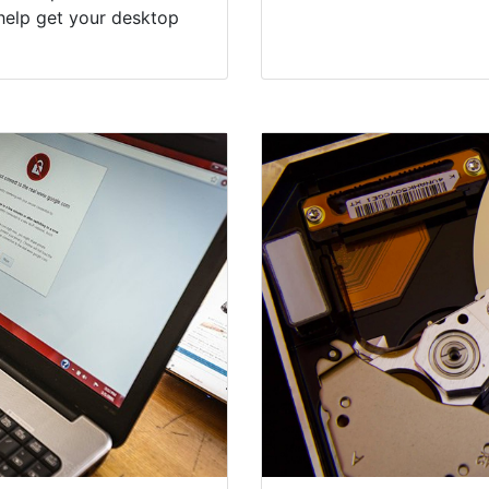
help get your desktop