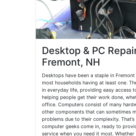
Desktop & PC Repair
Fremont, NH
Desktops have been a staple in Fremont 
most households having at least one. The
in everyday life, providing easy access t
helping people get their work done, whet
office. Computers consist of many hardw
other components that can sometimes ma
problems due to their complexity. That’s
computer geeks come in, ready to provid
service when you need it most. Whether it