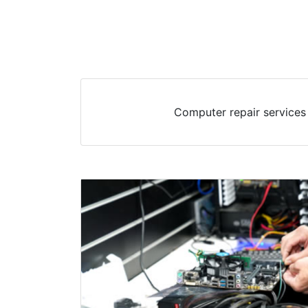
Computer repair services