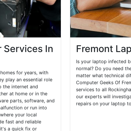
 Services In
Fremont Lap
Is your laptop infected b
normal? Do you need the
homes for years, with
matter what technical di
y play an essential role
Computer Geeks Of Fremo
o the internet and
services to all Rockingh
her at home or in the
our experts will investi
are parts, software, and
repairs on your laptop 
lfunction or run into
 where your local
e fast and reliable
's a quick fix or