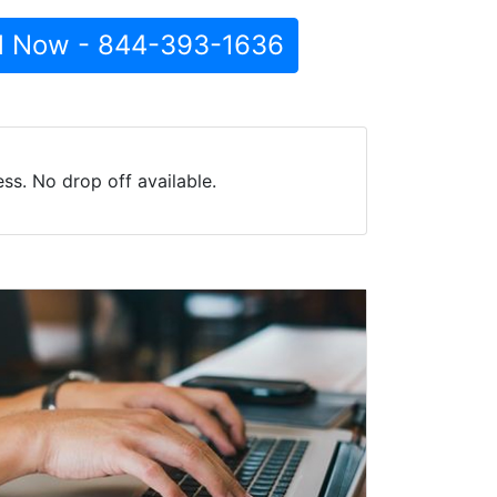
l Now - 844-393-1636
s. No drop off available.