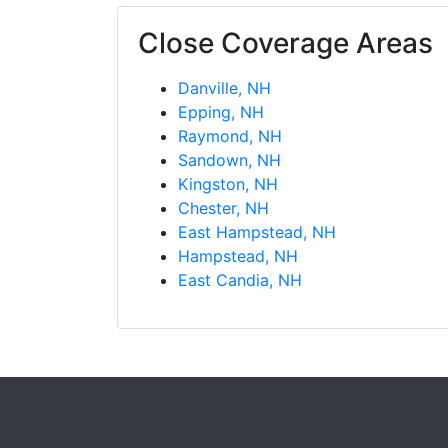
Close Coverage Areas
Danville, NH
Epping, NH
Raymond, NH
Sandown, NH
Kingston, NH
Chester, NH
East Hampstead, NH
Hampstead, NH
East Candia, NH