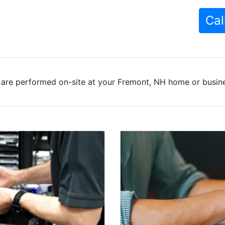
Cal
 are performed on-site at your Fremont, NH home or busines