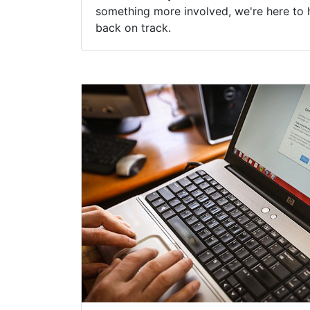
something more involved, we're here to 
back on track.