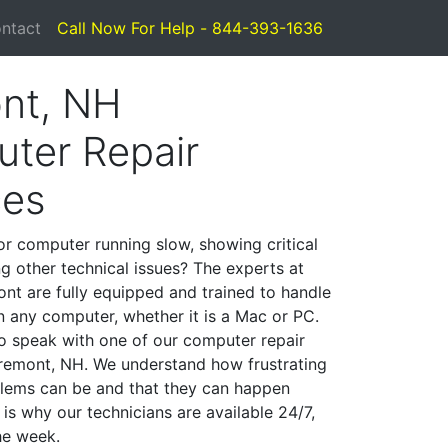
ntact
Call Now For Help - 844-393-1636
nt, NH
ter Repair
ces
or computer running slow, showing critical
ng other technical issues? The experts at
nt are fully equipped and trained to handle
 any computer, whether it is a Mac or PC.
to speak with one of our computer repair
 Fremont, NH. We understand how frustrating
lems can be and that they can happen
is why our technicians are available 24/7,
he week.