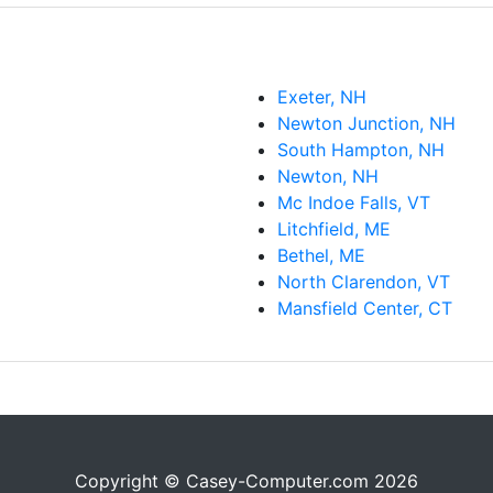
Exeter, NH
Newton Junction, NH
South Hampton, NH
Newton, NH
Mc Indoe Falls, VT
Litchfield, ME
Bethel, ME
North Clarendon, VT
Mansfield Center, CT
Copyright © Casey-Computer.com 2026