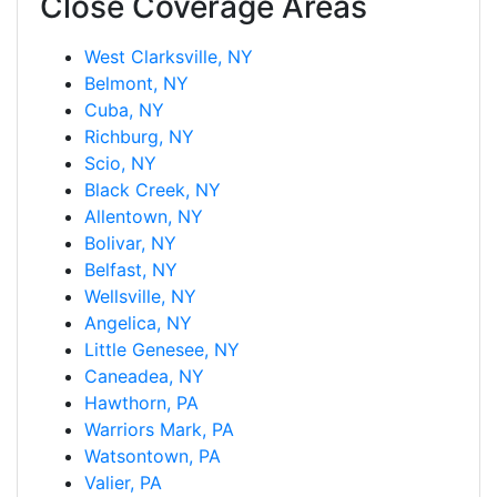
Close Coverage Areas
West Clarksville, NY
Belmont, NY
Cuba, NY
Richburg, NY
Scio, NY
Black Creek, NY
Allentown, NY
Bolivar, NY
Belfast, NY
Wellsville, NY
Angelica, NY
Little Genesee, NY
Caneadea, NY
Hawthorn, PA
Warriors Mark, PA
Watsontown, PA
Valier, PA