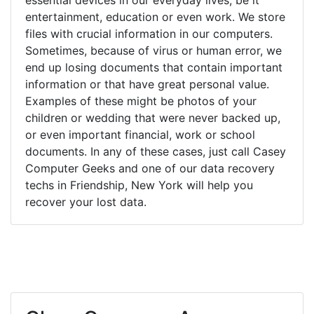
entertainment, education or even work. We store
files with crucial information in our computers.
Sometimes, because of virus or human error, we
end up losing documents that contain important
information or that have great personal value.
Examples of these might be photos of your
children or wedding that were never backed up,
or even important financial, work or school
documents. In any of these cases, just call Casey
Computer Geeks and one of our data recovery
techs in Friendship, New York will help you
recover your lost data.