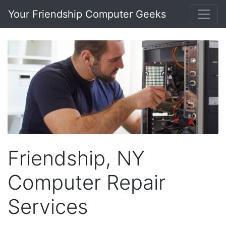
Your Friendship Computer Geeks
Friendship, NY
Computer Repair
Services