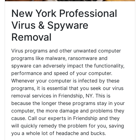
New York Professional
Virus & Spyware
Removal
Virus programs and other unwanted computer
programs like malware, ransomware and
spyware can adversely impact the functionality,
performance and speed of your computer.
Whenever your computer is infected by these
programs, it is essential that you seek our virus
removal services in Friendship, NY. This is
because the longer these programs stay in your
computer, the more damage and problems they
cause. Call our experts in Friendship and they
will quickly remedy the problem for you, saving
you a whole lot of headache and bucks.