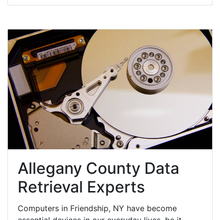
Allegany County Data
Retrieval Experts
Computers in Friendship, NY have become
essential devices in our everyday lives, be it