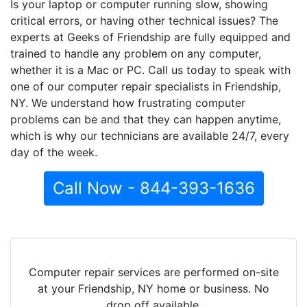
Is your laptop or computer running slow, showing
critical errors, or having other technical issues? The
experts at Geeks of Friendship are fully equipped and
trained to handle any problem on any computer,
whether it is a Mac or PC. Call us today to speak with
one of our computer repair specialists in Friendship,
NY. We understand how frustrating computer
problems can be and that they can happen anytime,
which is why our technicians are available 24/7, every
day of the week.
Call Now - 844-393-1636
Computer repair services are performed on-site
at your Friendship, NY home or business. No
drop off available.