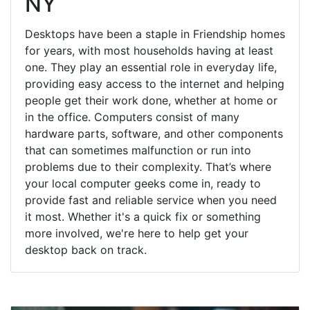
NY
Desktops have been a staple in Friendship homes
for years, with most households having at least
one. They play an essential role in everyday life,
providing easy access to the internet and helping
people get their work done, whether at home or
in the office. Computers consist of many
hardware parts, software, and other components
that can sometimes malfunction or run into
problems due to their complexity. That’s where
your local computer geeks come in, ready to
provide fast and reliable service when you need
it most. Whether it's a quick fix or something
more involved, we're here to help get your
desktop back on track.