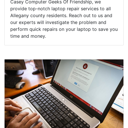
Casey Computer Geeks Of Friendship, we
provide top-notch laptop repair services to all
Allegany county residents. Reach out to us and
our experts will investigate the problem and
perform quick repairs on your laptop to save you
time and money.