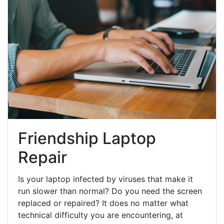
Friendship Laptop
Repair
Is your laptop infected by viruses that make it
run slower than normal? Do you need the screen
replaced or repaired? It does no matter what
technical difficulty you are encountering, at