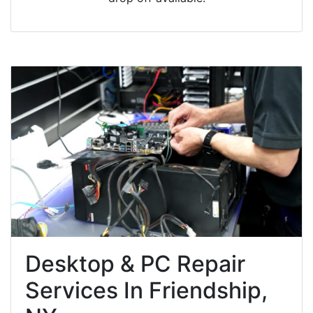
Desktop & PC Repair
Services In Friendship,