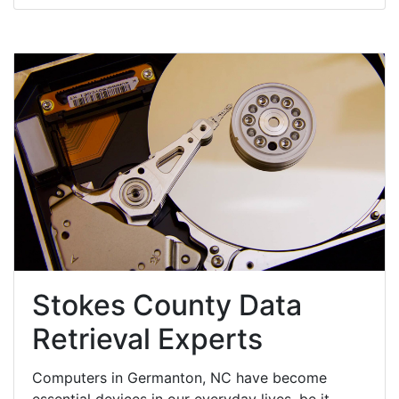
Stokes County Data
Retrieval Experts
Computers in Germanton, NC have become
essential devices in our everyday lives, be it