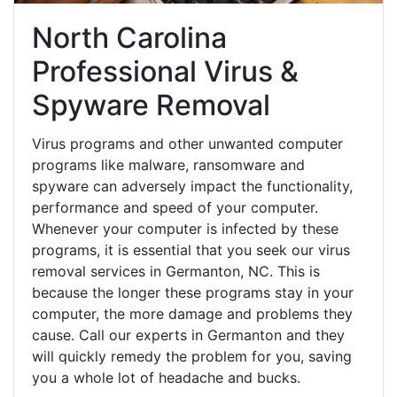
North Carolina
Professional Virus &
Spyware Removal
Virus programs and other unwanted computer
programs like malware, ransomware and
spyware can adversely impact the functionality,
performance and speed of your computer.
Whenever your computer is infected by these
programs, it is essential that you seek our virus
removal services in Germanton, NC. This is
because the longer these programs stay in your
computer, the more damage and problems they
cause. Call our experts in Germanton and they
will quickly remedy the problem for you, saving
you a whole lot of headache and bucks.