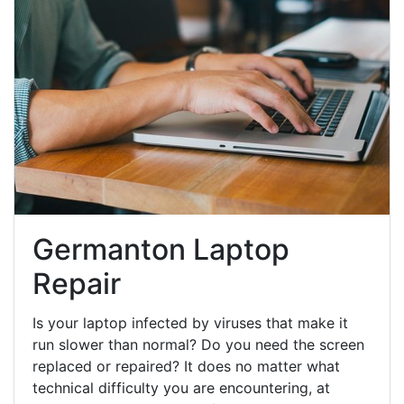
Germanton Laptop
Repair
Is your laptop infected by viruses that make it
run slower than normal? Do you need the screen
replaced or repaired? It does no matter what
technical difficulty you are encountering, at