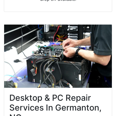
Desktop & PC Repair
Services In Germanton,