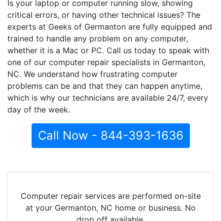
Is your laptop or computer running slow, showing
critical errors, or having other technical issues? The
experts at Geeks of Germanton are fully equipped and
trained to handle any problem on any computer,
whether it is a Mac or PC. Call us today to speak with
one of our computer repair specialists in Germanton,
NC. We understand how frustrating computer
problems can be and that they can happen anytime,
which is why our technicians are available 24/7, every
day of the week.
Call Now - 844-393-1636
Computer repair services are performed on-site
at your Germanton, NC home or business. No
drop off available.