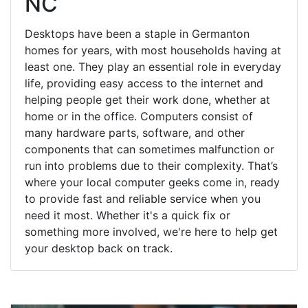
NC
Desktops have been a staple in Germanton
homes for years, with most households having at
least one. They play an essential role in everyday
life, providing easy access to the internet and
helping people get their work done, whether at
home or in the office. Computers consist of
many hardware parts, software, and other
components that can sometimes malfunction or
run into problems due to their complexity. That’s
where your local computer geeks come in, ready
to provide fast and reliable service when you
need it most. Whether it's a quick fix or
something more involved, we're here to help get
your desktop back on track.