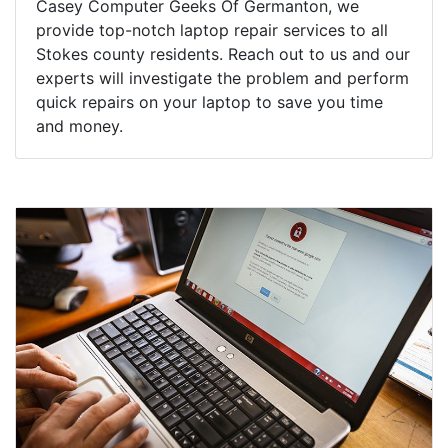
Casey Computer Geeks Of Germanton, we
provide top-notch laptop repair services to all
Stokes county residents. Reach out to us and our
experts will investigate the problem and perform
quick repairs on your laptop to save you time
and money.