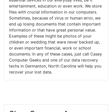
entertainment, education or even work. We store
files with crucial information in our computers.
Sometimes, because of virus or human error, we
end up losing documents that contain important
information or that have great personal value.
Examples of these might be photos of your
children or wedding that were never backed up,
or even important financial, work or school
documents. In any of these cases, just call Casey
Computer Geeks and one of our data recovery
techs in Germanton, North Carolina will help you
recover your lost data.