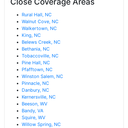
Close Coverage Areas
Rural Hall, NC
Walnut Cove, NC
Walkertown, NC
King, NC
Belews Creek, NC
Bethania, NC
Tobaccoville, NC
Pine Hall, NC
Pfafftown, NC
Winston Salem, NC
Pinnacle, NC
Danbury, NC
Kernersville, NC
Beeson, WV
Bandy, VA
Squire, WV
Willow Spring, NC