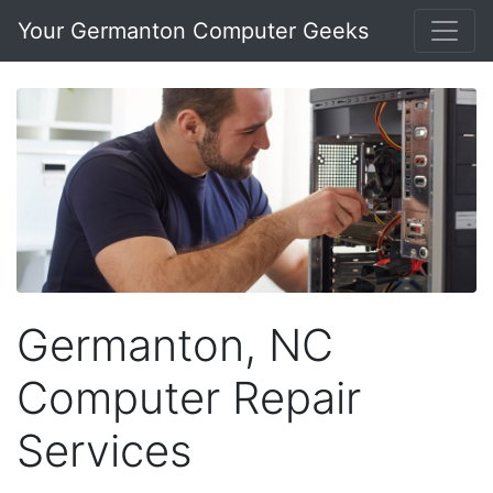
Your Germanton Computer Geeks
Germanton, NC
Computer Repair
Services