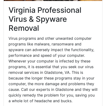
Virginia Professional
Virus & Spyware
Removal
Virus programs and other unwanted computer
programs like malware, ransomware and
spyware can adversely impact the functionality,
performance and speed of your computer.
Whenever your computer is infected by these
programs, it is essential that you seek our virus
removal services in Gladstone, VA. This is
because the longer these programs stay in your
computer, the more damage and problems they
cause. Call our experts in Gladstone and they will
quickly remedy the problem for you, saving you
a whole lot of headache and bucks.