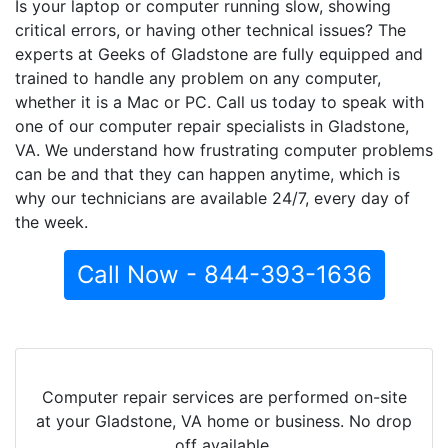
Is your laptop or computer running slow, showing
critical errors, or having other technical issues? The
experts at Geeks of Gladstone are fully equipped and
trained to handle any problem on any computer,
whether it is a Mac or PC. Call us today to speak with
one of our computer repair specialists in Gladstone,
VA. We understand how frustrating computer problems
can be and that they can happen anytime, which is
why our technicians are available 24/7, every day of
the week.
Call Now - 844-393-1636
Computer repair services are performed on-site
at your Gladstone, VA home or business. No drop
off available.