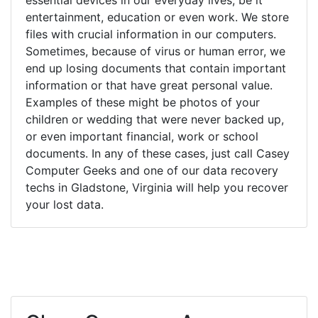
entertainment, education or even work. We store
files with crucial information in our computers.
Sometimes, because of virus or human error, we
end up losing documents that contain important
information or that have great personal value.
Examples of these might be photos of your
children or wedding that were never backed up,
or even important financial, work or school
documents. In any of these cases, just call Casey
Computer Geeks and one of our data recovery
techs in Gladstone, Virginia will help you recover
your lost data.