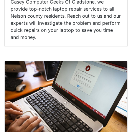
Casey Computer Geeks Of Gladstone, we
provide top-notch laptop repair services to all
Nelson county residents. Reach out to us and our
experts will investigate the problem and perform
quick repairs on your laptop to save you time
and money.