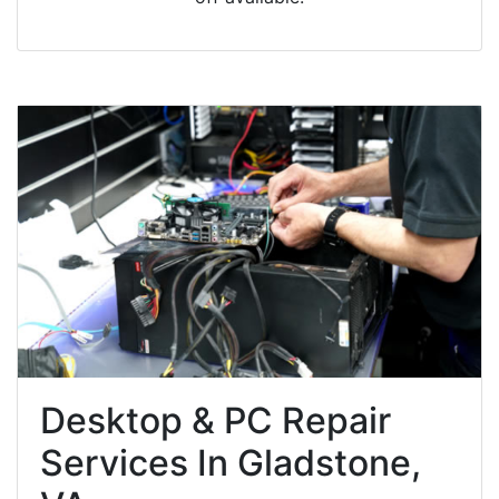
Desktop & PC Repair
Services In Gladstone,