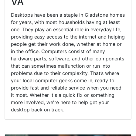
VA
Desktops have been a staple in Gladstone homes
for years, with most households having at least
one. They play an essential role in everyday life,
providing easy access to the internet and helping
people get their work done, whether at home or
in the office. Computers consist of many
hardware parts, software, and other components
that can sometimes malfunction or run into
problems due to their complexity. That’s where
your local computer geeks come in, ready to
provide fast and reliable service when you need
it most. Whether it's a quick fix or something
more involved, we're here to help get your
desktop back on track.