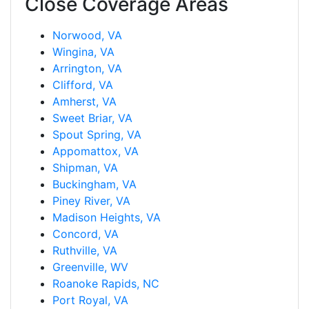
Close Coverage Areas
Norwood, VA
Wingina, VA
Arrington, VA
Clifford, VA
Amherst, VA
Sweet Briar, VA
Spout Spring, VA
Appomattox, VA
Shipman, VA
Buckingham, VA
Piney River, VA
Madison Heights, VA
Concord, VA
Ruthville, VA
Greenville, WV
Roanoke Rapids, NC
Port Royal, VA