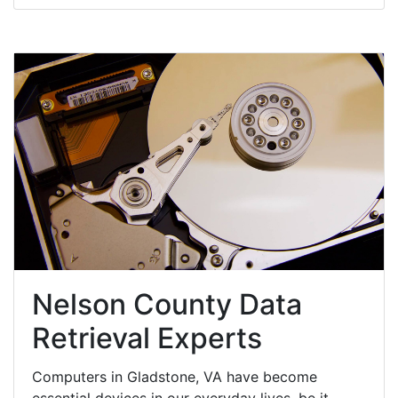
Nelson County Data
Retrieval Experts
Computers in Gladstone, VA have become
essential devices in our everyday lives, be it