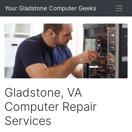
Your Gladstone Computer Geeks
Gladstone, VA
Computer Repair
Services