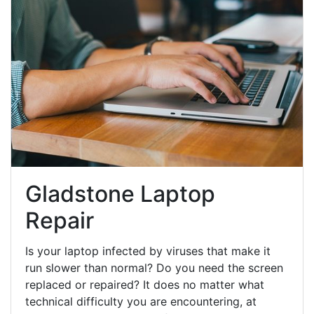
Gladstone Laptop
Repair
Is your laptop infected by viruses that make it
run slower than normal? Do you need the screen
replaced or repaired? It does no matter what
technical difficulty you are encountering, at