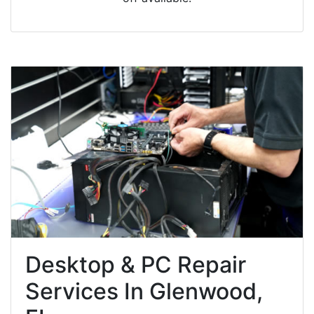
Desktop & PC Repair
Services In Glenwood,