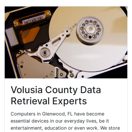
Volusia County Data
Retrieval Experts
Computers in Glenwood, FL have become
essential devices in our everyday lives, be it
entertainment, education or even work. We store