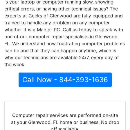
Is your laptop or computer running slow, showing
critical errors, or having other technical issues? The
experts at Geeks of Glenwood are fully equipped and
trained to handle any problem on any computer,
whether it is a Mac or PC. Call us today to speak with
one of our computer repair specialists in Glenwood,
FL. We understand how frustrating computer problems
can be and that they can happen anytime, which is
why our technicians are available 24/7, every day of
the week.
Call Now - 844-393-1636
Computer repair services are performed on-site
at your Glenwood, FL home or business. No drop
off available.