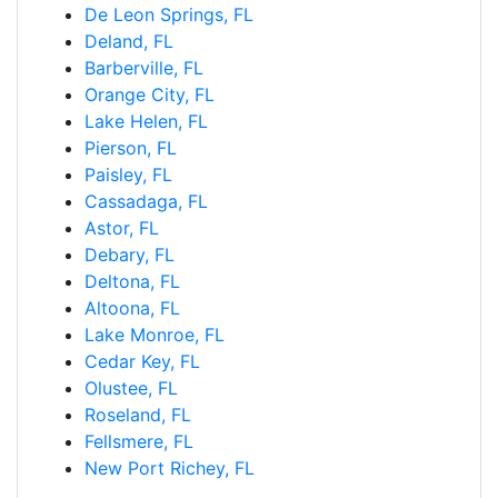
De Leon Springs, FL
Deland, FL
Barberville, FL
Orange City, FL
Lake Helen, FL
Pierson, FL
Paisley, FL
Cassadaga, FL
Astor, FL
Debary, FL
Deltona, FL
Altoona, FL
Lake Monroe, FL
Cedar Key, FL
Olustee, FL
Roseland, FL
Fellsmere, FL
New Port Richey, FL