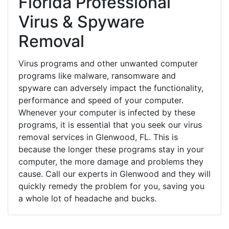
Florida Professional
Virus & Spyware
Removal
Virus programs and other unwanted computer
programs like malware, ransomware and
spyware can adversely impact the functionality,
performance and speed of your computer.
Whenever your computer is infected by these
programs, it is essential that you seek our virus
removal services in Glenwood, FL. This is
because the longer these programs stay in your
computer, the more damage and problems they
cause. Call our experts in Glenwood and they will
quickly remedy the problem for you, saving you
a whole lot of headache and bucks.