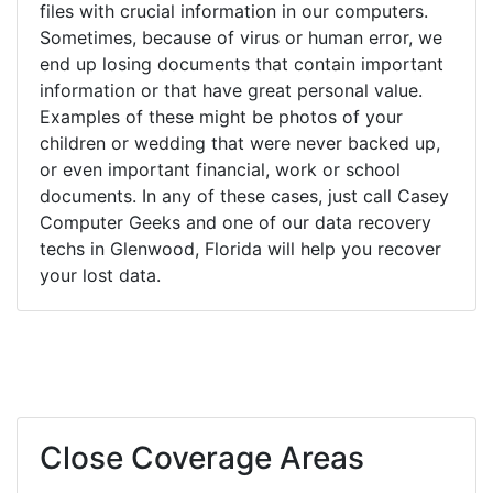
files with crucial information in our computers.
Sometimes, because of virus or human error, we
end up losing documents that contain important
information or that have great personal value.
Examples of these might be photos of your
children or wedding that were never backed up,
or even important financial, work or school
documents. In any of these cases, just call Casey
Computer Geeks and one of our data recovery
techs in Glenwood, Florida will help you recover
your lost data.
Close Coverage Areas