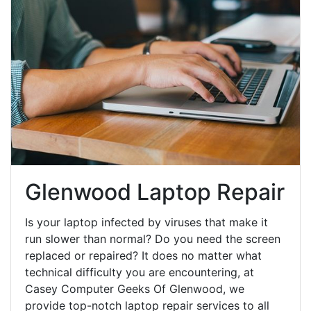
Glenwood Laptop Repair
Is your laptop infected by viruses that make it
run slower than normal? Do you need the screen
replaced or repaired? It does no matter what
technical difficulty you are encountering, at
Casey Computer Geeks Of Glenwood, we
provide top-notch laptop repair services to all