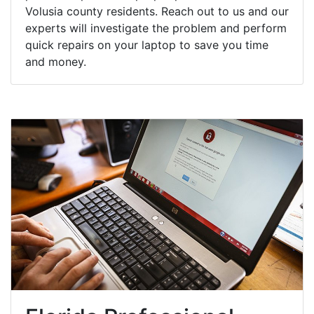
Volusia county residents. Reach out to us and our
experts will investigate the problem and perform
quick repairs on your laptop to save you time
and money.