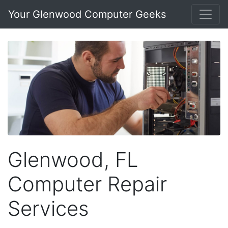
Your Glenwood Computer Geeks
Glenwood, FL
Computer Repair
Services