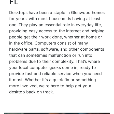
FL
Desktops have been a staple in Glenwood homes
for years, with most households having at least
one. They play an essential role in everyday life,
providing easy access to the internet and helping
people get their work done, whether at home or
in the office. Computers consist of many
hardware parts, software, and other components
that can sometimes malfunction or run into
problems due to their complexity. That’s where
your local computer geeks come in, ready to
provide fast and reliable service when you need
it most. Whether it's a quick fix or something
more involved, we're here to help get your
desktop back on track.