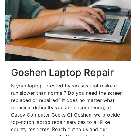
Goshen Laptop Repair
Is your laptop infected by viruses that make it
run slower than normal? Do you need the screen
replaced or repaired? It does no matter what
technical difficulty you are encountering, at
Casey Computer Geeks Of Goshen, we provide
top-notch laptop repair services to all Pike
county residents. Reach out to us and our