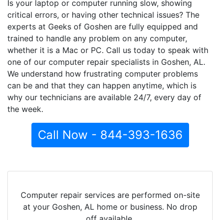
Is your laptop or computer running slow, showing
critical errors, or having other technical issues? The
experts at Geeks of Goshen are fully equipped and
trained to handle any problem on any computer,
whether it is a Mac or PC. Call us today to speak with
one of our computer repair specialists in Goshen, AL.
We understand how frustrating computer problems
can be and that they can happen anytime, which is
why our technicians are available 24/7, every day of
the week.
Call Now - 844-393-1636
Computer repair services are performed on-site
at your Goshen, AL home or business. No drop
off available.