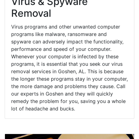
Virus & Spyware
Removal
Virus programs and other unwanted computer
programs like malware, ransomware and
spyware can adversely impact the functionality,
performance and speed of your computer.
Whenever your computer is infected by these
programs, it is essential that you seek our virus
removal services in Goshen, AL. This is because
the longer these programs stay in your computer,
the more damage and problems they cause. Call
our experts in Goshen and they will quickly
remedy the problem for you, saving you a whole
lot of headache and bucks.