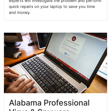
experts will investigate the problem and perform
quick repairs on your laptop to save you time
and money.
Alabama Professional