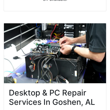
Desktop & PC Repair
Services In Goshen, AL