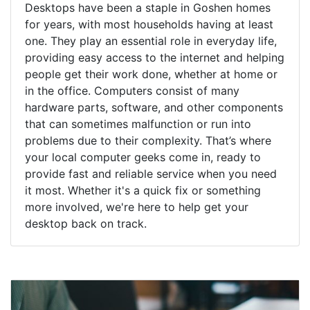
Desktops have been a staple in Goshen homes
for years, with most households having at least
one. They play an essential role in everyday life,
providing easy access to the internet and helping
people get their work done, whether at home or
in the office. Computers consist of many
hardware parts, software, and other components
that can sometimes malfunction or run into
problems due to their complexity. That’s where
your local computer geeks come in, ready to
provide fast and reliable service when you need
it most. Whether it's a quick fix or something
more involved, we're here to help get your
desktop back on track.