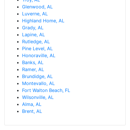
Glenwood, AL
Luverne, AL
Highland Home, AL
Grady, AL
Lapine, AL
Rutledge, AL
Pine Level, AL
Honoraville, AL
Banks, AL
Ramer, AL
Brundidge, AL
Montevallo, AL
Fort Walton Beach, FL
Wilsonville, AL
Alma, AL
Brent, AL