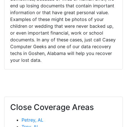
end up losing documents that contain important
information or that have great personal value.
Examples of these might be photos of your
children or wedding that were never backed up,
or even important financial, work or school
documents. In any of these cases, just call Casey
Computer Geeks and one of our data recovery
techs in Goshen, Alabama will help you recover
your lost data.
Close Coverage Areas
Petrey, AL
Troy, AL