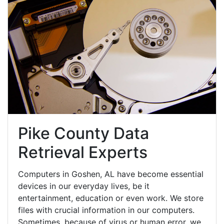
Pike County Data
Retrieval Experts
Computers in Goshen, AL have become essential
devices in our everyday lives, be it
entertainment, education or even work. We store
files with crucial information in our computers.
Sometimes, because of virus or human error, we