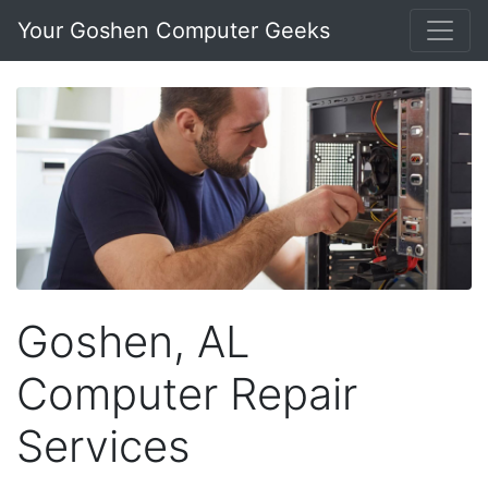
Your Goshen Computer Geeks
Goshen, AL
Computer Repair
Services