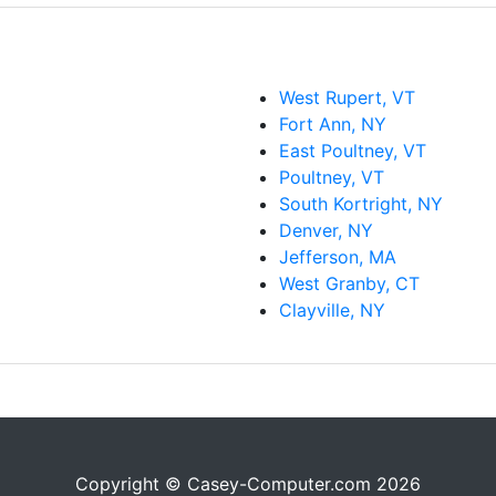
West Rupert, VT
Fort Ann, NY
East Poultney, VT
Poultney, VT
South Kortright, NY
Denver, NY
Jefferson, MA
West Granby, CT
Clayville, NY
Copyright © Casey-Computer.com 2026