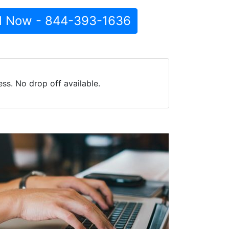
l Now - 844-393-1636
ss. No drop off available.