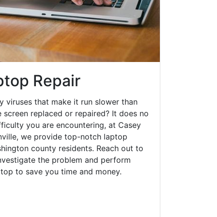
ptop Repair
y viruses that make it run slower than
 screen replaced or repaired? It does no
fficulty you are encountering, at Casey
ille, we provide top-notch laptop
ashington county residents. Reach out to
investigate the problem and perform
aptop to save you time and money.