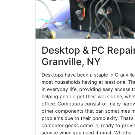
Desktop & PC Repair
Granville, NY
Desktops have been a staple in Granville
most households having at least one. The
in everyday life, providing easy access t
helping people get their work done, whet
office. Computers consist of many hardw
other components that can sometimes ma
problems due to their complexity. That’s
computer geeks come in, ready to provid
service when you need it most. Whether it