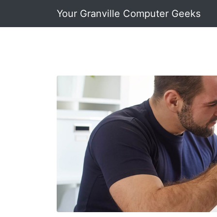
Your Granville Computer Geeks