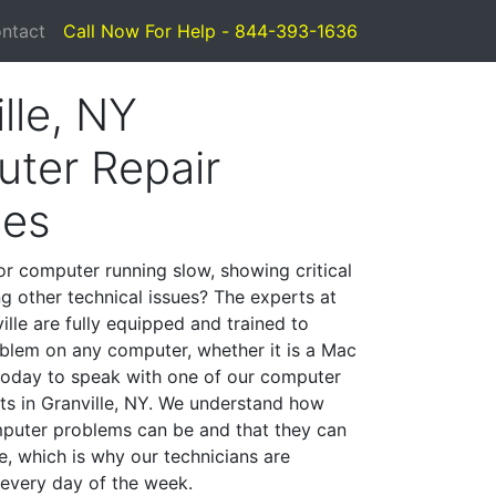
ntact
Call Now For Help - 844-393-1636
lle, NY
ter Repair
ces
or computer running slow, showing critical
ng other technical issues? The experts at
lle are fully equipped and trained to
blem on any computer, whether it is a Mac
 today to speak with one of our computer
sts in Granville, NY. We understand how
mputer problems can be and that they can
, which is why our technicians are
 every day of the week.