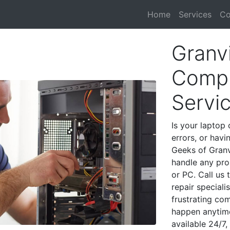
Home
Services
Co
Granvi
Compu
Servi
Is your laptop 
errors, or havi
Geeks of Granvi
handle any pro
or PC. Call us
repair speciali
frustrating co
happen anytime
available 24/7,