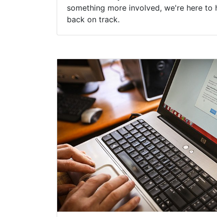
something more involved, we're here to 
back on track.