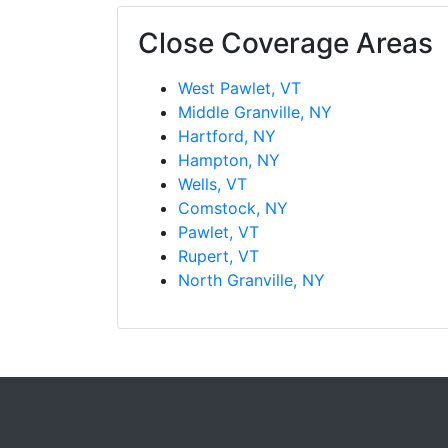
Close Coverage Areas
West Pawlet, VT
Middle Granville, NY
Hartford, NY
Hampton, NY
Wells, VT
Comstock, NY
Pawlet, VT
Rupert, VT
North Granville, NY