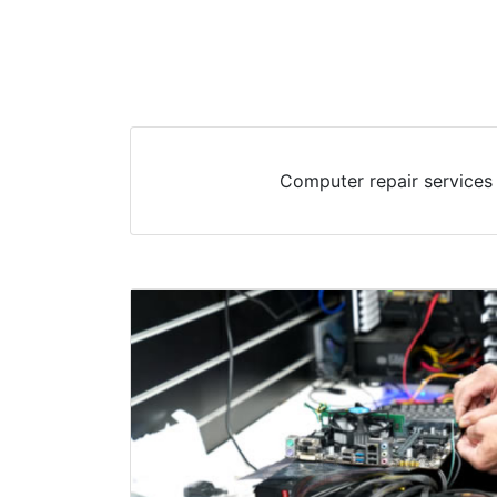
Computer repair services 