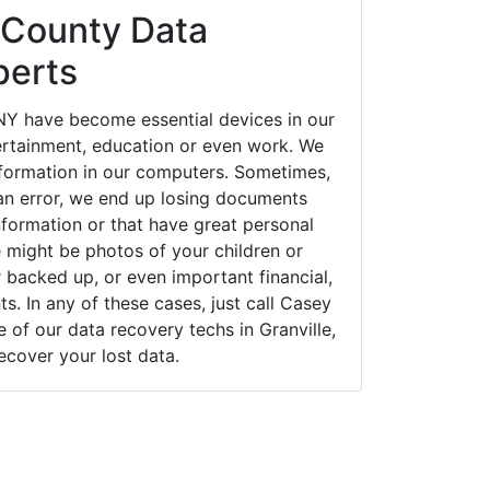
 County Data
perts
 NY have become essential devices in our
tertainment, education or even work. We
 information in our computers. Sometimes,
an error, we end up losing documents
nformation or that have great personal
 might be photos of your children or
backed up, or even important financial,
. In any of these cases, just call Casey
of our data recovery techs in Granville,
ecover your lost data.