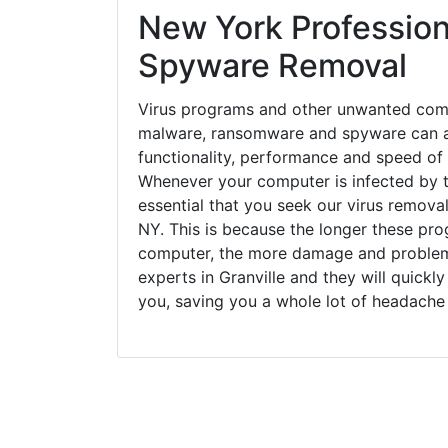
New York Profession
Spyware Removal
Virus programs and other unwanted com
malware, ransomware and spyware can a
functionality, performance and speed of
Whenever your computer is infected by t
essential that you seek our virus removal 
NY. This is because the longer these pro
computer, the more damage and problems
experts in Granville and they will quick
you, saving you a whole lot of headache