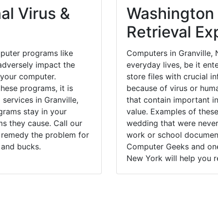
al Virus &
Washington
Retrieval Ex
puter programs like
Computers in Granville,
dversely impact the
everyday lives, be it en
 your computer.
store files with crucial
hese programs, it is
because of virus or hum
services in Granville,
that contain important i
grams stay in your
value. Examples of these
 they cause. Call our
wedding that were never 
ly remedy the problem for
work or school documents
 and bucks.
Computer Geeks and one 
New York will help you r