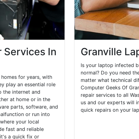
 Services In
Granville La
Is your laptop infected b
normal? Do you need the
 homes for years, with
matter what technical di
y play an essential role
Computer Geeks Of Granv
o the internet and
repair services to all W
her at home or in the
us and our experts will 
are parts, software, and
quick repairs on your l
lfunction or run into
 where your local
e fast and reliable
's a quick fix or