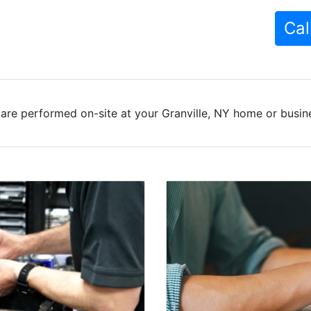
Cal
are performed on-site at your Granville, NY home or busine