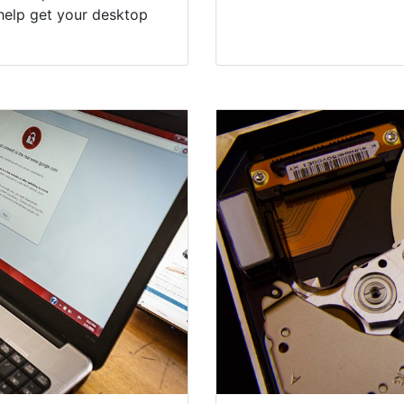
help get your desktop