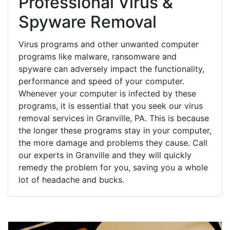
Professional Virus &
Spyware Removal
Virus programs and other unwanted computer
programs like malware, ransomware and
spyware can adversely impact the functionality,
performance and speed of your computer.
Whenever your computer is infected by these
programs, it is essential that you seek our virus
removal services in Granville, PA. This is because
the longer these programs stay in your computer,
the more damage and problems they cause. Call
our experts in Granville and they will quickly
remedy the problem for you, saving you a whole
lot of headache and bucks.