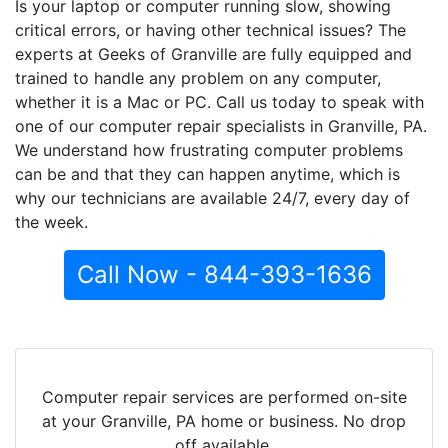
Is your laptop or computer running slow, showing
critical errors, or having other technical issues? The
experts at Geeks of Granville are fully equipped and
trained to handle any problem on any computer,
whether it is a Mac or PC. Call us today to speak with
one of our computer repair specialists in Granville, PA.
We understand how frustrating computer problems
can be and that they can happen anytime, which is
why our technicians are available 24/7, every day of
the week.
Call Now - 844-393-1636
Computer repair services are performed on-site
at your Granville, PA home or business. No drop
off available.