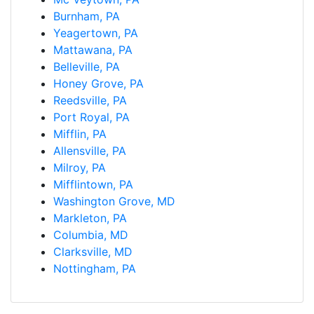
Burnham, PA
Yeagertown, PA
Mattawana, PA
Belleville, PA
Honey Grove, PA
Reedsville, PA
Port Royal, PA
Mifflin, PA
Allensville, PA
Milroy, PA
Mifflintown, PA
Washington Grove, MD
Markleton, PA
Columbia, MD
Clarksville, MD
Nottingham, PA