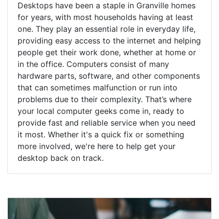
Desktops have been a staple in Granville homes
for years, with most households having at least
one. They play an essential role in everyday life,
providing easy access to the internet and helping
people get their work done, whether at home or
in the office. Computers consist of many
hardware parts, software, and other components
that can sometimes malfunction or run into
problems due to their complexity. That’s where
your local computer geeks come in, ready to
provide fast and reliable service when you need
it most. Whether it's a quick fix or something
more involved, we're here to help get your
desktop back on track.