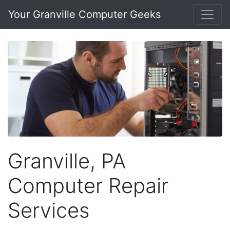
Your Granville Computer Geeks
Granville, PA
Computer Repair
Services