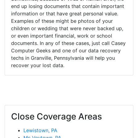
end up losing documents that contain important
information or that have great personal value.
Examples of these might be photos of your
children or wedding that were never backed up,
or even important financial, work or school
documents. In any of these cases, just call Casey
Computer Geeks and one of our data recovery
techs in Granville, Pennsylvania will help you
recover your lost data.
Close Coverage Areas
Lewistown, PA
Mc Veytown, PA