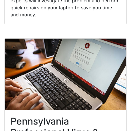
experts will investigate the problem and perform
quick repairs on your laptop to save you time
and money.
Pennsylvania