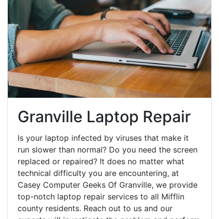
Granville Laptop Repair
Is your laptop infected by viruses that make it
run slower than normal? Do you need the screen
replaced or repaired? It does no matter what
technical difficulty you are encountering, at
Casey Computer Geeks Of Granville, we provide
top-notch laptop repair services to all Mifflin
county residents. Reach out to us and our