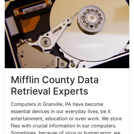
Mifflin County Data
Retrieval Experts
Computers in Granville, PA have become
essential devices in our everyday lives, be it
entertainment, education or even work. We store
files with crucial information in our computers.
Sometimes, because of virus or human error, we