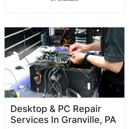
Desktop & PC Repair
Services In Granville, PA