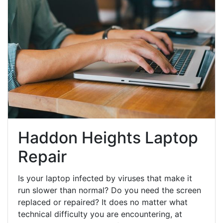
Haddon Heights Laptop
Repair
Is your laptop infected by viruses that make it
run slower than normal? Do you need the screen
replaced or repaired? It does no matter what
technical difficulty you are encountering, at