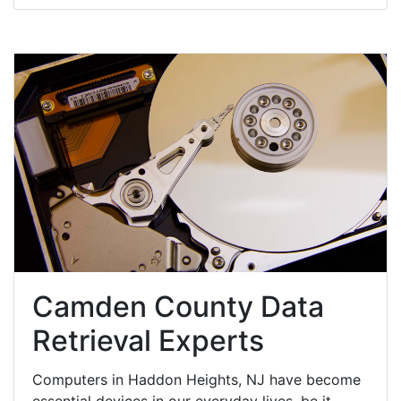
Camden County Data
Retrieval Experts
Computers in Haddon Heights, NJ have become
essential devices in our everyday lives, be it