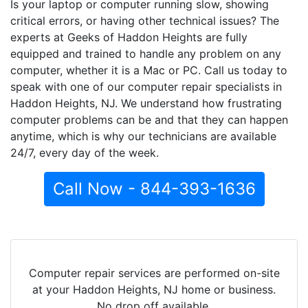
Is your laptop or computer running slow, showing
critical errors, or having other technical issues? The
experts at Geeks of Haddon Heights are fully
equipped and trained to handle any problem on any
computer, whether it is a Mac or PC. Call us today to
speak with one of our computer repair specialists in
Haddon Heights, NJ. We understand how frustrating
computer problems can be and that they can happen
anytime, which is why our technicians are available
24/7, every day of the week.
Call Now - 844-393-1636
Computer repair services are performed on-site
at your Haddon Heights, NJ home or business.
No drop off available.