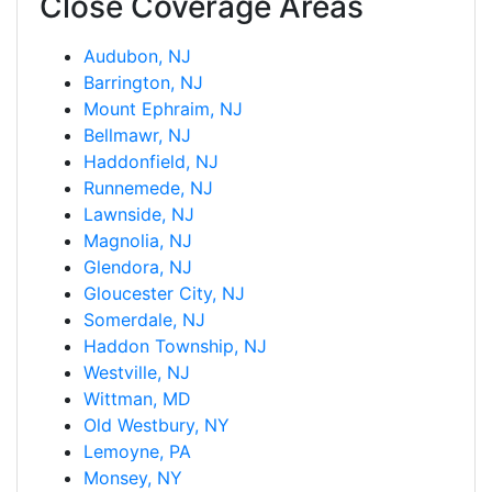
Close Coverage Areas
Audubon, NJ
Barrington, NJ
Mount Ephraim, NJ
Bellmawr, NJ
Haddonfield, NJ
Runnemede, NJ
Lawnside, NJ
Magnolia, NJ
Glendora, NJ
Gloucester City, NJ
Somerdale, NJ
Haddon Township, NJ
Westville, NJ
Wittman, MD
Old Westbury, NY
Lemoyne, PA
Monsey, NY