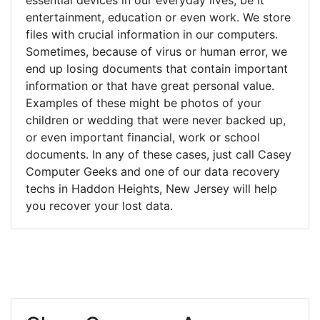
entertainment, education or even work. We store
files with crucial information in our computers.
Sometimes, because of virus or human error, we
end up losing documents that contain important
information or that have great personal value.
Examples of these might be photos of your
children or wedding that were never backed up,
or even important financial, work or school
documents. In any of these cases, just call Casey
Computer Geeks and one of our data recovery
techs in Haddon Heights, New Jersey will help
you recover your lost data.