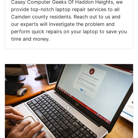
Casey Computer Geeks Of Haddon Heights, we
provide top-notch laptop repair services to all
Camden county residents. Reach out to us and
our experts will investigate the problem and
perform quick repairs on your laptop to save you
time and money.