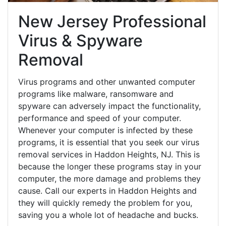
New Jersey Professional
Virus & Spyware
Removal
Virus programs and other unwanted computer
programs like malware, ransomware and
spyware can adversely impact the functionality,
performance and speed of your computer.
Whenever your computer is infected by these
programs, it is essential that you seek our virus
removal services in Haddon Heights, NJ. This is
because the longer these programs stay in your
computer, the more damage and problems they
cause. Call our experts in Haddon Heights and
they will quickly remedy the problem for you,
saving you a whole lot of headache and bucks.