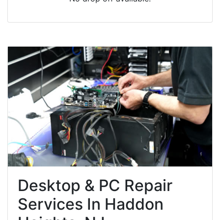
Desktop & PC Repair
Services In Haddon