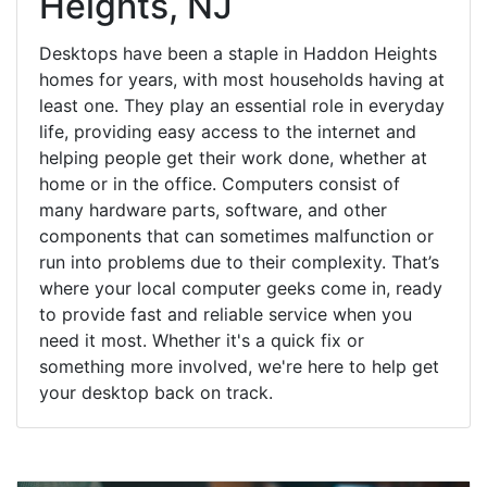
Heights, NJ
Desktops have been a staple in Haddon Heights
homes for years, with most households having at
least one. They play an essential role in everyday
life, providing easy access to the internet and
helping people get their work done, whether at
home or in the office. Computers consist of
many hardware parts, software, and other
components that can sometimes malfunction or
run into problems due to their complexity. That’s
where your local computer geeks come in, ready
to provide fast and reliable service when you
need it most. Whether it's a quick fix or
something more involved, we're here to help get
your desktop back on track.