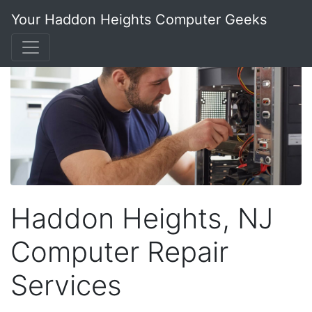
Your Haddon Heights Computer Geeks
Haddon Heights, NJ
Computer Repair
Services