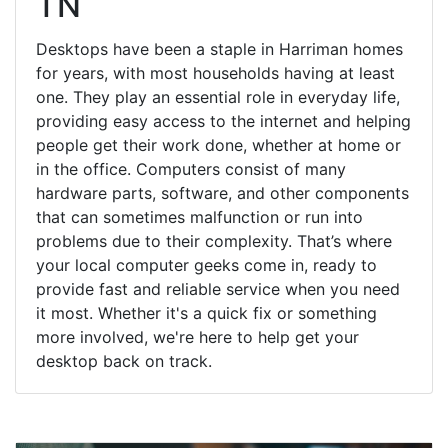
TN
Desktops have been a staple in Harriman homes
for years, with most households having at least
one. They play an essential role in everyday life,
providing easy access to the internet and helping
people get their work done, whether at home or
in the office. Computers consist of many
hardware parts, software, and other components
that can sometimes malfunction or run into
problems due to their complexity. That’s where
your local computer geeks come in, ready to
provide fast and reliable service when you need
it most. Whether it's a quick fix or something
more involved, we're here to help get your
desktop back on track.