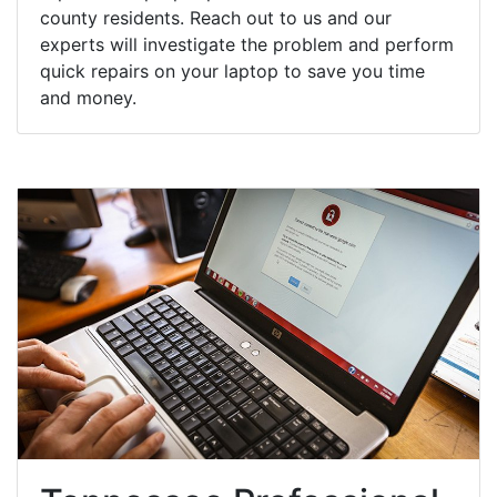
county residents. Reach out to us and our
experts will investigate the problem and perform
quick repairs on your laptop to save you time
and money.