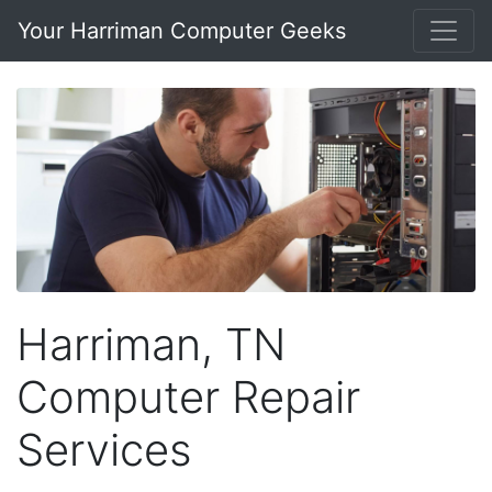
Your Harriman Computer Geeks
Harriman, TN
Computer Repair
Services