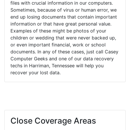
files with crucial information in our computers.
Sometimes, because of virus or human error, we
end up losing documents that contain important
information or that have great personal value.
Examples of these might be photos of your
children or wedding that were never backed up,
or even important financial, work or school
documents. In any of these cases, just call Casey
Computer Geeks and one of our data recovery
techs in Harriman, Tennessee will help you
recover your lost data.
Close Coverage Areas