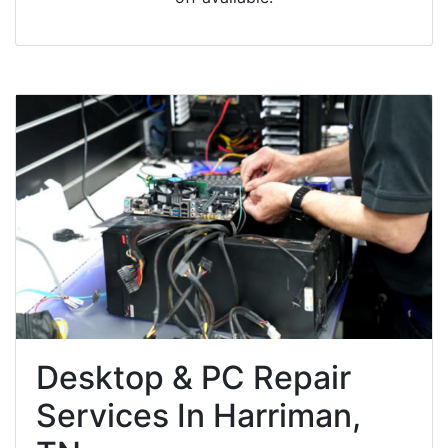
Desktop & PC Repair
Services In Harriman,