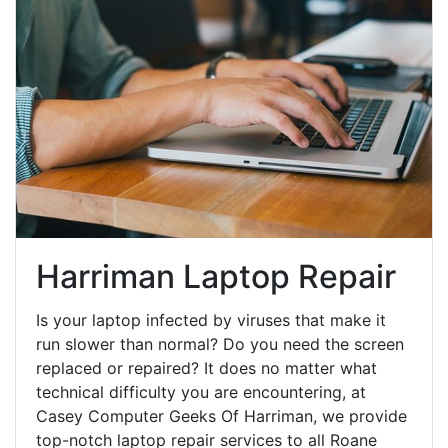
Harriman Laptop Repair
Is your laptop infected by viruses that make it
run slower than normal? Do you need the screen
replaced or repaired? It does no matter what
technical difficulty you are encountering, at
Casey Computer Geeks Of Harriman, we provide
top-notch laptop repair services to all Roane