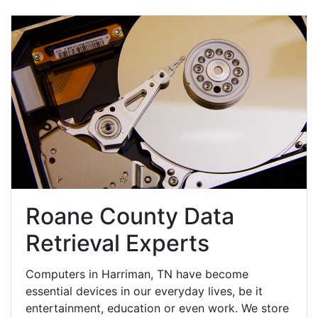
Roane County Data
Retrieval Experts
Computers in Harriman, TN have become
essential devices in our everyday lives, be it
entertainment, education or even work. We store