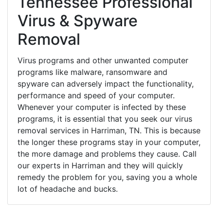
Tennessee Professional
Virus & Spyware
Removal
Virus programs and other unwanted computer
programs like malware, ransomware and
spyware can adversely impact the functionality,
performance and speed of your computer.
Whenever your computer is infected by these
programs, it is essential that you seek our virus
removal services in Harriman, TN. This is because
the longer these programs stay in your computer,
the more damage and problems they cause. Call
our experts in Harriman and they will quickly
remedy the problem for you, saving you a whole
lot of headache and bucks.