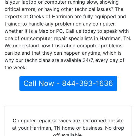
Is your laptop or computer running slow, showing
critical errors, or having other technical issues? The
experts at Geeks of Harriman are fully equipped and
trained to handle any problem on any computer,
whether it is a Mac or PC. Call us today to speak with
one of our computer repair specialists in Harriman, TN.
We understand how frustrating computer problems
can be and that they can happen anytime, which is
why our technicians are available 24/7, every day of
the week.
Call Now - 844-393-1636
Computer repair services are performed on-site
at your Harriman, TN home or business. No drop
off available.