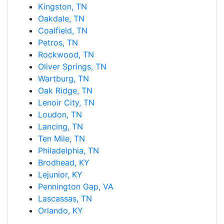
Kingston, TN
Oakdale, TN
Coalfield, TN
Petros, TN
Rockwood, TN
Oliver Springs, TN
Wartburg, TN
Oak Ridge, TN
Lenoir City, TN
Loudon, TN
Lancing, TN
Ten Mile, TN
Philadelphia, TN
Brodhead, KY
Lejunior, KY
Pennington Gap, VA
Lascassas, TN
Orlando, KY