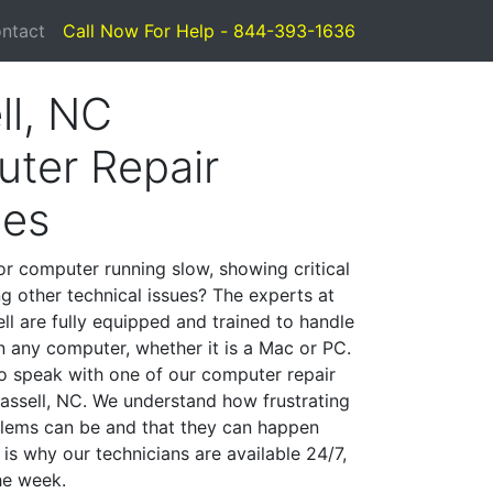
ntact
Call Now For Help - 844-393-1636
ll, NC
ter Repair
ces
or computer running slow, showing critical
ng other technical issues? The experts at
ll are fully equipped and trained to handle
 any computer, whether it is a Mac or PC.
to speak with one of our computer repair
Hassell, NC. We understand how frustrating
lems can be and that they can happen
is why our technicians are available 24/7,
he week.