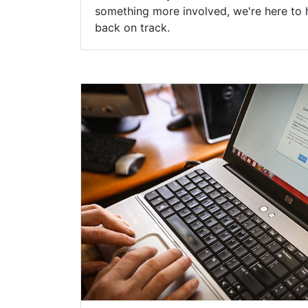
something more involved, we're here to 
back on track.