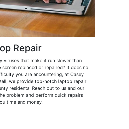
top Repair
y viruses that make it run slower than
 screen replaced or repaired? It does no
fficulty you are encountering, at Casey
ll, we provide top-notch laptop repair
unty residents. Reach out to us and our
 the problem and perform quick repairs
you time and money.