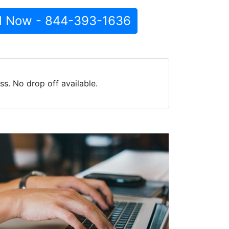
l Now - 844-393-1636
s. No drop off available.