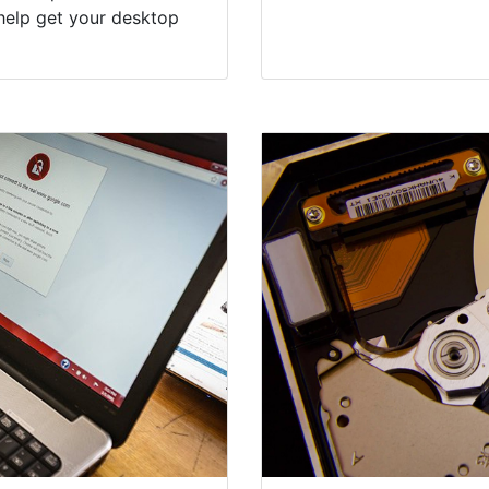
help get your desktop