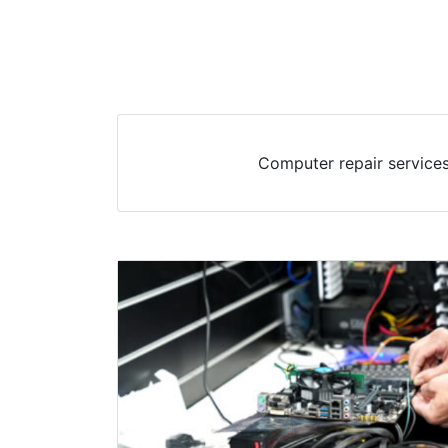
Computer repair services