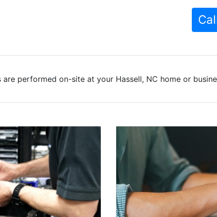
Cal
 are performed on-site at your Hassell, NC home or busines