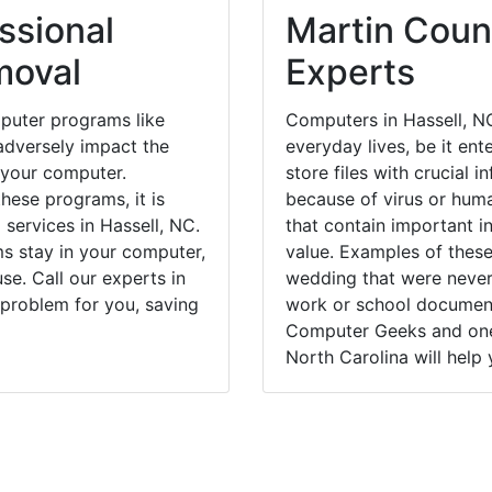
ssional
Martin Count
moval
Experts
puter programs like
Computers in Hassell, N
dversely impact the
everyday lives, be it en
 your computer.
store files with crucial
hese programs, it is
because of virus or hum
 services in Hassell, NC.
that contain important i
ms stay in your computer,
value. Examples of these
e. Call our experts in
wedding that were never 
 problem for you, saving
work or school documents
Computer Geeks and one 
North Carolina will help 