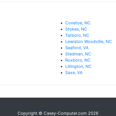
Conetoe, NC
Stokes, NC
Tarboro, NC
Lewiston Woodville, NC
Seaford, VA
Stedman, NC
Roxboro, NC
Lillington, NC
Saxe, VA
Copyright © Casey-Computer.com 2026