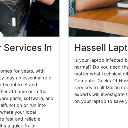
 Services In
Hassell Lap
Is your laptop infected b
normal? Do you need the
homes for years, with
matter what technical di
y play an essential role
Computer Geeks Of Hasse
o the internet and
services to all Martin co
her at home or in the
experts will investigate
are parts, software, and
on your laptop to save 
lfunction or run into
 where your local
e fast and reliable
's a quick fix or