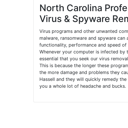
North Carolina Profe
Virus & Spyware Re
Virus programs and other unwanted com
malware, ransomware and spyware can a
functionality, performance and speed of
Whenever your computer is infected by t
essential that you seek our virus removal
This is because the longer these progra
the more damage and problems they caus
Hassell and they will quickly remedy the
you a whole lot of headache and bucks.