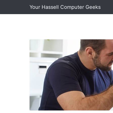
Your Hassell Computer Geeks