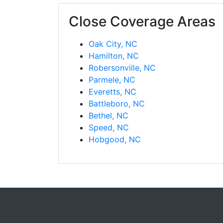
Close Coverage Areas
Oak City, NC
Hamilton, NC
Robersonville, NC
Parmele, NC
Everetts, NC
Battleboro, NC
Bethel, NC
Speed, NC
Hobgood, NC