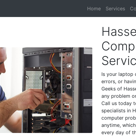
Home
Services
Co
Hasse
Compu
Servi
Is your laptop 
errors, or havi
Geeks of Hasse
any problem on
Call us today 
specialists in 
computer prob
anytime, which 
every day of t