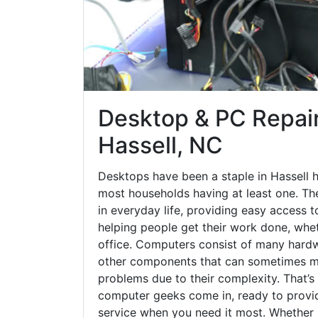
Desktop & PC Repair
Hassell, NC
Desktops have been a staple in Hassell 
most households having at least one. The
in everyday life, providing easy access t
helping people get their work done, whet
office. Computers consist of many hardw
other components that can sometimes ma
problems due to their complexity. That’s
computer geeks come in, ready to provid
service when you need it most. Whether it