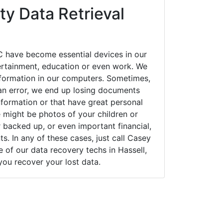
y Data Retrieval
C have become essential devices in our
tertainment, education or even work. We
 information in our computers. Sometimes,
an error, we end up losing documents
nformation or that have great personal
 might be photos of your children or
backed up, or even important financial,
. In any of these cases, just call Casey
of our data recovery techs in Hassell,
you recover your lost data.