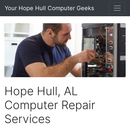
Your Hope Hull Computer Geeks
Hope Hull, AL
Computer Repair
Services