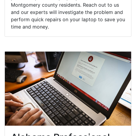
Montgomery county residents. Reach out to us
and our experts will investigate the problem and
perform quick repairs on your laptop to save you
time and money.