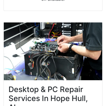
Desktop & PC Repair
Services In Hope Hull,