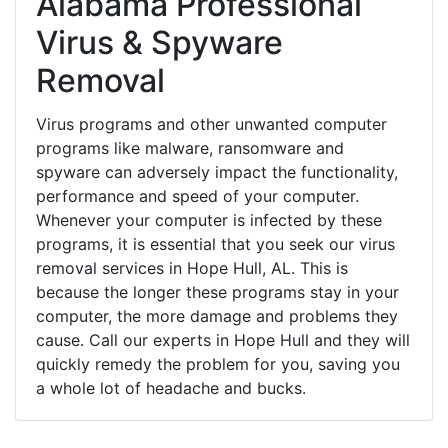
Alabama Professional
Virus & Spyware
Removal
Virus programs and other unwanted computer
programs like malware, ransomware and
spyware can adversely impact the functionality,
performance and speed of your computer.
Whenever your computer is infected by these
programs, it is essential that you seek our virus
removal services in Hope Hull, AL. This is
because the longer these programs stay in your
computer, the more damage and problems they
cause. Call our experts in Hope Hull and they will
quickly remedy the problem for you, saving you
a whole lot of headache and bucks.