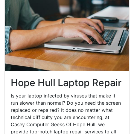
Hope Hull Laptop Repair
Is your laptop infected by viruses that make it
run slower than normal? Do you need the screen
replaced or repaired? It does no matter what
technical difficulty you are encountering, at
Casey Computer Geeks Of Hope Hull, we
provide top-notch laptop repair services to all