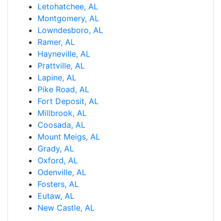
Letohatchee, AL
Montgomery, AL
Lowndesboro, AL
Ramer, AL
Hayneville, AL
Prattville, AL
Lapine, AL
Pike Road, AL
Fort Deposit, AL
Millbrook, AL
Coosada, AL
Mount Meigs, AL
Grady, AL
Oxford, AL
Odenville, AL
Fosters, AL
Eutaw, AL
New Castle, AL