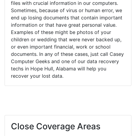
files with crucial information in our computers.
Sometimes, because of virus or human error, we
end up losing documents that contain important
information or that have great personal value.
Examples of these might be photos of your
children or wedding that were never backed up,
or even important financial, work or school
documents. In any of these cases, just call Casey
Computer Geeks and one of our data recovery
techs in Hope Hull, Alabama will help you
recover your lost data.
Close Coverage Areas