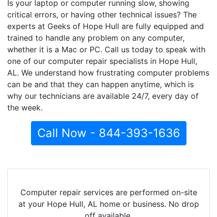
Is your laptop or computer running slow, showing
critical errors, or having other technical issues? The
experts at Geeks of Hope Hull are fully equipped and
trained to handle any problem on any computer,
whether it is a Mac or PC. Call us today to speak with
one of our computer repair specialists in Hope Hull,
AL. We understand how frustrating computer problems
can be and that they can happen anytime, which is
why our technicians are available 24/7, every day of
the week.
Call Now - 844-393-1636
Computer repair services are performed on-site
at your Hope Hull, AL home or business. No drop
off available.