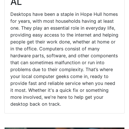
AL
Desktops have been a staple in Hope Hull homes
for years, with most households having at least
one. They play an essential role in everyday life,
providing easy access to the internet and helping
people get their work done, whether at home or
in the office. Computers consist of many
hardware parts, software, and other components
that can sometimes malfunction or run into
problems due to their complexity. That’s where
your local computer geeks come in, ready to
provide fast and reliable service when you need
it most. Whether it's a quick fix or something
more involved, we're here to help get your
desktop back on track.