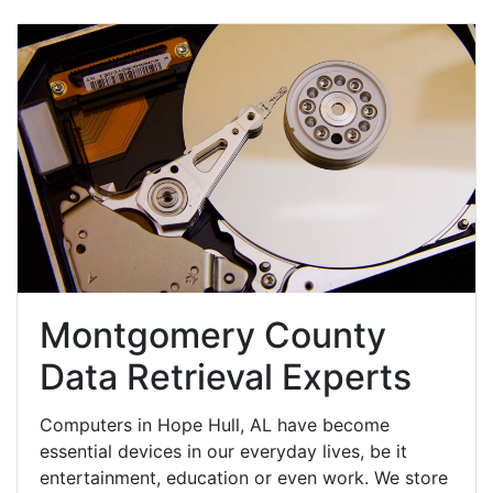
Montgomery County
Data Retrieval Experts
Computers in Hope Hull, AL have become
essential devices in our everyday lives, be it
entertainment, education or even work. We store