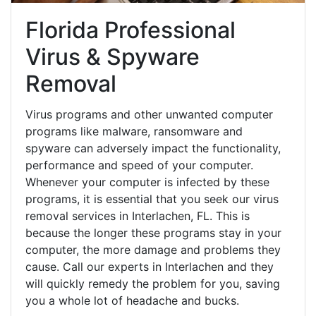
Florida Professional
Virus & Spyware
Removal
Virus programs and other unwanted computer
programs like malware, ransomware and
spyware can adversely impact the functionality,
performance and speed of your computer.
Whenever your computer is infected by these
programs, it is essential that you seek our virus
removal services in Interlachen, FL. This is
because the longer these programs stay in your
computer, the more damage and problems they
cause. Call our experts in Interlachen and they
will quickly remedy the problem for you, saving
you a whole lot of headache and bucks.