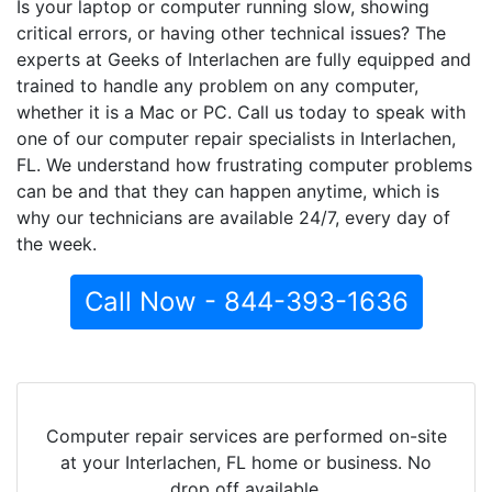
Is your laptop or computer running slow, showing
critical errors, or having other technical issues? The
experts at Geeks of Interlachen are fully equipped and
trained to handle any problem on any computer,
whether it is a Mac or PC. Call us today to speak with
one of our computer repair specialists in Interlachen,
FL. We understand how frustrating computer problems
can be and that they can happen anytime, which is
why our technicians are available 24/7, every day of
the week.
Call Now - 844-393-1636
Computer repair services are performed on-site
at your Interlachen, FL home or business. No
drop off available.