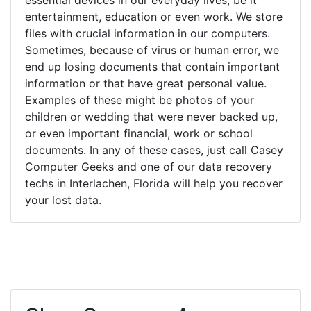
entertainment, education or even work. We store
files with crucial information in our computers.
Sometimes, because of virus or human error, we
end up losing documents that contain important
information or that have great personal value.
Examples of these might be photos of your
children or wedding that were never backed up,
or even important financial, work or school
documents. In any of these cases, just call Casey
Computer Geeks and one of our data recovery
techs in Interlachen, Florida will help you recover
your lost data.