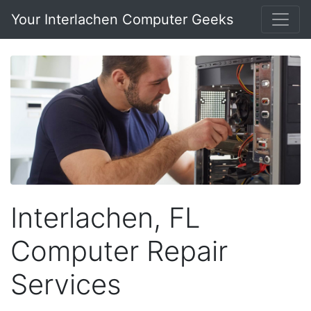
Your Interlachen Computer Geeks
Interlachen, FL
Computer Repair
Services