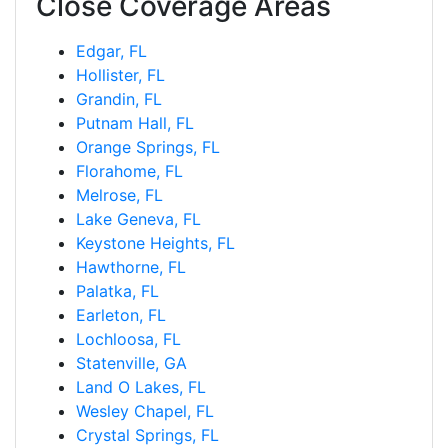
Close Coverage Areas
Edgar, FL
Hollister, FL
Grandin, FL
Putnam Hall, FL
Orange Springs, FL
Florahome, FL
Melrose, FL
Lake Geneva, FL
Keystone Heights, FL
Hawthorne, FL
Palatka, FL
Earleton, FL
Lochloosa, FL
Statenville, GA
Land O Lakes, FL
Wesley Chapel, FL
Crystal Springs, FL