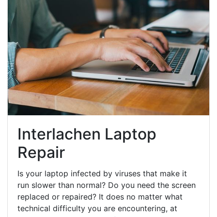
Interlachen Laptop
Repair
Is your laptop infected by viruses that make it
run slower than normal? Do you need the screen
replaced or repaired? It does no matter what
technical difficulty you are encountering, at