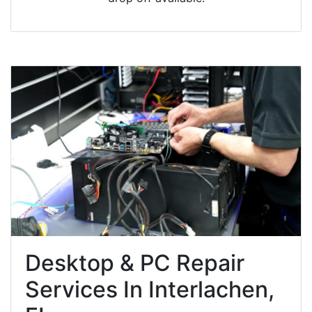
Desktop & PC Repair
Services In Interlachen,