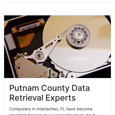
Putnam County Data
Retrieval Experts
Computers in Interlachen, FL have become
essential devices in our everyday lives, be it