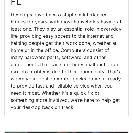
FL
Desktops have been a staple in Interlachen
homes for years, with most households having at
least one. They play an essential role in everyday
life, providing easy access to the internet and
helping people get their work done, whether at
home or in the office. Computers consist of
many hardware parts, software, and other
components that can sometimes malfunction or
run into problems due to their complexity. That’s
where your local computer geeks come in, ready
to provide fast and reliable service when you
need it most. Whether it's a quick fix or
something more involved, we're here to help get
your desktop back on track.