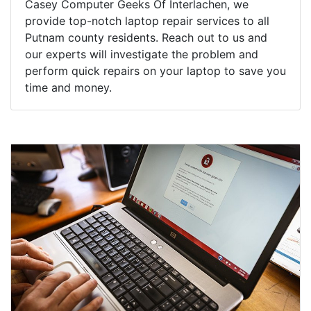
Casey Computer Geeks Of Interlachen, we
provide top-notch laptop repair services to all
Putnam county residents. Reach out to us and
our experts will investigate the problem and
perform quick repairs on your laptop to save you
time and money.