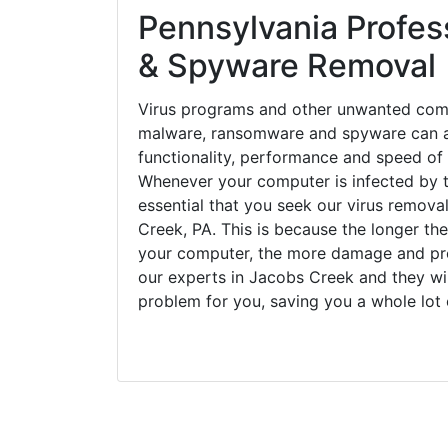
Pennsylvania Profess
& Spyware Removal
Virus programs and other unwanted com
malware, ransomware and spyware can a
functionality, performance and speed of
Whenever your computer is infected by t
essential that you seek our virus remova
Creek, PA. This is because the longer th
your computer, the more damage and pro
our experts in Jacobs Creek and they wi
problem for you, saving you a whole lot