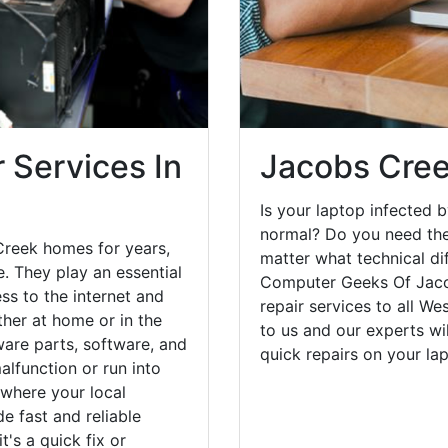
 Services In
Jacobs Cree
Is your laptop infected b
normal? Do you need the
Creek homes for years,
matter what technical di
. They play an essential
Computer Geeks Of Jaco
ess to the internet and
repair services to all W
her at home or in the
to us and our experts wi
are parts, software, and
quick repairs on your l
lfunction or run into
 where your local
e fast and reliable
's a quick fix or