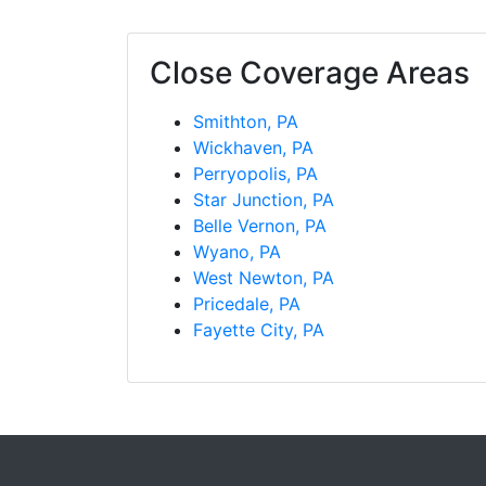
Close Coverage Areas
Smithton, PA
Wickhaven, PA
Perryopolis, PA
Star Junction, PA
Belle Vernon, PA
Wyano, PA
West Newton, PA
Pricedale, PA
Fayette City, PA