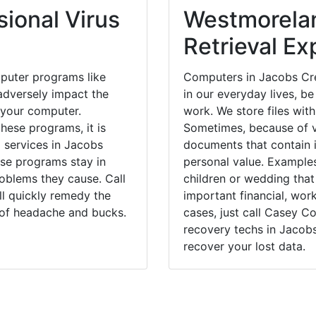
ional Virus
Westmorela
Retrieval Ex
puter programs like
Computers in Jacobs Cre
dversely impact the
in our everyday lives, be
 your computer.
work. We store files with
hese programs, it is
Sometimes, because of v
l services in Jacobs
documents that contain 
ese programs stay in
personal value. Example
blems they cause. Call
children or wedding tha
ll quickly remedy the
important financial, wor
 of headache and bucks.
cases, just call Casey 
recovery techs in Jacobs
recover your lost data.