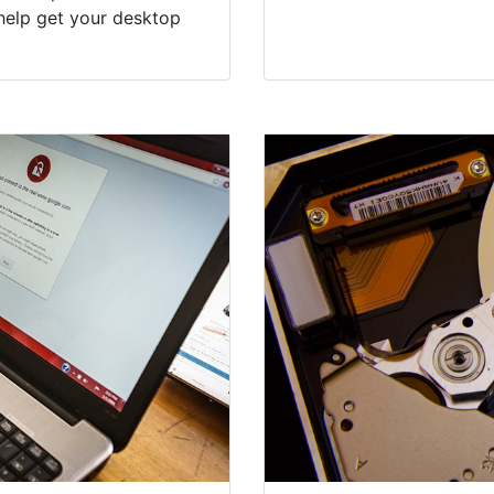
help get your desktop