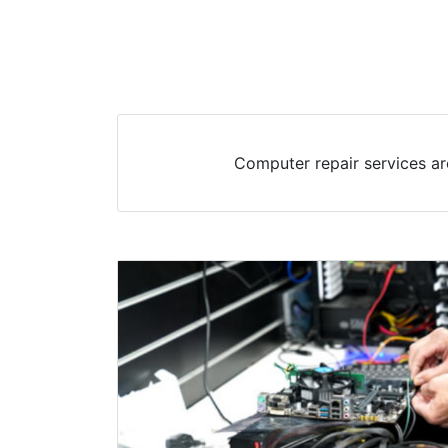
Computer repair services ar