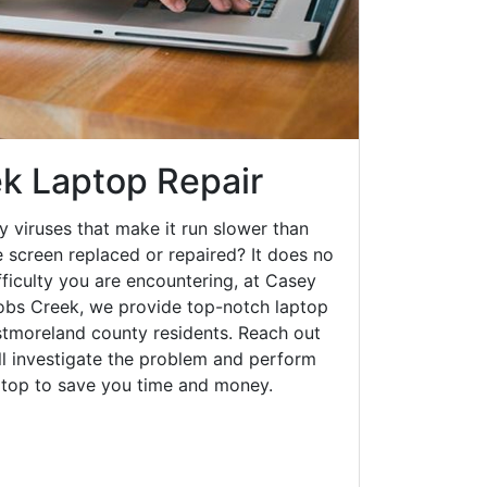
k Laptop Repair
y viruses that make it run slower than
 screen replaced or repaired? It does no
fficulty you are encountering, at Casey
bs Creek, we provide top-notch laptop
estmoreland county residents. Reach out
ll investigate the problem and perform
aptop to save you time and money.