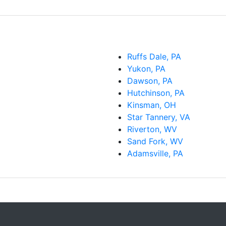
Ruffs Dale, PA
Yukon, PA
Dawson, PA
Hutchinson, PA
Kinsman, OH
Star Tannery, VA
Riverton, WV
Sand Fork, WV
Adamsville, PA