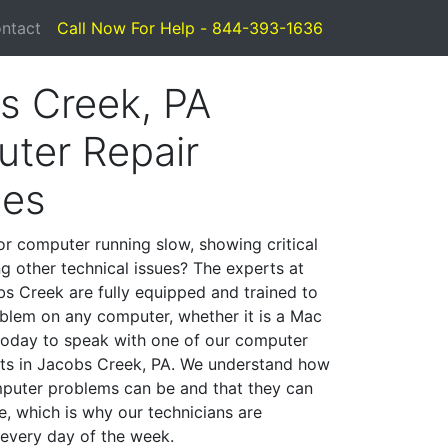
ntact
Call Now For Help - 844-393-1636
s Creek, PA
ter Repair
ces
or computer running slow, showing critical
ng other technical issues? The experts at
s Creek are fully equipped and trained to
blem on any computer, whether it is a Mac
 today to speak with one of our computer
ists in Jacobs Creek, PA. We understand how
mputer problems can be and that they can
, which is why our technicians are
 every day of the week.