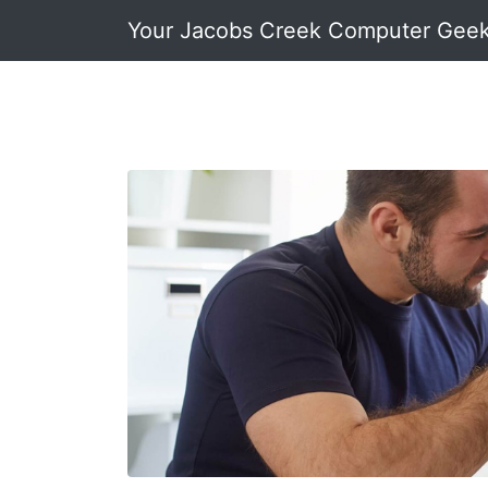
Your Jacobs Creek Computer Gee