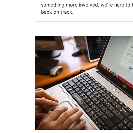
something more involved, we're here to 
back on track.