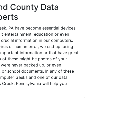
nd County Data
perts
ek, PA have become essential devices
 it entertainment, education or even
 crucial information in our computers.
irus or human error, we end up losing
important information or that have great
s of these might be photos of your
t were never backed up, or even
k or school documents. In any of these
Computer Geeks and one of our data
 Creek, Pennsylvania will help you