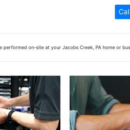
Cal
e performed on-site at your Jacobs Creek, PA home or busi