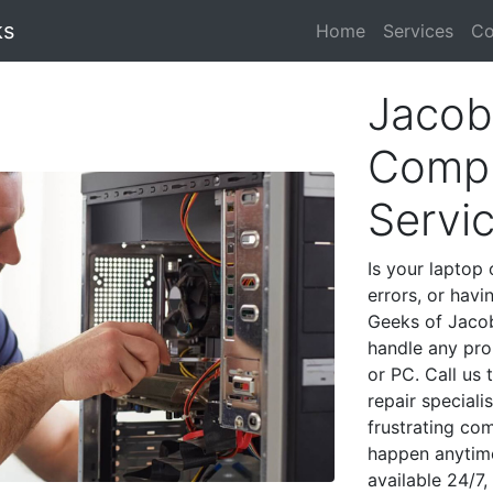
ks
Home
Services
Co
Jacob
Compu
Servi
Is your laptop 
errors, or havi
Geeks of Jacob
handle any pro
or PC. Call us
repair special
frustrating co
happen anytime
available 24/7,