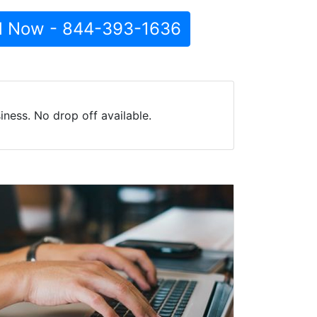
l Now - 844-393-1636
ness. No drop off available.