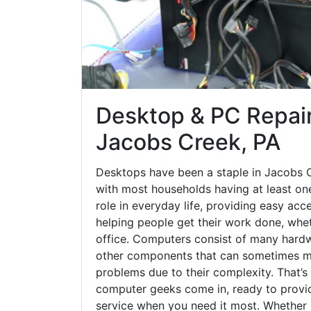
Desktop & PC Repair
Jacobs Creek, PA
Desktops have been a staple in Jacobs 
with most households having at least one
role in everyday life, providing easy acc
helping people get their work done, whet
office. Computers consist of many hardw
other components that can sometimes ma
problems due to their complexity. That’s
computer geeks come in, ready to provid
service when you need it most. Whether it