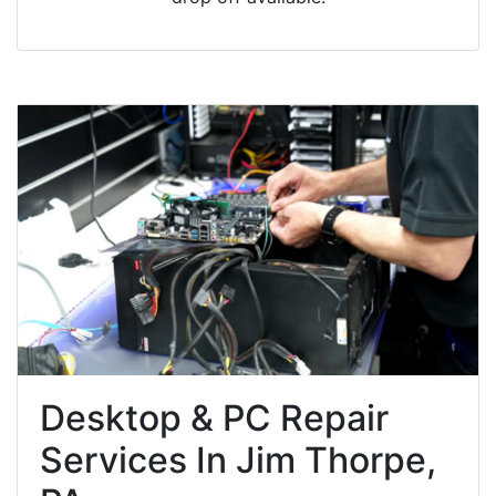
Desktop & PC Repair
Services In Jim Thorpe,