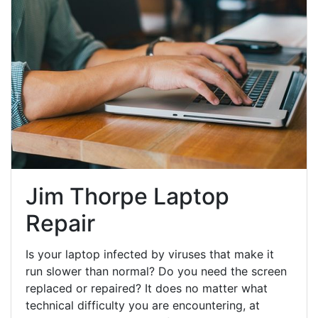
Jim Thorpe Laptop
Repair
Is your laptop infected by viruses that make it
run slower than normal? Do you need the screen
replaced or repaired? It does no matter what
technical difficulty you are encountering, at