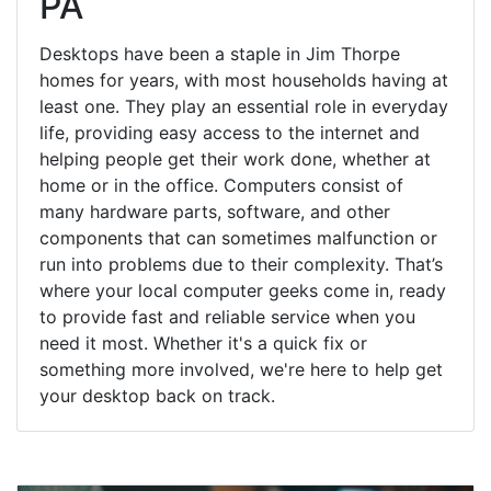
PA
Desktops have been a staple in Jim Thorpe
homes for years, with most households having at
least one. They play an essential role in everyday
life, providing easy access to the internet and
helping people get their work done, whether at
home or in the office. Computers consist of
many hardware parts, software, and other
components that can sometimes malfunction or
run into problems due to their complexity. That’s
where your local computer geeks come in, ready
to provide fast and reliable service when you
need it most. Whether it's a quick fix or
something more involved, we're here to help get
your desktop back on track.