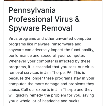
Pennsylvania
Professional Virus &
Spyware Removal
Virus programs and other unwanted computer
programs like malware, ransomware and
spyware can adversely impact the functionality,
performance and speed of your computer.
Whenever your computer is infected by these
programs, it is essential that you seek our virus
removal services in Jim Thorpe, PA. This is
because the longer these programs stay in your
computer, the more damage and problems they
cause. Call our experts in Jim Thorpe and they
will quickly remedy the problem for you, saving
you a whole lot of headache and bucks.