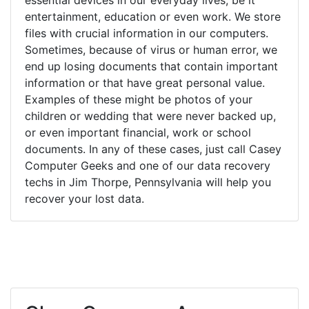
entertainment, education or even work. We store
files with crucial information in our computers.
Sometimes, because of virus or human error, we
end up losing documents that contain important
information or that have great personal value.
Examples of these might be photos of your
children or wedding that were never backed up,
or even important financial, work or school
documents. In any of these cases, just call Casey
Computer Geeks and one of our data recovery
techs in Jim Thorpe, Pennsylvania will help you
recover your lost data.