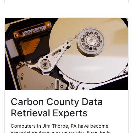
Carbon County Data
Retrieval Experts
Computers in Jim Thorpe, PA have become
essential devices in our everyday lives, be it