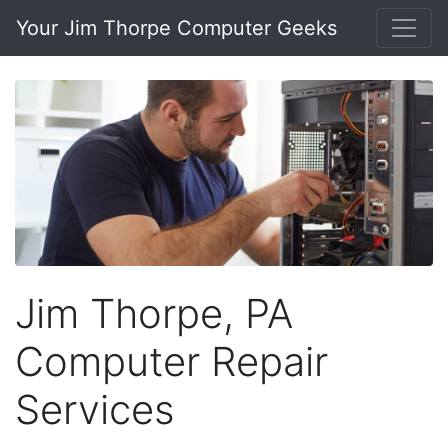
Your Jim Thorpe Computer Geeks
Jim Thorpe, PA
Computer Repair
Services