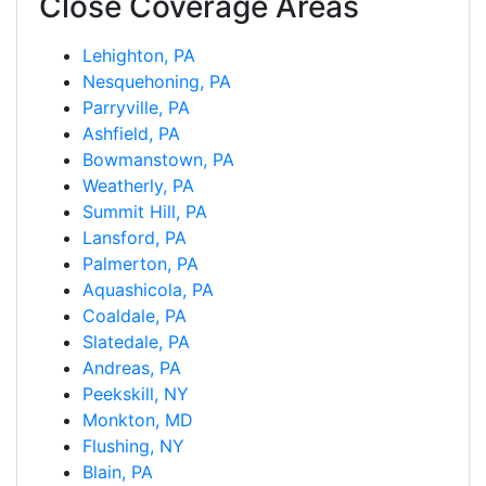
Close Coverage Areas
Lehighton, PA
Nesquehoning, PA
Parryville, PA
Ashfield, PA
Bowmanstown, PA
Weatherly, PA
Summit Hill, PA
Lansford, PA
Palmerton, PA
Aquashicola, PA
Coaldale, PA
Slatedale, PA
Andreas, PA
Peekskill, NY
Monkton, MD
Flushing, NY
Blain, PA