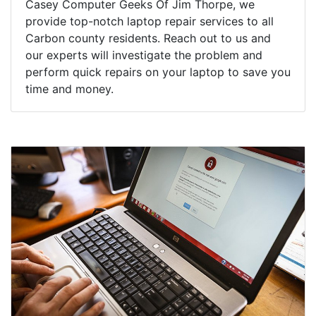
Casey Computer Geeks Of Jim Thorpe, we
provide top-notch laptop repair services to all
Carbon county residents. Reach out to us and
our experts will investigate the problem and
perform quick repairs on your laptop to save you
time and money.