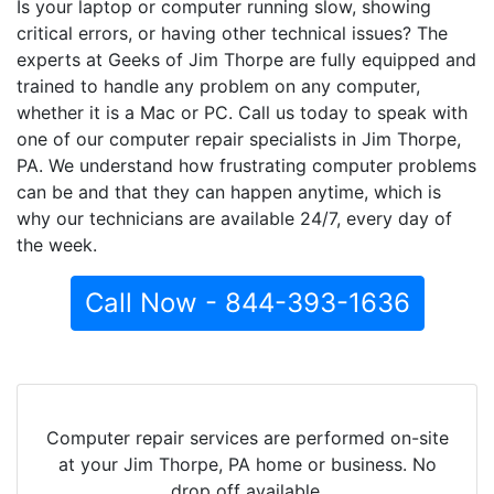
Is your laptop or computer running slow, showing
critical errors, or having other technical issues? The
experts at Geeks of Jim Thorpe are fully equipped and
trained to handle any problem on any computer,
whether it is a Mac or PC. Call us today to speak with
one of our computer repair specialists in Jim Thorpe,
PA. We understand how frustrating computer problems
can be and that they can happen anytime, which is
why our technicians are available 24/7, every day of
the week.
Call Now - 844-393-1636
Computer repair services are performed on-site
at your Jim Thorpe, PA home or business. No
drop off available.