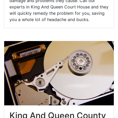
damage and problems they cause. Call our
experts in King And Queen Court House and they
will quickly remedy the problem for you, saving
you a whole lot of headache and bucks.
King And Queen County