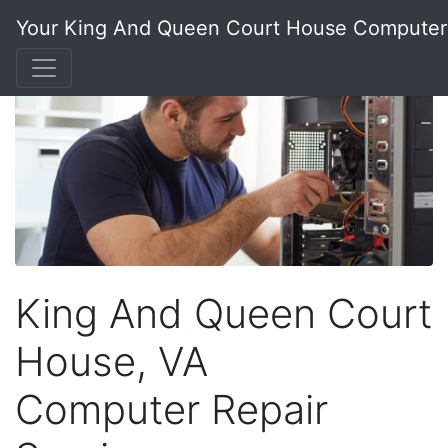
Your King And Queen Court House Compute
King And Queen Court
House, VA
Computer Repair