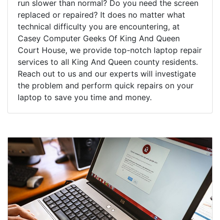
run slower than normal? Do you need the screen
replaced or repaired? It does no matter what
technical difficulty you are encountering, at
Casey Computer Geeks Of King And Queen
Court House, we provide top-notch laptop repair
services to all King And Queen county residents.
Reach out to us and our experts will investigate
the problem and perform quick repairs on your
laptop to save you time and money.