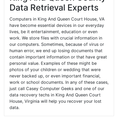
Data Retrieval Experts
Computers in King And Queen Court House, VA
have become essential devices in our everyday
lives, be it entertainment, education or even
work. We store files with crucial information in
our computers. Sometimes, because of virus or
human error, we end up losing documents that
contain important information or that have great
personal value. Examples of these might be
photos of your children or wedding that were
never backed up, or even important financial,
work or school documents. In any of these cases,
just call Casey Computer Geeks and one of our
data recovery techs in King And Queen Court
House, Virginia will help you recover your lost
data.