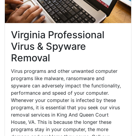
Virginia Professional
Virus & Spyware
Removal
Virus programs and other unwanted computer
programs like malware, ransomware and
spyware can adversely impact the functionality,
performance and speed of your computer.
Whenever your computer is infected by these
programs, it is essential that you seek our virus
removal services in King And Queen Court
House, VA. This is because the longer these
programs stay in your computer, the more