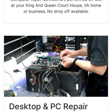
at your King And Queen Court House, VA home
or business. No drop off available.
Desktop & PC Repair