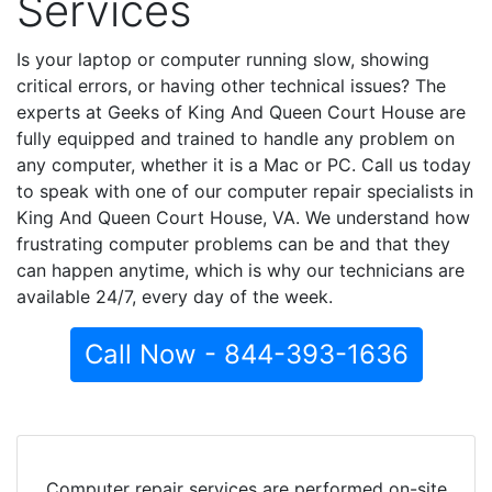
Services
Is your laptop or computer running slow, showing
critical errors, or having other technical issues? The
experts at Geeks of King And Queen Court House are
fully equipped and trained to handle any problem on
any computer, whether it is a Mac or PC. Call us today
to speak with one of our computer repair specialists in
King And Queen Court House, VA. We understand how
frustrating computer problems can be and that they
can happen anytime, which is why our technicians are
available 24/7, every day of the week.
Call Now - 844-393-1636
Computer repair services are performed on-site