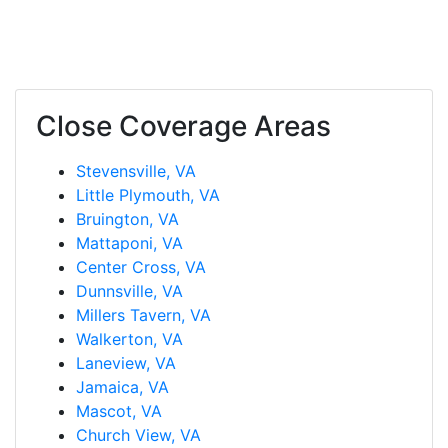
Close Coverage Areas
Stevensville, VA
Little Plymouth, VA
Bruington, VA
Mattaponi, VA
Center Cross, VA
Dunnsville, VA
Millers Tavern, VA
Walkerton, VA
Laneview, VA
Jamaica, VA
Mascot, VA
Church View, VA