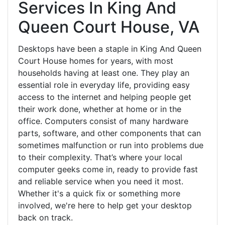
Services In King And
Queen Court House, VA
Desktops have been a staple in King And Queen
Court House homes for years, with most
households having at least one. They play an
essential role in everyday life, providing easy
access to the internet and helping people get
their work done, whether at home or in the
office. Computers consist of many hardware
parts, software, and other components that can
sometimes malfunction or run into problems due
to their complexity. That’s where your local
computer geeks come in, ready to provide fast
and reliable service when you need it most.
Whether it's a quick fix or something more
involved, we're here to help get your desktop
back on track.