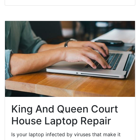
King And Queen Court
House Laptop Repair
Is your laptop infected by viruses that make it