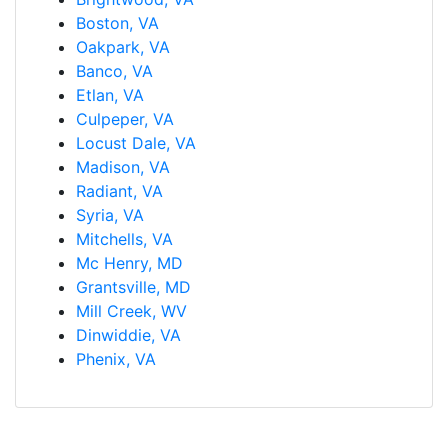
Boston, VA
Oakpark, VA
Banco, VA
Etlan, VA
Culpeper, VA
Locust Dale, VA
Madison, VA
Radiant, VA
Syria, VA
Mitchells, VA
Mc Henry, MD
Grantsville, MD
Mill Creek, WV
Dinwiddie, VA
Phenix, VA