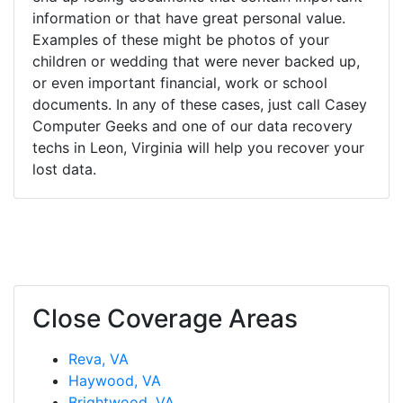
information or that have great personal value.
Examples of these might be photos of your
children or wedding that were never backed up,
or even important financial, work or school
documents. In any of these cases, just call Casey
Computer Geeks and one of our data recovery
techs in Leon, Virginia will help you recover your
lost data.
Close Coverage Areas
Reva, VA
Haywood, VA
Brightwood, VA