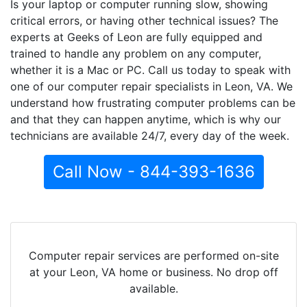
Is your laptop or computer running slow, showing
critical errors, or having other technical issues? The
experts at Geeks of Leon are fully equipped and
trained to handle any problem on any computer,
whether it is a Mac or PC. Call us today to speak with
one of our computer repair specialists in Leon, VA. We
understand how frustrating computer problems can be
and that they can happen anytime, which is why our
technicians are available 24/7, every day of the week.
Call Now - 844-393-1636
Computer repair services are performed on-site
at your Leon, VA home or business. No drop off
available.