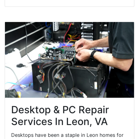
Desktop & PC Repair
Services In Leon, VA
Desktops have been a staple in Leon homes for