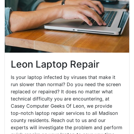
Leon Laptop Repair
Is your laptop infected by viruses that make it
run slower than normal? Do you need the screen
replaced or repaired? It does no matter what
technical difficulty you are encountering, at
Casey Computer Geeks Of Leon, we provide
top-notch laptop repair services to all Madison
county residents. Reach out to us and our
experts will investigate the problem and perform