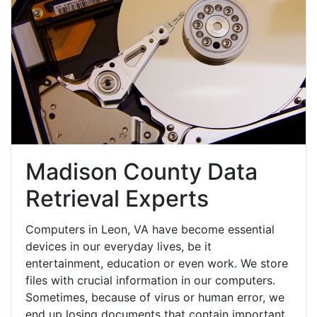
Madison County Data
Retrieval Experts
Computers in Leon, VA have become essential
devices in our everyday lives, be it
entertainment, education or even work. We store
files with crucial information in our computers.
Sometimes, because of virus or human error, we
end up losing documents that contain important