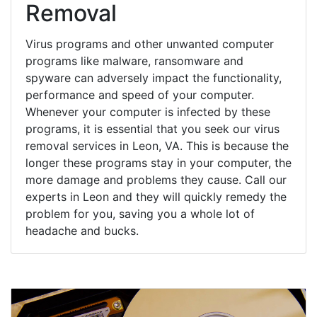
Removal
Virus programs and other unwanted computer
programs like malware, ransomware and
spyware can adversely impact the functionality,
performance and speed of your computer.
Whenever your computer is infected by these
programs, it is essential that you seek our virus
removal services in Leon, VA. This is because the
longer these programs stay in your computer, the
more damage and problems they cause. Call our
experts in Leon and they will quickly remedy the
problem for you, saving you a whole lot of
headache and bucks.