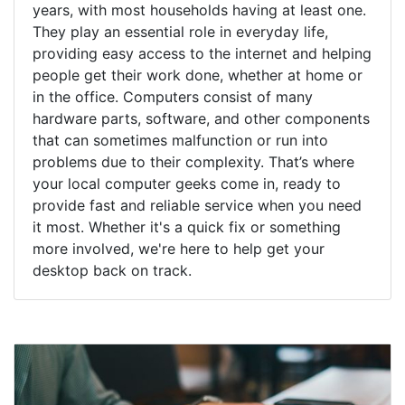
years, with most households having at least one.
They play an essential role in everyday life,
providing easy access to the internet and helping
people get their work done, whether at home or
in the office. Computers consist of many
hardware parts, software, and other components
that can sometimes malfunction or run into
problems due to their complexity. That’s where
your local computer geeks come in, ready to
provide fast and reliable service when you need
it most. Whether it's a quick fix or something
more involved, we're here to help get your
desktop back on track.