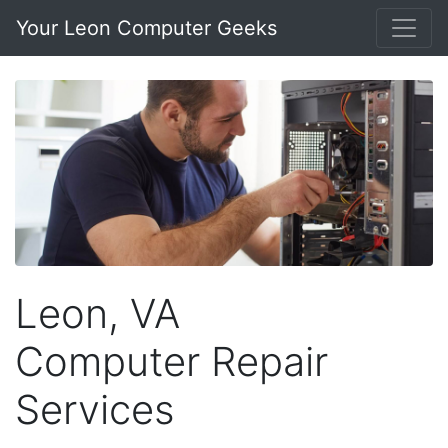
Your Leon Computer Geeks
Leon, VA
Computer Repair
Services