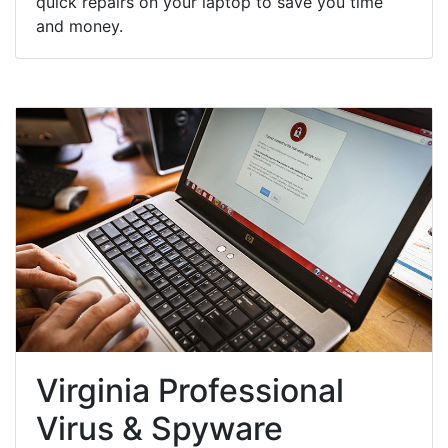
quick repairs on your laptop to save you time
and money.
Virginia Professional
Virus & Spyware