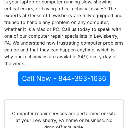
Is your laptop or computer running slow, showing
critical errors, or having other technical issues? The
experts at Geeks of Lewisberry are fully equipped and
trained to handle any problem on any computer,
whether it is a Mac or PC. Call us today to speak with
one of our computer repair specialists in Lewisberry,
PA. We understand how frustrating computer problems
can be and that they can happen anytime, which is
why our technicians are available 24/7, every day of
the week.
Call Now - 844-393-1636
Computer repair services are performed on-site
at your Lewisberry, PA home or business. No
drop off available.