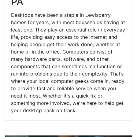
PA
Desktops have been a staple in Lewisberry
homes for years, with most households having at
least one. They play an essential role in everyday
life, providing easy access to the internet and
helping people get their work done, whether at
home or in the office. Computers consist of
many hardware parts, software, and other
components that can sometimes malfunction or
run into problems due to their complexity. That’s
where your local computer geeks come in, ready
to provide fast and reliable service when you
need it most. Whether it's a quick fix or
something more involved, we're here to help get
your desktop back on track.