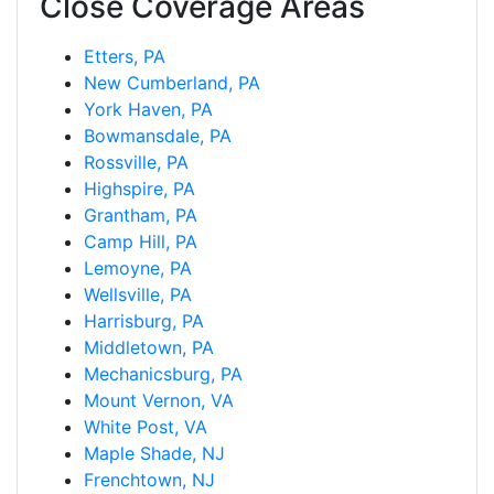
Close Coverage Areas
Etters, PA
New Cumberland, PA
York Haven, PA
Bowmansdale, PA
Rossville, PA
Highspire, PA
Grantham, PA
Camp Hill, PA
Lemoyne, PA
Wellsville, PA
Harrisburg, PA
Middletown, PA
Mechanicsburg, PA
Mount Vernon, VA
White Post, VA
Maple Shade, NJ
Frenchtown, NJ