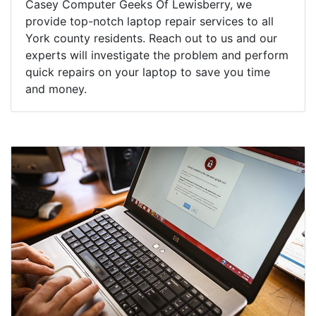
Casey Computer Geeks Of Lewisberry, we
provide top-notch laptop repair services to all
York county residents. Reach out to us and our
experts will investigate the problem and perform
quick repairs on your laptop to save you time
and money.