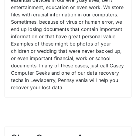
entertainment, education or even work. We store
files with crucial information in our computers.
Sometimes, because of virus or human error, we
end up losing documents that contain important
information or that have great personal value.
Examples of these might be photos of your
children or wedding that were never backed up,
or even important financial, work or school
documents. In any of these cases, just call Casey
Computer Geeks and one of our data recovery
techs in Lewisberry, Pennsylvania will help you
recover your lost data.