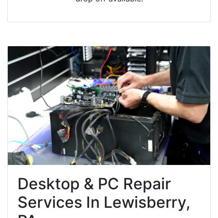
Desktop & PC Repair
Services In Lewisberry,