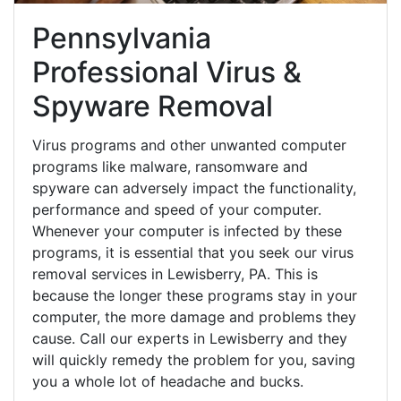
Pennsylvania
Professional Virus &
Spyware Removal
Virus programs and other unwanted computer
programs like malware, ransomware and
spyware can adversely impact the functionality,
performance and speed of your computer.
Whenever your computer is infected by these
programs, it is essential that you seek our virus
removal services in Lewisberry, PA. This is
because the longer these programs stay in your
computer, the more damage and problems they
cause. Call our experts in Lewisberry and they
will quickly remedy the problem for you, saving
you a whole lot of headache and bucks.