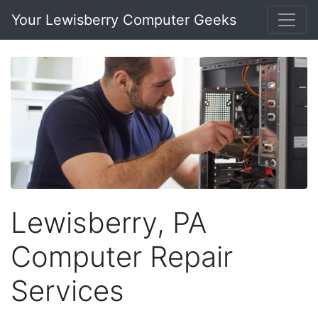
Your Lewisberry Computer Geeks
Lewisberry, PA
Computer Repair
Services