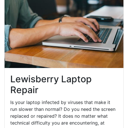
Lewisberry Laptop
Repair
Is your laptop infected by viruses that make it
run slower than normal? Do you need the screen
replaced or repaired? It does no matter what
technical difficulty you are encountering, at