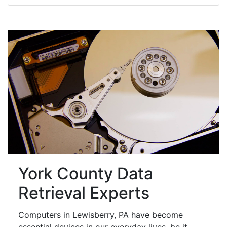
York County Data
Retrieval Experts
Computers in Lewisberry, PA have become
essential devices in our everyday lives, be it