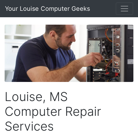
Your Louise Computer Geeks
Louise, MS
Computer Repair
Services