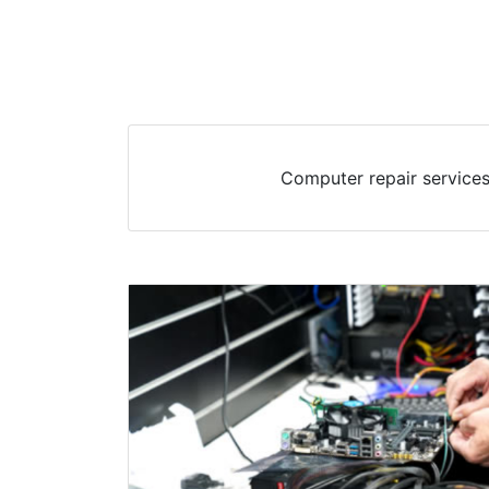
Computer repair services