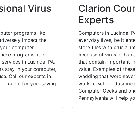
ional Virus
Clarion Coun
Experts
puter programs like
Computers in Lucinda, P
dversely impact the
everyday lives, be it en
 your computer.
store files with crucial
hese programs, it is
because of virus or hum
 services in Lucinda, PA.
that contain important i
ms stay in your computer,
value. Examples of these
e. Call our experts in
wedding that were never 
 problem for you, saving
work or school documents
Computer Geeks and one 
Pennsylvania will help yo