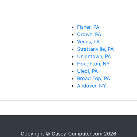
Fisher, PA
Crown, PA
Venus, PA
Strattanville, PA
Uniontown, PA
Houghton, NY
Uledi, PA
Broad Top, PA
Andover, NY
Copyright © Casey-Computer.com 2026