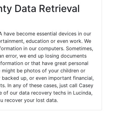
ty Data Retrieval
A have become essential devices in our
tertainment, education or even work. We
 information in our computers. Sometimes,
an error, we end up losing documents
nformation or that have great personal
 might be photos of your children or
backed up, or even important financial,
. In any of these cases, just call Casey
of our data recovery techs in Lucinda,
u recover your lost data.