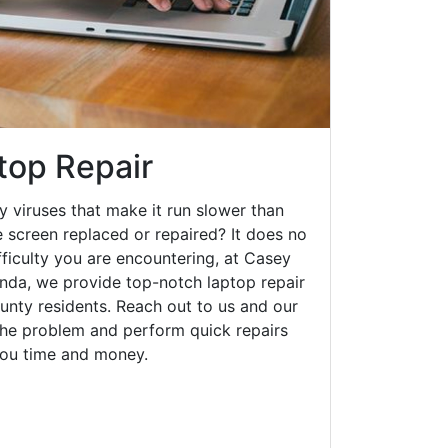
top Repair
y viruses that make it run slower than
 screen replaced or repaired? It does no
fficulty you are encountering, at Casey
da, we provide top-notch laptop repair
ounty residents. Reach out to us and our
 the problem and perform quick repairs
you time and money.