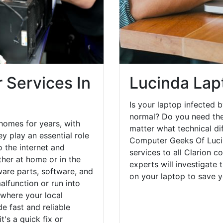
 Services In
Lucinda Lap
Is your laptop infected b
normal? Do you need the
homes for years, with
matter what technical di
y play an essential role
Computer Geeks Of Lucin
o the internet and
services to all Clarion c
her at home or in the
experts will investigate
are parts, software, and
on your laptop to save 
lfunction or run into
 where your local
e fast and reliable
's a quick fix or