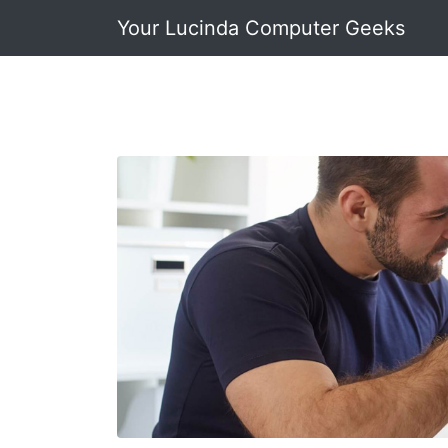
Your Lucinda Computer Geeks