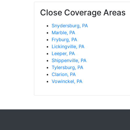
Close Coverage Areas
Snydersburg, PA
Marble, PA
Fryburg, PA
Lickingville, PA
Leeper, PA
Shippenville, PA
Tylersburg, PA
Clarion, PA
Vowinckel, PA