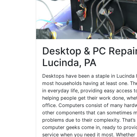
Desktop & PC Repair
Lucinda, PA
Desktops have been a staple in Lucinda 
most households having at least one. The
in everyday life, providing easy access t
helping people get their work done, whet
office. Computers consist of many hardw
other components that can sometimes ma
problems due to their complexity. That’s
computer geeks come in, ready to provid
service when you need it most. Whether it