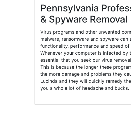
Pennsylvania Profess
& Spyware Removal
Virus programs and other unwanted com
malware, ransomware and spyware can a
functionality, performance and speed of
Whenever your computer is infected by t
essential that you seek our virus removal
This is because the longer these progra
the more damage and problems they caus
Lucinda and they will quickly remedy the
you a whole lot of headache and bucks.