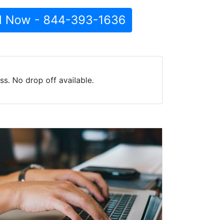
l Now - 844-393-1636
s. No drop off available.