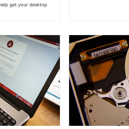
help get your desktop