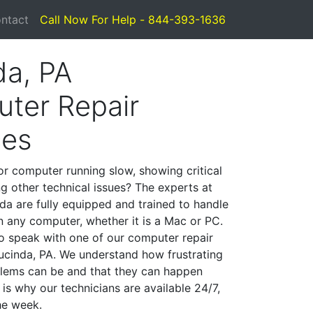
ntact
Call Now For Help - 844-393-1636
da, PA
ter Repair
ces
or computer running slow, showing critical
ng other technical issues? The experts at
da are fully equipped and trained to handle
 any computer, whether it is a Mac or PC.
to speak with one of our computer repair
Lucinda, PA. We understand how frustrating
lems can be and that they can happen
is why our technicians are available 24/7,
he week.