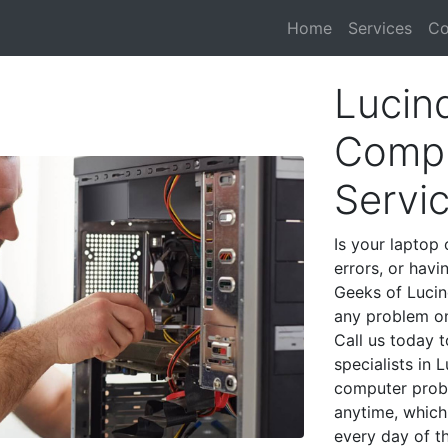
Home
Services
Co
Lucin
Compu
Servi
Is your laptop 
errors, or havi
Geeks of Lucin
any problem on
Call us today 
specialists in 
computer prob
anytime, which 
every day of t