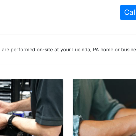
Cal
 are performed on-site at your Lucinda, PA home or busines