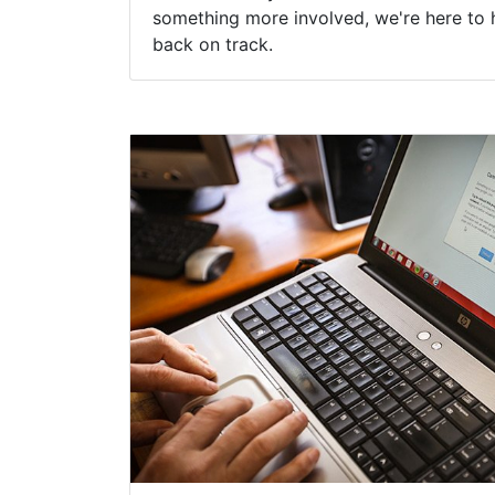
something more involved, we're here to 
back on track.