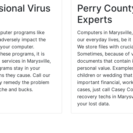
ional Virus
Perry County
Experts
puter programs like
Computers in Marysville
dversely impact the
our everyday lives, be i
 your computer.
We store files with cruci
hese programs, it is
Sometimes, because of v
 services in Marysville,
documents that contain 
grams stay in your
personal value. Example
 they cause. Call our
children or wedding tha
kly remedy the problem
important financial, wor
ache and bucks.
cases, just call Casey 
recovery techs in Marysv
your lost data.