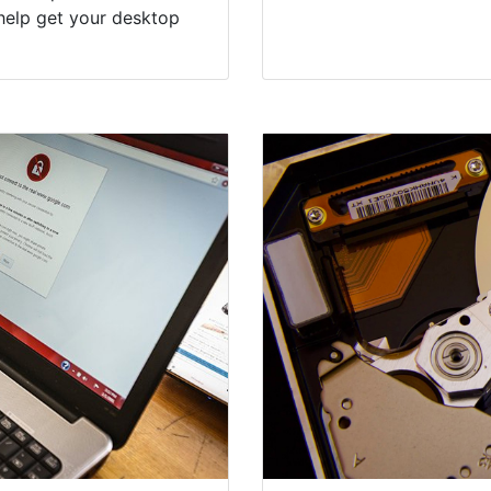
help get your desktop