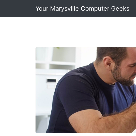
Your Marysville Computer Geeks