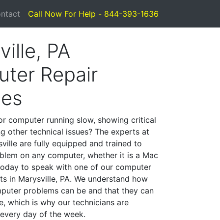
ntact
Call Now For Help - 844-393-1636
ille, PA
ter Repair
ces
or computer running slow, showing critical
ng other technical issues? The experts at
ville are fully equipped and trained to
blem on any computer, whether it is a Mac
 today to speak with one of our computer
sts in Marysville, PA. We understand how
mputer problems can be and that they can
, which is why our technicians are
 every day of the week.