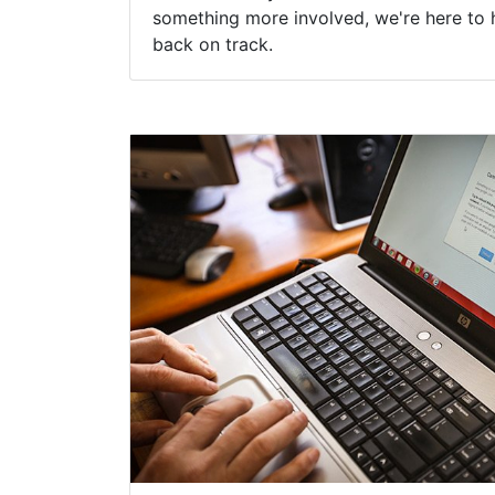
something more involved, we're here to 
back on track.