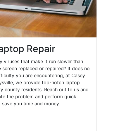
Laptop Repair
y viruses that make it run slower than
 screen replaced or repaired? It does no
fficulty you are encountering, at Casey
ville, we provide top-notch laptop
rry county residents. Reach out to us and
gate the problem and perform quick
to save you time and money.