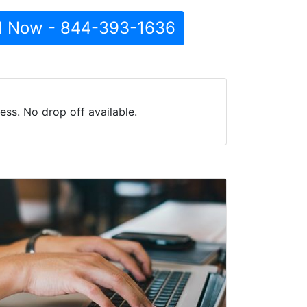
l Now - 844-393-1636
ss. No drop off available.