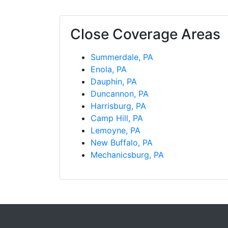
Close Coverage Areas
Summerdale, PA
Enola, PA
Dauphin, PA
Duncannon, PA
Harrisburg, PA
Camp Hill, PA
Lemoyne, PA
New Buffalo, PA
Mechanicsburg, PA