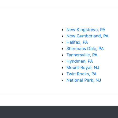
New Kingstown, PA
New Cumberland, PA
Halifax, PA
Shermans Dale, PA
Tannersville, PA
Hyndman, PA
Mount Royal, NJ
Twin Rocks, PA
National Park, NJ