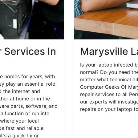
 Services In
Marysville 
Is your laptop infected b
normal? Do you need the
e homes for years, with
matter what technical di
y play an essential role
Computer Geeks Of Marys
o the internet and
repair services to all Pe
her at home or in the
our experts will investi
are parts, software, and
repairs on your laptop 
lfunction or run into
 where your local
e fast and reliable
's a quick fix or