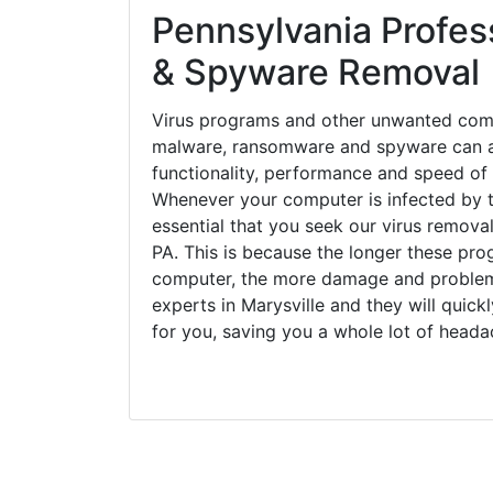
Pennsylvania Profess
& Spyware Removal
Virus programs and other unwanted com
malware, ransomware and spyware can a
functionality, performance and speed of
Whenever your computer is infected by t
essential that you seek our virus removal
PA. This is because the longer these pro
computer, the more damage and problems
experts in Marysville and they will quic
for you, saving you a whole lot of head