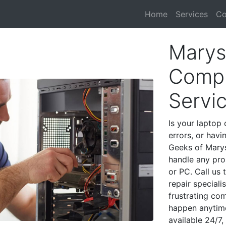
Home
Services
Co
Marysv
Compu
Servi
Is your laptop 
errors, or havi
Geeks of Marys
handle any pro
or PC. Call us
repair speciali
frustrating co
happen anytime
available 24/7,