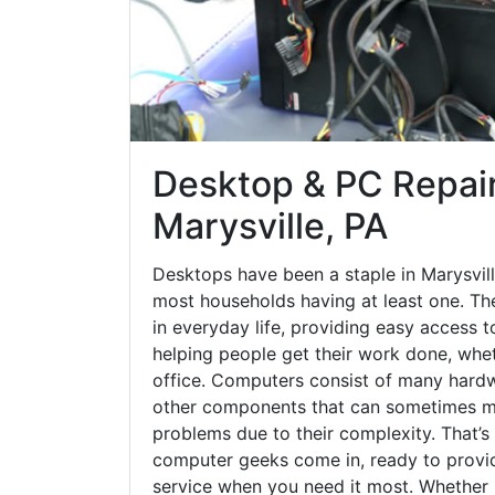
Desktop & PC Repair
Marysville, PA
Desktops have been a staple in Marysvill
most households having at least one. The
in everyday life, providing easy access t
helping people get their work done, whet
office. Computers consist of many hardw
other components that can sometimes ma
problems due to their complexity. That’s
computer geeks come in, ready to provid
service when you need it most. Whether it