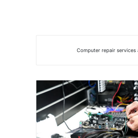
Computer repair services 