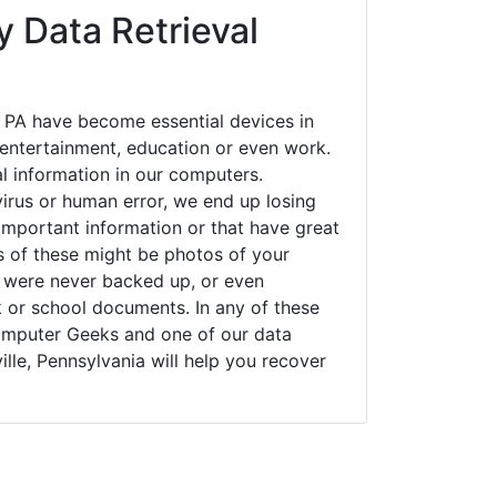
 Data Retrieval
, PA have become essential devices in
t entertainment, education or even work.
al information in our computers.
irus or human error, we end up losing
important information or that have great
s of these might be photos of your
t were never backed up, or even
k or school documents. In any of these
Computer Geeks and one of our data
ille, Pennsylvania will help you recover