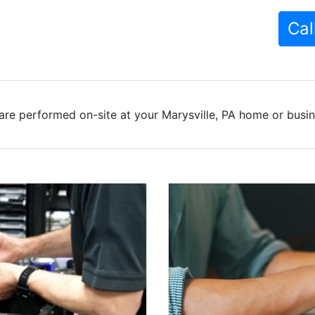
Cal
are performed on-site at your Marysville, PA home or busine