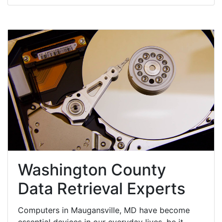
Washington County
Data Retrieval Experts
Computers in Maugansville, MD have become
essential devices in our everyday lives, be it