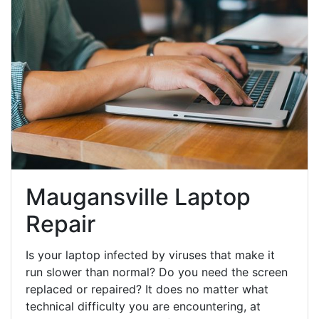
Maugansville Laptop
Repair
Is your laptop infected by viruses that make it
run slower than normal? Do you need the screen
replaced or repaired? It does no matter what
technical difficulty you are encountering, at