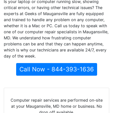
Is your laptop or computer running slow, showing
critical errors, or having other technical issues? The
experts at Geeks of Maugansville are fully equipped
and trained to handle any problem on any computer,
whether it is a Mac or PC. Call us today to speak with
one of our computer repair specialists in Maugansville,
MD. We understand how frustrating computer
problems can be and that they can happen anytime,
which is why our technicians are available 24/7, every
day of the week.
Call Now - 844-393-1636
Computer repair services are performed on-site
at your Maugansville, MD home or business. No
drop off available.