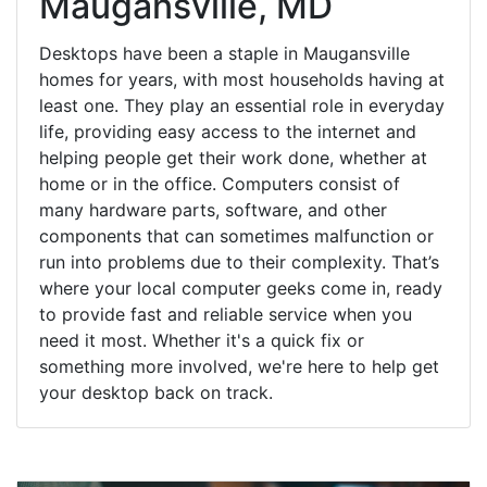
Maugansville, MD
Desktops have been a staple in Maugansville
homes for years, with most households having at
least one. They play an essential role in everyday
life, providing easy access to the internet and
helping people get their work done, whether at
home or in the office. Computers consist of
many hardware parts, software, and other
components that can sometimes malfunction or
run into problems due to their complexity. That’s
where your local computer geeks come in, ready
to provide fast and reliable service when you
need it most. Whether it's a quick fix or
something more involved, we're here to help get
your desktop back on track.