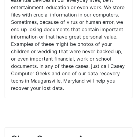
entertainment, education or even work. We store
files with crucial information in our computers.
Sometimes, because of virus or human error, we
end up losing documents that contain important
information or that have great personal value.
Examples of these might be photos of your
children or wedding that were never backed up,
or even important financial, work or school
documents. In any of these cases, just call Casey
Computer Geeks and one of our data recovery
techs in Maugansville, Maryland will help you
recover your lost data.