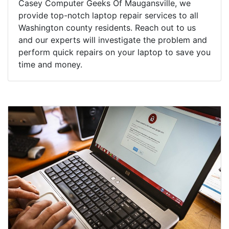
Casey Computer Geeks Of Maugansville, we
provide top-notch laptop repair services to all
Washington county residents. Reach out to us
and our experts will investigate the problem and
perform quick repairs on your laptop to save you
time and money.