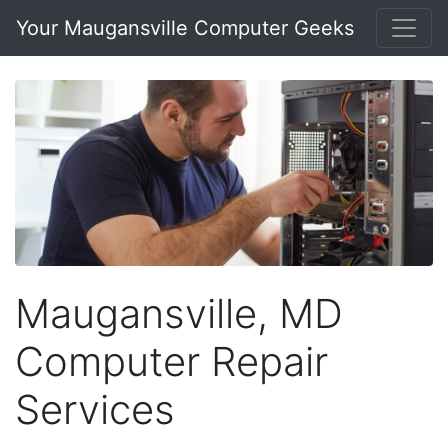
Your Maugansville Computer Geeks
Maugansville, MD
Computer Repair
Services