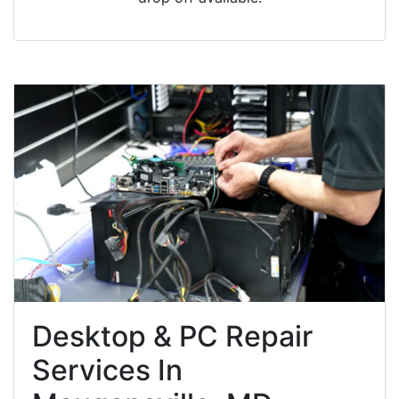
Desktop & PC Repair
Services In