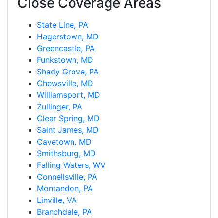
Close Coverage Areas
State Line, PA
Hagerstown, MD
Greencastle, PA
Funkstown, MD
Shady Grove, PA
Chewsville, MD
Williamsport, MD
Zullinger, PA
Clear Spring, MD
Saint James, MD
Cavetown, MD
Smithsburg, MD
Falling Waters, WV
Connellsville, PA
Montandon, PA
Linville, VA
Branchdale, PA