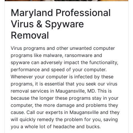
Maryland Professional
Virus & Spyware
Removal
Virus programs and other unwanted computer
programs like malware, ransomware and
spyware can adversely impact the functionality,
performance and speed of your computer.
Whenever your computer is infected by these
programs, it is essential that you seek our virus
removal services in Maugansville, MD. This is
because the longer these programs stay in your
computer, the more damage and problems they
cause. Call our experts in Maugansville and they
will quickly remedy the problem for you, saving
you a whole lot of headache and bucks.