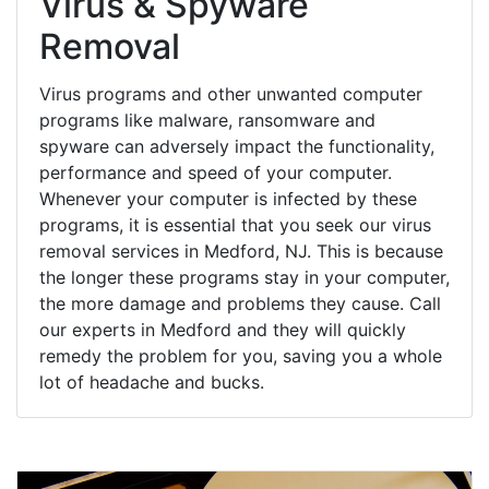
Virus & Spyware
Removal
Virus programs and other unwanted computer
programs like malware, ransomware and
spyware can adversely impact the functionality,
performance and speed of your computer.
Whenever your computer is infected by these
programs, it is essential that you seek our virus
removal services in Medford, NJ. This is because
the longer these programs stay in your computer,
the more damage and problems they cause. Call
our experts in Medford and they will quickly
remedy the problem for you, saving you a whole
lot of headache and bucks.