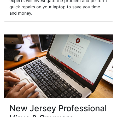
experts will investigate the problem and perform
quick repairs on your laptop to save you time
and money.
New Jersey Professional