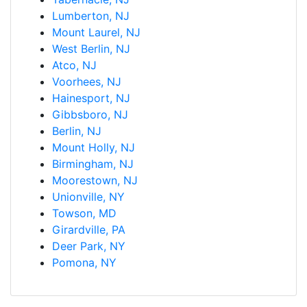
Lumberton, NJ
Mount Laurel, NJ
West Berlin, NJ
Atco, NJ
Voorhees, NJ
Hainesport, NJ
Gibbsboro, NJ
Berlin, NJ
Mount Holly, NJ
Birmingham, NJ
Moorestown, NJ
Unionville, NY
Towson, MD
Girardville, PA
Deer Park, NY
Pomona, NY