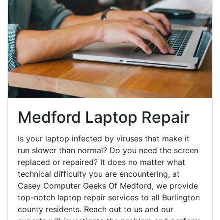
Medford Laptop Repair
Is your laptop infected by viruses that make it
run slower than normal? Do you need the screen
replaced or repaired? It does no matter what
technical difficulty you are encountering, at
Casey Computer Geeks Of Medford, we provide
top-notch laptop repair services to all Burlington
county residents. Reach out to us and our