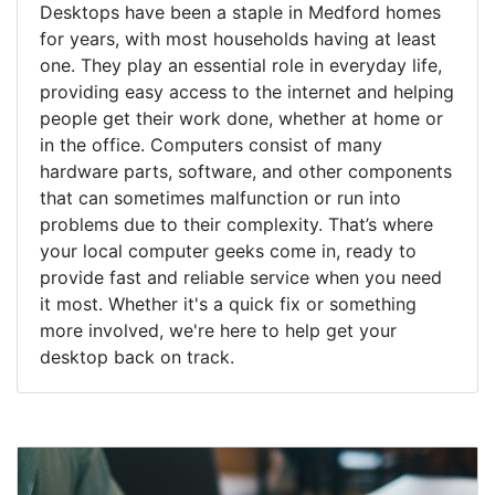
Desktops have been a staple in Medford homes
for years, with most households having at least
one. They play an essential role in everyday life,
providing easy access to the internet and helping
people get their work done, whether at home or
in the office. Computers consist of many
hardware parts, software, and other components
that can sometimes malfunction or run into
problems due to their complexity. That’s where
your local computer geeks come in, ready to
provide fast and reliable service when you need
it most. Whether it's a quick fix or something
more involved, we're here to help get your
desktop back on track.