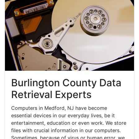
Burlington County Data
Retrieval Experts
Computers in Medford, NJ have become
essential devices in our everyday lives, be it
entertainment, education or even work. We store
files with crucial information in our computers.
Sometimes, because of virus or human error, we