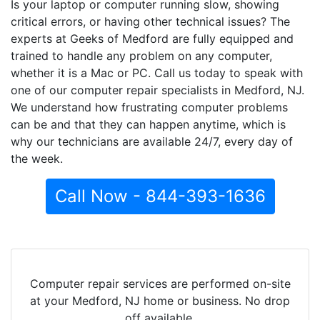
Is your laptop or computer running slow, showing
critical errors, or having other technical issues? The
experts at Geeks of Medford are fully equipped and
trained to handle any problem on any computer,
whether it is a Mac or PC. Call us today to speak with
one of our computer repair specialists in Medford, NJ.
We understand how frustrating computer problems
can be and that they can happen anytime, which is
why our technicians are available 24/7, every day of
the week.
Call Now - 844-393-1636
Computer repair services are performed on-site
at your Medford, NJ home or business. No drop
off available.