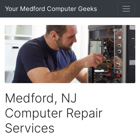
Your Medford Computer Geeks
Medford, NJ
Computer Repair
Services