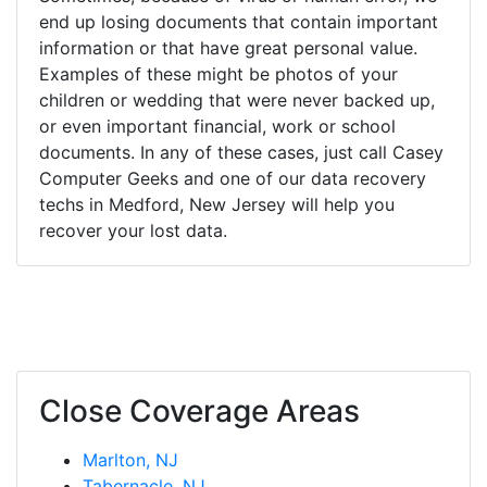
end up losing documents that contain important
information or that have great personal value.
Examples of these might be photos of your
children or wedding that were never backed up,
or even important financial, work or school
documents. In any of these cases, just call Casey
Computer Geeks and one of our data recovery
techs in Medford, New Jersey will help you
recover your lost data.
Close Coverage Areas
Marlton, NJ
Tabernacle, NJ