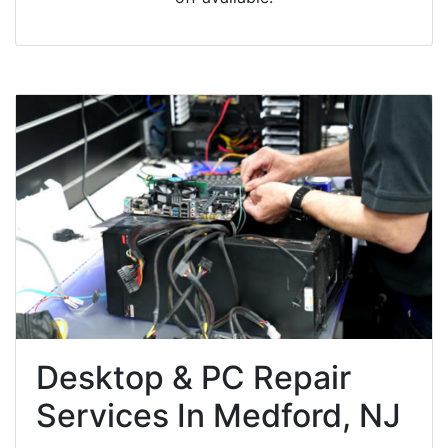
Desktop & PC Repair
Services In Medford, NJ