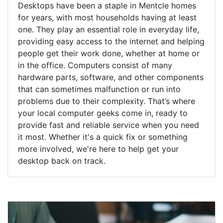
Desktops have been a staple in Mentcle homes
for years, with most households having at least
one. They play an essential role in everyday life,
providing easy access to the internet and helping
people get their work done, whether at home or
in the office. Computers consist of many
hardware parts, software, and other components
that can sometimes malfunction or run into
problems due to their complexity. That’s where
your local computer geeks come in, ready to
provide fast and reliable service when you need
it most. Whether it's a quick fix or something
more involved, we're here to help get your
desktop back on track.