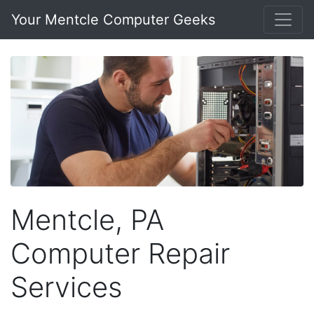
Your Mentcle Computer Geeks
Mentcle, PA
Computer Repair
Services