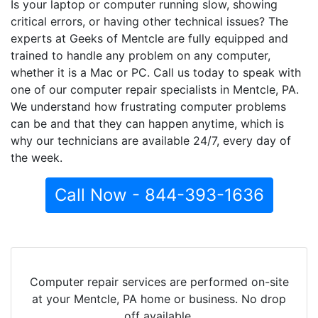
Is your laptop or computer running slow, showing
critical errors, or having other technical issues? The
experts at Geeks of Mentcle are fully equipped and
trained to handle any problem on any computer,
whether it is a Mac or PC. Call us today to speak with
one of our computer repair specialists in Mentcle, PA.
We understand how frustrating computer problems
can be and that they can happen anytime, which is
why our technicians are available 24/7, every day of
the week.
Call Now - 844-393-1636
Computer repair services are performed on-site
at your Mentcle, PA home or business. No drop
off available.