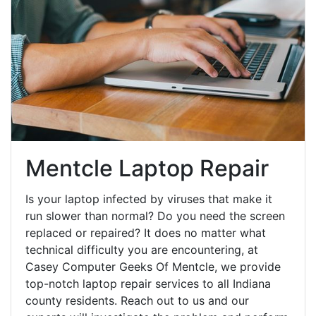
Mentcle Laptop Repair
Is your laptop infected by viruses that make it
run slower than normal? Do you need the screen
replaced or repaired? It does no matter what
technical difficulty you are encountering, at
Casey Computer Geeks Of Mentcle, we provide
top-notch laptop repair services to all Indiana
county residents. Reach out to us and our