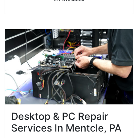
Desktop & PC Repair
Services In Mentcle, PA