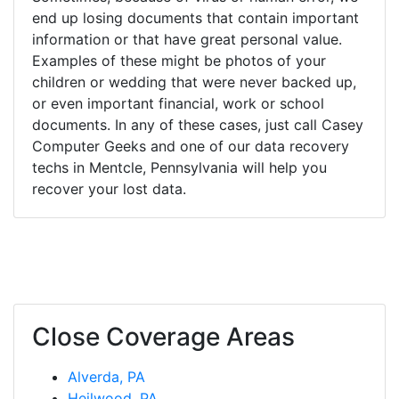
end up losing documents that contain important
information or that have great personal value.
Examples of these might be photos of your
children or wedding that were never backed up,
or even important financial, work or school
documents. In any of these cases, just call Casey
Computer Geeks and one of our data recovery
techs in Mentcle, Pennsylvania will help you
recover your lost data.
Close Coverage Areas
Alverda, PA
Heilwood, PA