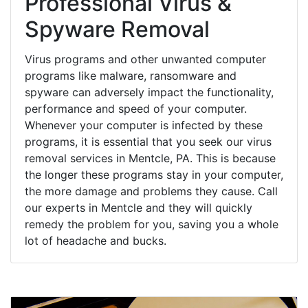
Professional Virus &
Spyware Removal
Virus programs and other unwanted computer
programs like malware, ransomware and
spyware can adversely impact the functionality,
performance and speed of your computer.
Whenever your computer is infected by these
programs, it is essential that you seek our virus
removal services in Mentcle, PA. This is because
the longer these programs stay in your computer,
the more damage and problems they cause. Call
our experts in Mentcle and they will quickly
remedy the problem for you, saving you a whole
lot of headache and bucks.