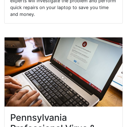
experts will investigate the problem and perform
quick repairs on your laptop to save you time
and money.
Pennsylvania