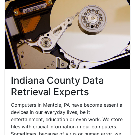
Indiana County Data
Retrieval Experts
Computers in Mentcle, PA have become essential
devices in our everyday lives, be it
entertainment, education or even work. We store
files with crucial information in our computers.
Sometimes, because of virus or human error, we