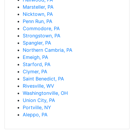
Marsteller, PA
Nicktown, PA
Penn Run, PA
Commodore, PA
Strongstown, PA
Spangler, PA
Northern Cambria, PA
Emeigh, PA
Starford, PA
Clymer, PA
Saint Benedict, PA
Rivesville, WV
Washingtonville, OH
Union City, PA
Portville, NY
Aleppo, PA