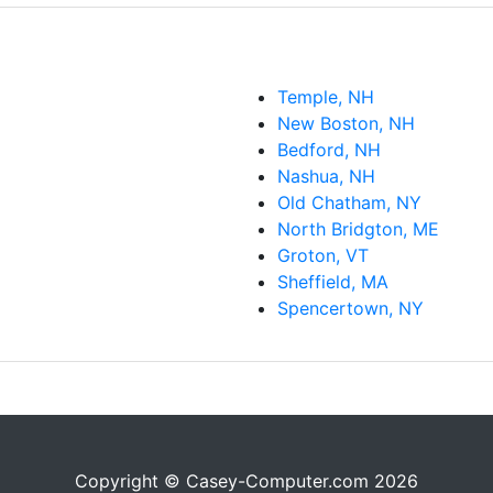
Temple, NH
New Boston, NH
Bedford, NH
Nashua, NH
Old Chatham, NY
North Bridgton, ME
Groton, VT
Sheffield, MA
Spencertown, NY
Copyright © Casey-Computer.com 2026