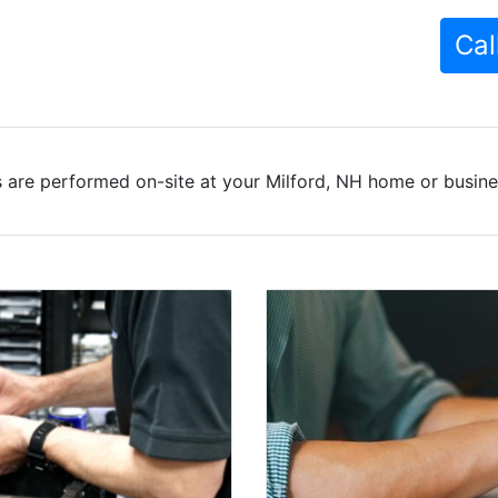
Cal
 are performed on-site at your Milford, NH home or busines