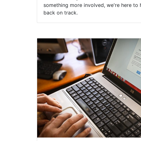
something more involved, we're here to 
back on track.