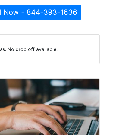
l Now - 844-393-1636
s. No drop off available.