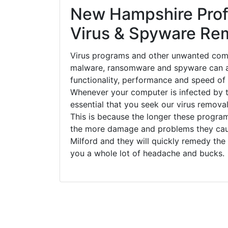
New Hampshire Prof
Virus & Spyware Re
Virus programs and other unwanted com
malware, ransomware and spyware can a
functionality, performance and speed of
Whenever your computer is infected by t
essential that you seek our virus removal
This is because the longer these progra
the more damage and problems they caus
Milford and they will quickly remedy the
you a whole lot of headache and bucks.