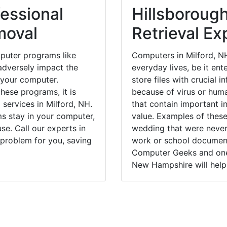
essional
Hillsboroug
moval
Retrieval Ex
puter programs like
Computers in Milford, N
dversely impact the
everyday lives, be it en
 your computer.
store files with crucial
hese programs, it is
because of virus or hum
 services in Milford, NH.
that contain important i
ms stay in your computer,
value. Examples of these
e. Call our experts in
wedding that were never 
 problem for you, saving
work or school documents
Computer Geeks and one 
New Hampshire will help 