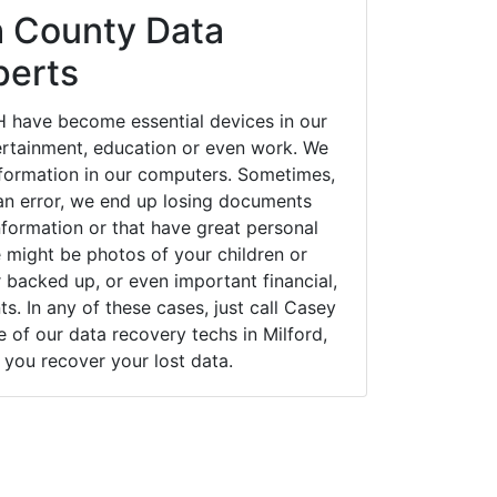
h County Data
perts
H have become essential devices in our
tertainment, education or even work. We
 information in our computers. Sometimes,
an error, we end up losing documents
nformation or that have great personal
 might be photos of your children or
backed up, or even important financial,
. In any of these cases, just call Casey
of our data recovery techs in Milford,
you recover your lost data.