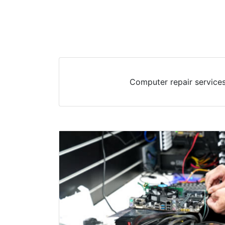
Computer repair services