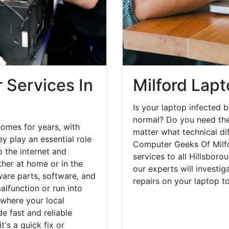
 Services In
Milford Lapt
Is your laptop infected b
normal? Do you need the
homes for years, with
matter what technical di
y play an essential role
Computer Geeks Of Milfo
o the internet and
services to all Hillsbor
her at home or in the
our experts will investi
are parts, software, and
repairs on your laptop 
lfunction or run into
 where your local
e fast and reliable
's a quick fix or