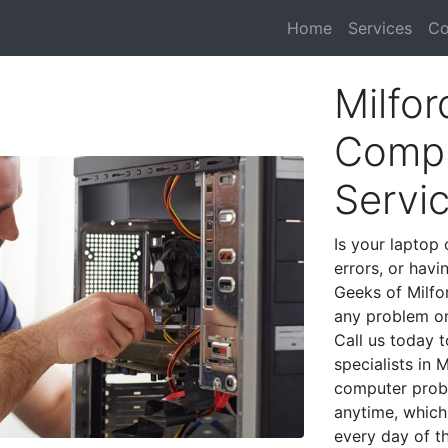
Home
Services
Co
Milfo
Compu
Servi
Is your laptop 
errors, or havi
Geeks of Milfo
any problem on
Call us today 
specialists in 
computer prob
anytime, which 
every day of t