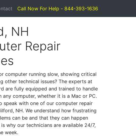
ntact
Call Now For Help - 844-393-1636
rd, NH
ter Repair
ces
or computer running slow, showing critical
ng other technical issues? The experts at
rd are fully equipped and trained to handle
 any computer, whether it is a Mac or PC.
to speak with one of our computer repair
Milford, NH. We understand how frustrating
lems can be and that they can happen
is why our technicians are available 24/7,
he week.