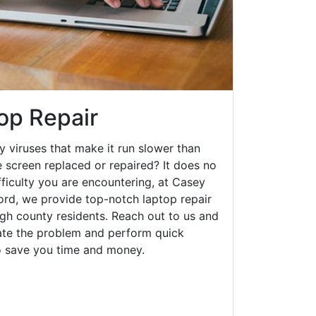
op Repair
y viruses that make it run slower than
 screen replaced or repaired? It does no
fficulty you are encountering, at Casey
rd, we provide top-notch laptop repair
ough county residents. Reach out to us and
gate the problem and perform quick
to save you time and money.