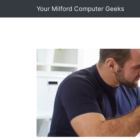
Your Milford Computer Geeks