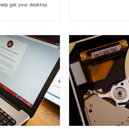
help get your desktop