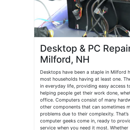
Desktop & PC Repair
Milford, NH
Desktops have been a staple in Milford 
most households having at least one. The
in everyday life, providing easy access t
helping people get their work done, whet
office. Computers consist of many hardw
other components that can sometimes ma
problems due to their complexity. That’s
computer geeks come in, ready to provid
service when you need it most. Whether it