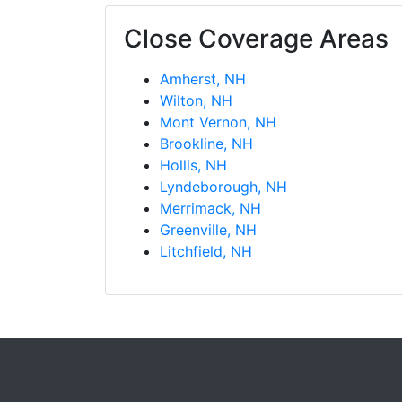
Close Coverage Areas
Amherst, NH
Wilton, NH
Mont Vernon, NH
Brookline, NH
Hollis, NH
Lyndeborough, NH
Merrimack, NH
Greenville, NH
Litchfield, NH