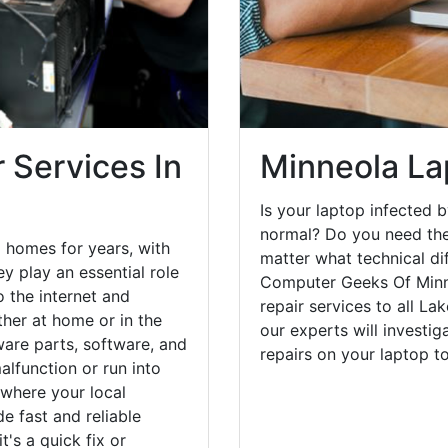
 Services In
Minneola La
Is your laptop infected b
normal? Do you need the
 homes for years, with
matter what technical di
y play an essential role
Computer Geeks Of Minn
o the internet and
repair services to all La
her at home or in the
our experts will investi
are parts, software, and
repairs on your laptop 
lfunction or run into
 where your local
e fast and reliable
's a quick fix or