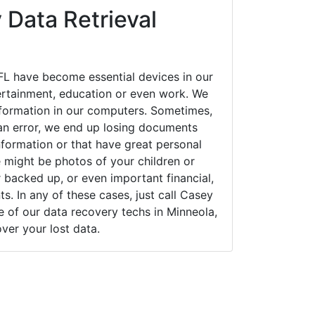
 Data Retrieval
FL have become essential devices in our
tertainment, education or even work. We
 information in our computers. Sometimes,
an error, we end up losing documents
nformation or that have great personal
 might be photos of your children or
backed up, or even important financial,
. In any of these cases, just call Casey
of our data recovery techs in Minneola,
over your lost data.