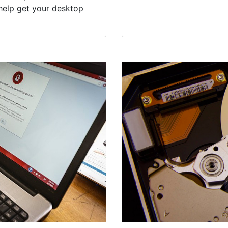
help get your desktop