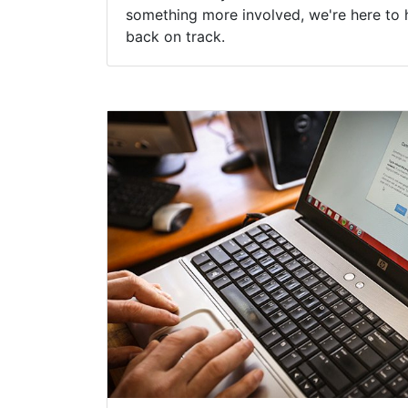
something more involved, we're here to 
back on track.