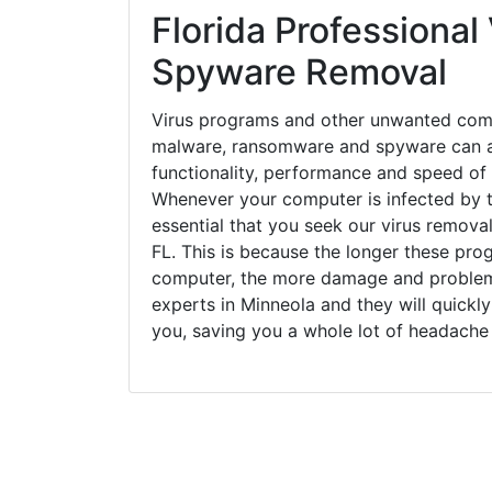
Florida Professional 
Spyware Removal
Virus programs and other unwanted com
malware, ransomware and spyware can a
functionality, performance and speed of
Whenever your computer is infected by t
essential that you seek our virus removal
FL. This is because the longer these pro
computer, the more damage and problems
experts in Minneola and they will quickl
you, saving you a whole lot of headache