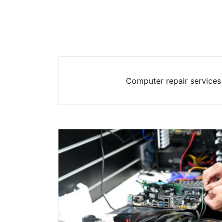
Computer repair services 