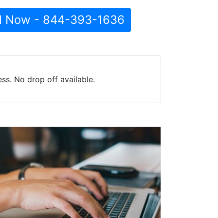
l Now - 844-393-1636
ss. No drop off available.