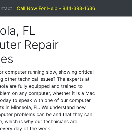
ntact
Call Now For Help - 844-393-1636
ola, FL
ter Repair
ces
or computer running slow, showing critical
ng other technical issues? The experts at
ola are fully equipped and trained to
blem on any computer, whether it is a Mac
 today to speak with one of our computer
ists in Minneola, FL. We understand how
mputer problems can be and that they can
, which is why our technicians are
 every day of the week.