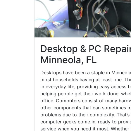
Desktop & PC Repair
Minneola, FL
Desktops have been a staple in Minneola
most households having at least one. The
in everyday life, providing easy access t
helping people get their work done, whet
office. Computers consist of many hardw
other components that can sometimes ma
problems due to their complexity. That’s
computer geeks come in, ready to provid
service when you need it most. Whether it