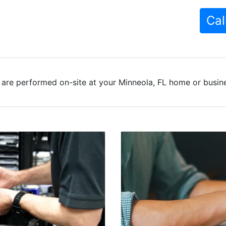
Cal
are performed on-site at your Minneola, FL home or busine