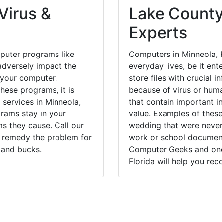
Virus &
Lake County
Experts
puter programs like
Computers in Minneola, 
dversely impact the
everyday lives, be it en
 your computer.
store files with crucial
hese programs, it is
because of virus or hum
 services in Minneola,
that contain important i
grams stay in your
value. Examples of these
 they cause. Call our
wedding that were never 
y remedy the problem for
work or school documents
 and bucks.
Computer Geeks and one 
Florida will help you rec