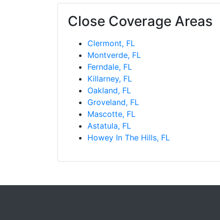
Close Coverage Areas
Clermont, FL
Montverde, FL
Ferndale, FL
Killarney, FL
Oakland, FL
Groveland, FL
Mascotte, FL
Astatula, FL
Howey In The Hills, FL