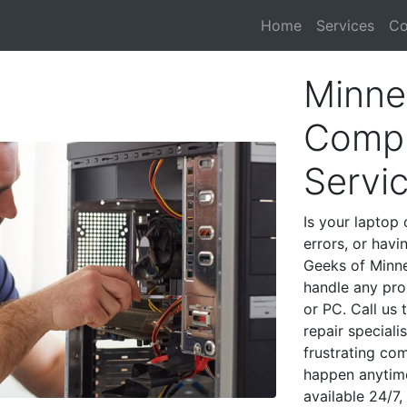
Home
Services
Co
Minne
Compu
Servi
Is your laptop 
errors, or havi
Geeks of Minne
handle any pro
or PC. Call us
repair special
frustrating co
happen anytime
available 24/7,