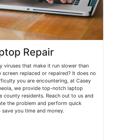
ptop Repair
y viruses that make it run slower than
 screen replaced or repaired? It does no
fficulty you are encountering, at Casey
eola, we provide top-notch laptop
ke county residents. Reach out to us and
gate the problem and perform quick
to save you time and money.