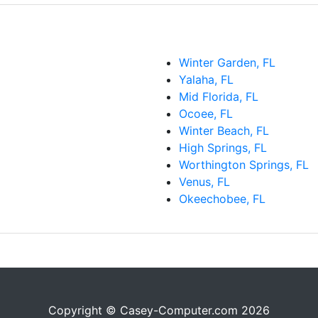
Winter Garden, FL
Yalaha, FL
Mid Florida, FL
Ocoee, FL
Winter Beach, FL
High Springs, FL
Worthington Springs, FL
Venus, FL
Okeechobee, FL
Copyright © Casey-Computer.com 2026