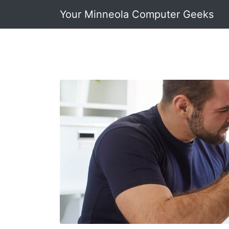
Your Minneola Computer Geeks